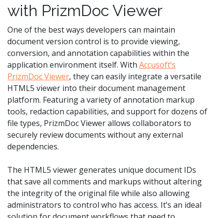
with PrizmDoc Viewer
One of the best ways developers can maintain
document version control is to provide viewing,
conversion, and annotation capabilities within the
application environment itself. With
Accusoft’s
PrizmDoc Viewer
, they can easily integrate a versatile
HTML5 viewer into their document management
platform. Featuring a variety of annotation markup
tools, redaction capabilities, and support for dozens of
file types, PrizmDoc Viewer allows collaborators to
securely review documents without any external
dependencies.
The HTML5 viewer generates unique document IDs
that save all comments and markups without altering
the integrity of the original file while also allowing
administrators to control who has access. It’s an ideal
solution for document workflows that need to