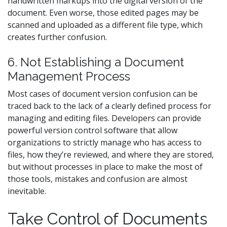
handwritten markups into the digital version of the
document. Even worse, those edited pages may be
scanned and uploaded as a different file type, which
creates further confusion.
6. Not Establishing a Document
Management Process
Most cases of document version confusion can be
traced back to the lack of a clearly defined process for
managing and editing files. Developers can provide
powerful version control software that allow
organizations to strictly manage who has access to
files, how they’re reviewed, and where they are stored,
but without processes in place to make the most of
those tools, mistakes and confusion are almost
inevitable.
Take Control of Documents