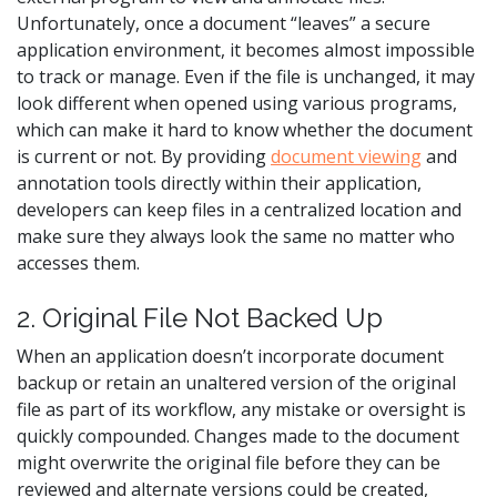
Unfortunately, once a document “leaves” a secure
application environment, it becomes almost impossible
to track or manage. Even if the file is unchanged, it may
look different when opened using various programs,
which can make it hard to know whether the document
is current or not. By providing
document viewing
and
annotation tools directly within their application,
developers can keep files in a centralized location and
make sure they always look the same no matter who
accesses them.
2. Original File Not Backed Up
When an application doesn’t incorporate document
backup or retain an unaltered version of the original
file as part of its workflow, any mistake or oversight is
quickly compounded. Changes made to the document
might overwrite the original file before they can be
reviewed and alternate versions could be created,