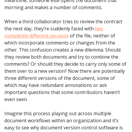
meantime, someone else opens the document that
morning and makes a number of comments.
When a third collaborator tries to review the contract
the next day, they’re suddenly faced with
two
completely different versions
of the file, neither of
which incorporate comments or changes from the
other. This confusion creates a new dilemma. Should
they review both documents and try to combine the
comments? Or should they decide to carry only some of
them over to a new version? Now there are potentially
three different versions of the document, some of
which may have redundant annotations or ask
important questions that some contributors haven’t
even seen.
Imagine this process playing out across multiple
document workflows within an organization and it’s
easy to see why document version control software is