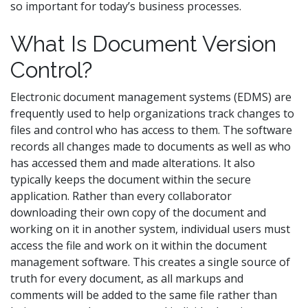
so important for today’s business processes.
What Is Document Version
Control?
Electronic document management systems (EDMS) are
frequently used to help organizations track changes to
files and control who has access to them. The software
records all changes made to documents as well as who
has accessed them and made alterations. It also
typically keeps the document within the secure
application. Rather than every collaborator
downloading their own copy of the document and
working on it in another system, individual users must
access the file and work on it within the document
management software. This creates a single source of
truth for every document, as all markups and
comments will be added to the same file rather than