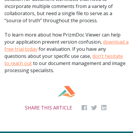
incorporate multiple comments from a variety of
collaborators, but need a single file to serve as a
“source of truth” throughout the process.
To learn more about how PrizmDoc Viewer can help
your application prevent version confusion,
download a
free trial today
for evaluation. If you have any
questions about your specific use case,
don’t hesitate
to reach out
to our document management and image
processing specialists.
SHARE THIS ARTICLE