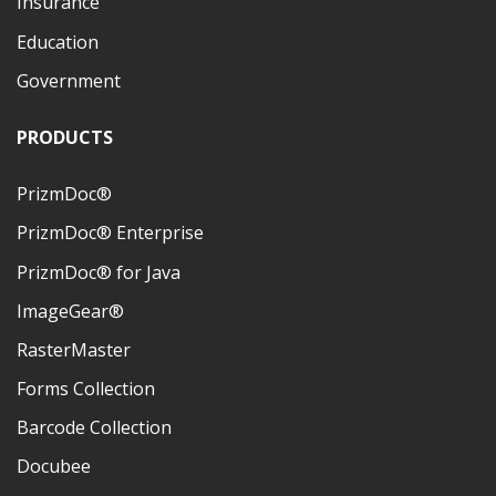
Insurance
Education
Government
PRODUCTS
PrizmDoc®
PrizmDoc® Enterprise
PrizmDoc® for Java
ImageGear®
RasterMaster
Forms Collection
Barcode Collection
Docubee