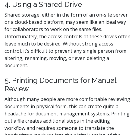
4. Using a Shared Drive
Shared storage, either in the form of an on-site server
or a cloud-based platform, may seem like an ideal way
for collaborators to work on the same files.
Unfortunately, the access controls of these drives often
leave much to be desired. Without strong access
control, it’s difficult to prevent any single person from
altering, renaming, moving, or even deleting a
document.
5. Printing Documents for Manual
Review
Although many people are more comfortable reviewing
documents in physical form, this can create quite a
headache for document management systems. Printing
out a file creates additional steps in the editing
workflow and requires someone to translate the