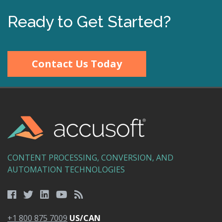
Ready to Get Started?
Contact Us Today
CONTENT PROCESSING, CONVERSION, AND
AUTOMATION TECHNOLOGIES
+1 800 875 7009
US/CAN