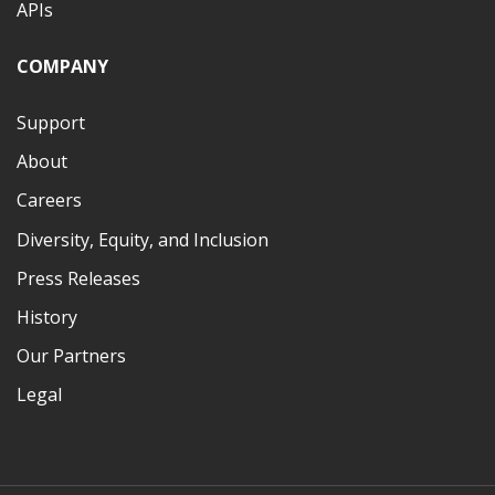
APIs
COMPANY
Support
About
Careers
Diversity, Equity, and Inclusion
Press Releases
History
Our Partners
Legal