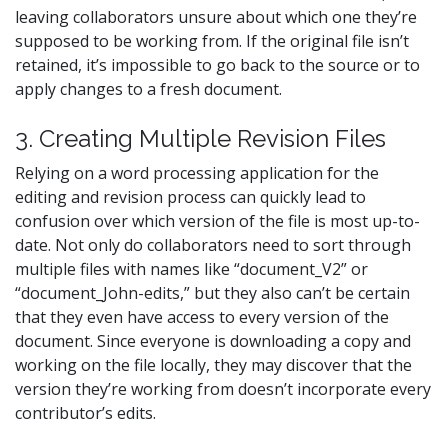
leaving collaborators unsure about which one they’re
supposed to be working from. If the original file isn’t
retained, it’s impossible to go back to the source or to
apply changes to a fresh document.
3. Creating Multiple Revision Files
Relying on a word processing application for the
editing and revision process can quickly lead to
confusion over which version of the file is most up-to-
date. Not only do collaborators need to sort through
multiple files with names like “document_V2” or
“document_John-edits,” but they also can’t be certain
that they even have access to every version of the
document. Since everyone is downloading a copy and
working on the file locally, they may discover that the
version they’re working from doesn’t incorporate every
contributor’s edits.