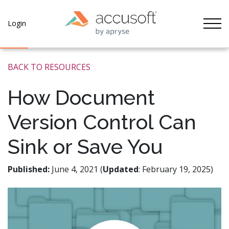
Tog
Login
BACK TO RESOURCES
How Document
Version Control Can
Sink or Save You
Published:
June 4, 2021 (
Updated
: February 19, 2025)