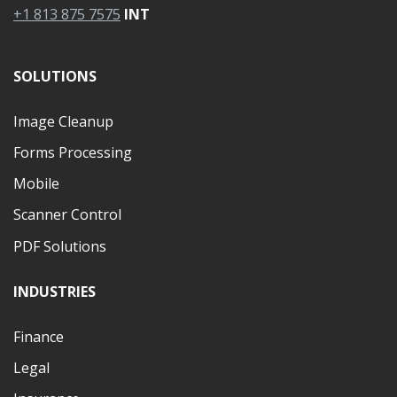
+1 813 875 7575
INT
SOLUTIONS
Image Cleanup
Forms Processing
Mobile
Scanner Control
PDF Solutions
INDUSTRIES
Finance
Legal