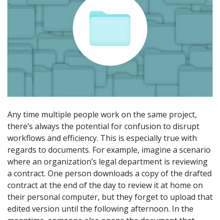
Any time multiple people work on the same project,
there’s always the potential for confusion to disrupt
workflows and efficiency. This is especially true with
regards to documents. For example, imagine a scenario
where an organization’s legal department is reviewing
a contract. One person downloads a copy of the drafted
contract at the end of the day to review it at home on
their personal computer, but they forget to upload that
edited version until the following afternoon. In the