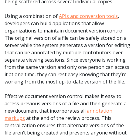
being scattered across several individual copies.
Using a combination of
APIs and conversion tools
,
developers can build applications that allow
organizations to maintain document version control.
The original version of a file can be safely stored on a
server while the system generates a version for editing
that can be annotated by multiple contributors over
separate viewing sessions. Since everyone is working
from the same version and only one person can access
it at one time, they can rest easy knowing that they’re
working from the most up-to-date version of the file.
Effective document version control makes it easy to
access previous versions of a file and then generate a
new document that incorporates all
annotation
markups
at the end of the review process. This
centralization ensures that alternate versions of the
file aren’t being created and prevents anyone without