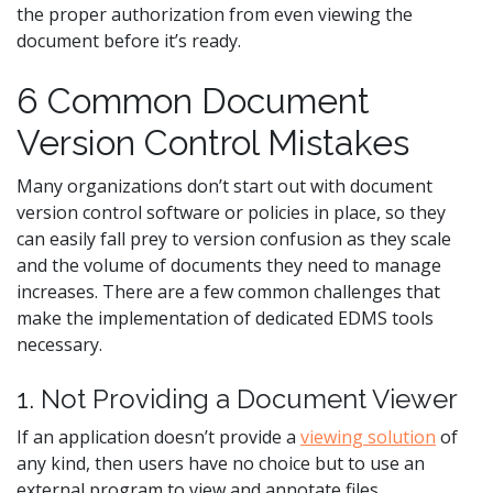
the proper authorization from even viewing the
document before it’s ready.
6 Common Document
Version Control Mistakes
Many organizations don’t start out with document
version control software or policies in place, so they
can easily fall prey to version confusion as they scale
and the volume of documents they need to manage
increases. There are a few common challenges that
make the implementation of dedicated EDMS tools
necessary.
1. Not Providing a Document Viewer
If an application doesn’t provide a
viewing solution
of
any kind, then users have no choice but to use an
external program to view and annotate files.