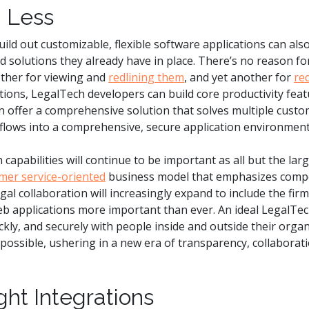
 Less
uild out customizable, flexible software applications can als
 solutions they already have in place. There’s no reason fo
ther for viewing and
redlining them
, and yet another for
re
tions, LegalTech developers can build core productivity feat
en offer a comprehensive solution that solves multiple cust
flows into a comprehensive, secure application environment
capabilities will continue to be important as all but the lar
mer service-oriented
business model that emphasizes compet
Legal collaboration will increasingly expand to include the fir
eb applications more important than ever. An ideal LegalTech
ickly, and securely with people inside and outside their orga
possible, ushering in a new era of transparency, collaboratio
ght Integrations