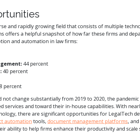
rtunities
se and rapidly growing field that consists of multiple techn
ns offers a helpful snapshot of how far these firms and dep
tion and automation in law firms:
agement:
44 percent
:
40 percent
8 percent
d not change substantially from 2019 to 2020, the pandemic 
services and toward their in-house capabilities. With nearl
nology, there are significant opportunities for LegalTech dev
ct automation
tools,
document management platforms
, an
r ability to help firms enhance their productivity and scale 