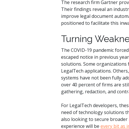
The research firm Gartner prov
Their findings reveal an industr
improve legal document automat
positioned to facilitate this in
Turning Weaknes
The COVID-19 pandemic forced l
escaped notice in previous year
solutions. Some organizations 
LegalTech applications. Others
systems have not been fully ad
over 40 percent of firms are st
gathering, redaction, and con
For LegalTech developers, thes
need of technology solutions t
also looking to secure broader
experience will be
every bit as 