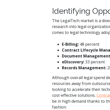
Identifying Oppo
The LegalTech market is a diver
research into legal organizatio
comes to legal technology adop
E-Billing:
48 percent
Contract LIfecycle Man
Document Management
eDiscovery:
33 percent
Records Management:
2
Although overall legal spend di
resources away from outsourced 
looking to accelerate their tech
cost-effective solutions.
Contra
be in high demand thanks to thei
fashion.