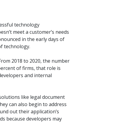
cessful technology
oesn’t meet a customer’s needs
onounced in the early days of
of technology.
 From 2018 to 2020, the number
rcent of firms, that role is
developers and internal
solutions like legal document
hey can also begin to address
und out their application’s
needs because developers may