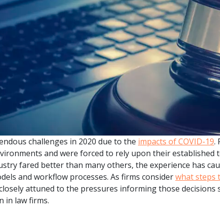
.ai technology for
move faster and your 
ng manual document
delivers more.
ng efforts.
Explore Prizm
®
plore PrizmDoc
Enterprise
Start a Trial
Schedule a Ca
chedule a Call
Start a Trial
endous challenges in 2020 due to the
impacts of COVID-19
.
vironments and were forced to rely upon their established
ustry fared better than many others, the experience has ca
dels and workflow processes. As firms consider
what steps 
losely attuned to the pressures informing those decisions 
 in law firms.