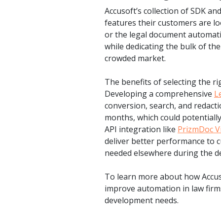
Accusoft’s collection of SDK a
features their customers are loo
or the legal document automati
while dedicating the bulk of the
crowded market.
The benefits of selecting the r
Developing a comprehensive
L
conversion, search, and redact
months, which could potentially
API integration like
PrizmDoc V
deliver better performance to 
needed elsewhere during the d
To learn more about how Accuso
improve automation in law firm
development needs.