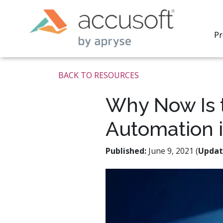
Pr
BACK TO RESOURCES
Why Now Is 
Automation 
PrizmDo
REST AP
secure 
Published:
June 9, 2021 (
Updat
process
applicat
traditi
process
redacti
PrizmDo
tools l