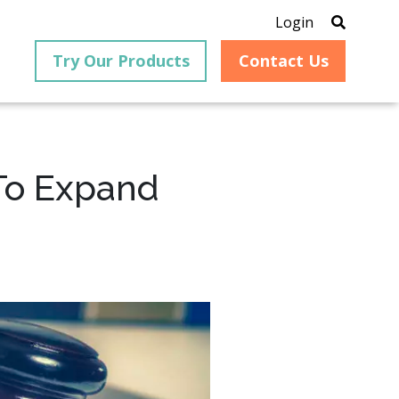
Login
Try Our Products
Contact Us
To Expand
®
is an
PrizmDoc
for Java, formerly
®
VirtualViewer
, is a collection
ion that
of Java-based APIs designed
ng and
for integration into web-
ith
based applications, providing
ing
document viewing,
itical
annotation, redaction, page
cesses,
manipulation, and multiple
nt
conversion capabilities.
am can