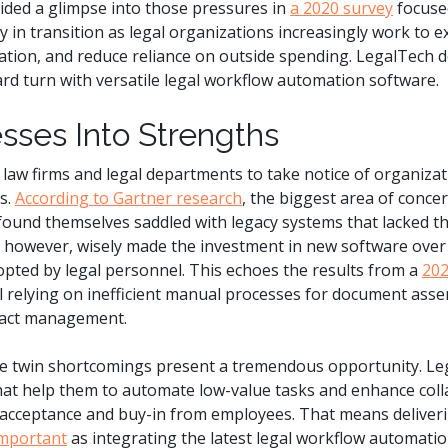
ided a glimpse into those pressures in
a 2020 survey
focused
y in transition as legal organizations increasingly work to ex
ion, and reduce reliance on outside spending. LegalTech d
ward turn with versatile legal workflow automation software.
ses Into Strengths
aw firms and legal departments to take notice of organizat
s.
According to Gartner research
, the biggest area of conce
found themselves saddled with legacy systems that lacked t
, however, wisely made the investment in new software over 
opted by legal personnel. This echoes the results from a
202
ill relying on inefficient manual processes for document asse
tract management.
e twin shortcomings present a tremendous opportunity. Lega
hat help them to automate low-value tasks and enhance colla
 acceptance and buy-in from employees. That means deliverin
important
as integrating the latest legal workflow automatio