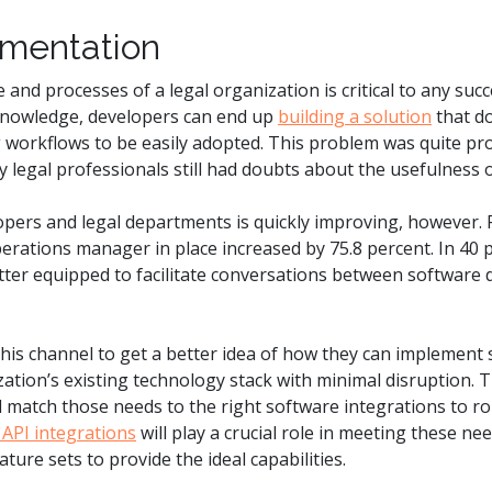
ementation
and processes of a legal organization is critical to any suc
knowledge, developers can end up
building a solution
that d
 workflows to be easily adopted. This problem was quite pr
legal professionals still had doubts about the usefulness 
ers and legal departments is quickly improving, however.
erations manager in place increased by 75.8 percent. In 40 pe
etter equipped to facilitate conversations between software 
his channel to get a better idea of how they can implement 
tion’s existing technology stack with minimal disruption. T
nd match those needs to the right software integrations to ro
API integrations
will play a crucial role in meeting these 
ture sets to provide the ideal capabilities.