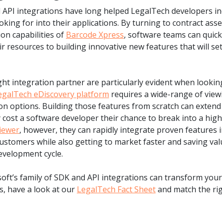
nd API integrations have long helped LegalTech developers i
king for into their applications. By turning to contract ass
on capabilities of
Barcode Xpress
, software teams can quick
ir resources to building innovative new features that will set
ight integration partner are particularly evident when lookin
egalTech eDiscovery platform
requires a wide-range of view
ion options. Building those features from scratch can exten
 cost a software developer their chance to break into a hig
iewer
, however, they can rapidly integrate proven features i
customers while also getting to market faster and saving va
evelopment cycle.
ft’s family of SDK and API integrations can transform your
s, have a look at our
LegalTech Fact Sheet
and match the rig