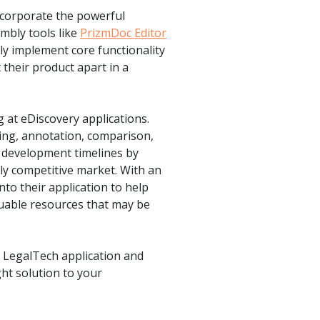
ncorporate the powerful
embly tools like
PrizmDoc Editor
ly implement core functionality
 their product apart in a
g at eDiscovery applications.
ing, annotation, comparison,
d development timelines by
hly competitive market. With an
nto their application to help
luable resources that may be
 LegalTech application and
ht solution to your