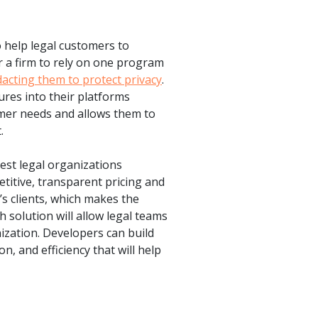
o help legal customers to
r a firm to rely on one program
dacting them to protect privacy
.
ures into their platforms
omer needs and allows them to
.
gest legal organizations
itive, transparent pricing and
m’s clients, which makes the
 solution will allow legal teams
nization. Developers can build
n, and efficiency that will help