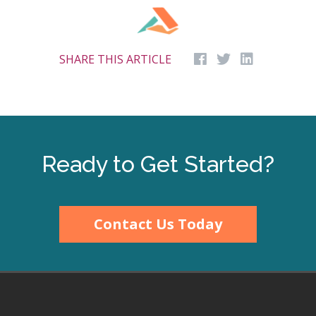
SHARE THIS ARTICLE
Ready to Get Started?
Contact Us Today