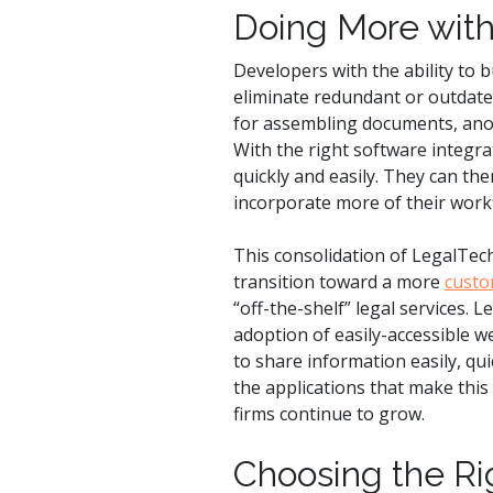
Doing More with
Developers with the ability to b
eliminate redundant or outdated
for assembling documents, ano
With the right software integra
quickly and easily. They can th
incorporate more of their work
This consolidation of LegalTech 
transition toward a more
custo
“off-the-shelf” legal services. 
adoption of easily-accessible w
to share information easily, qu
the applications that make this 
firms continue to grow.
Choosing the Ri