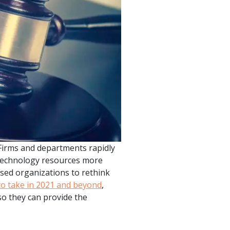
product
Explore PrizmDoc®
for Java
Doc
Start a Trial
ll
Contact Us
 Firms and departments rapidly
 technology resources more
used organizations to rethink
to take in 2021 and beyond
,
so they can provide the