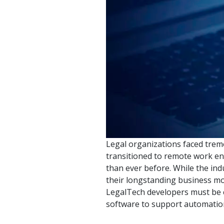
watsonx
reduci
processi
Ex
S
Legal organizations faced trem
transitioned to remote work en
than ever before. While the ind
their longstanding business mo
LegalTech developers must be c
software to support automation