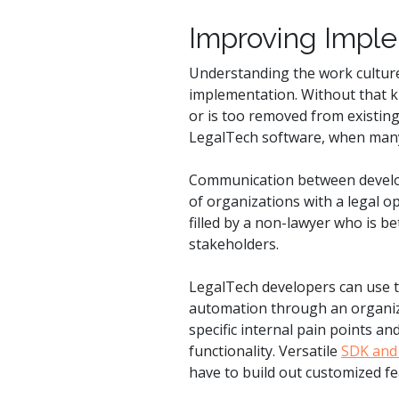
Improving Impl
Understanding the work culture 
implementation. Without that 
or is too removed from existing
LegalTech software, when many 
Communication between develop
of organizations with a legal op
filled by a non-lawyer who is b
stakeholders.
LegalTech developers can use t
automation through an organiza
specific internal pain points a
functionality. Versatile
SDK and 
have to build out customized fea