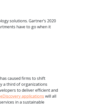
ology solutions. Gartner’s 2020
artments have to go when it
has caused firms to shift
y a third of organizations
elopers to deliver efficient and
d
eDiscovery applications
will all
services in a sustainable