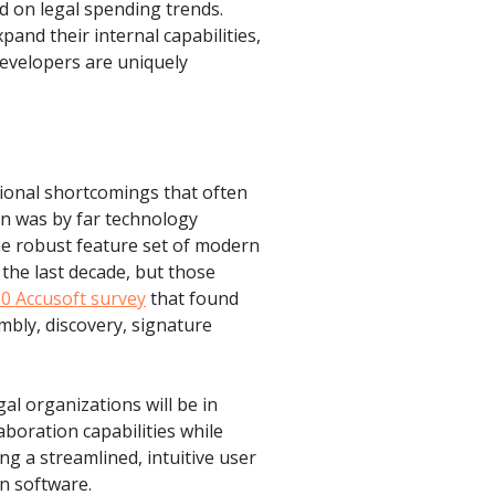
 on legal spending trends.
pand their internal capabilities,
evelopers are uniquely
ional shortcomings that often
rn was by far technology
he robust feature set of modern
the last decade, but those
0 Accusoft survey
that found
mbly, discovery, signature
l organizations will be in
boration capabilities while
g a streamlined, intuitive user
n software.