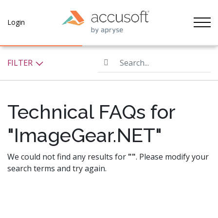
Tog
Login
Search...
FILTER
Technical FAQs for
"ImageGear.NET"
We could not find any results for
""
. Please modify your
search terms and try again.