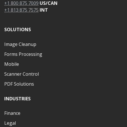
+1 800 875 7009
US/CAN
+1 813 875 7575
INT
SOLUTIONS
Image Cleanup
Forms Processing
Mobile
Scanner Control
PDF Solutions
INDUSTRIES
Finance
Legal