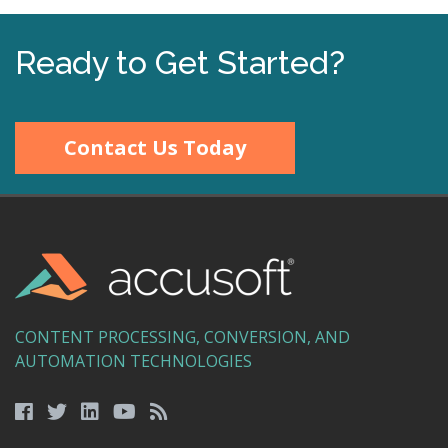
Ready to Get Started?
Contact Us Today
CONTENT PROCESSING, CONVERSION, AND
AUTOMATION TECHNOLOGIES