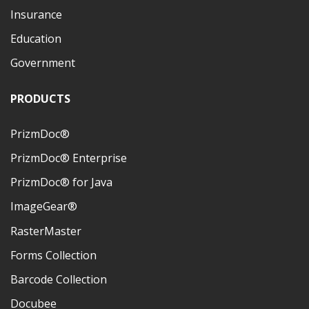
Insurance
Education
Government
PRODUCTS
PrizmDoc®
PrizmDoc® Enterprise
PrizmDoc® for Java
ImageGear®
RasterMaster
Forms Collection
Barcode Collection
Docubee