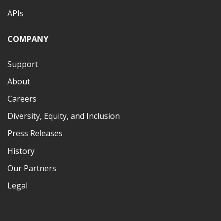
APIs
COMPANY
Support
About
Careers
Diversity, Equity, and Inclusion
Press Releases
History
Our Partners
Legal