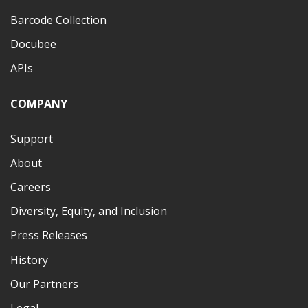
Barcode Collection
Docubee
APIs
COMPANY
Support
About
Careers
Diversity, Equity, and Inclusion
Press Releases
History
Our Partners