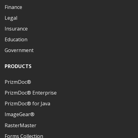
Finance
Legal
Insurance
Education
Government
PRODUCTS
PrizmDoc®
PrizmDoc® Enterprise
PrizmDoc® for Java
ImageGear®
RasterMaster
Forms Collection