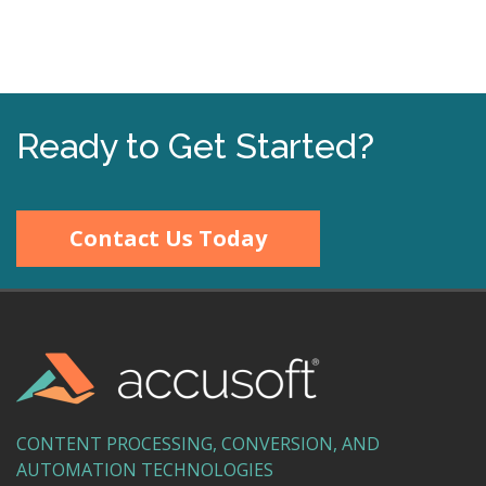
Ready to Get Started?
Contact Us Today
CONTENT PROCESSING, CONVERSION, AND
AUTOMATION TECHNOLOGIES