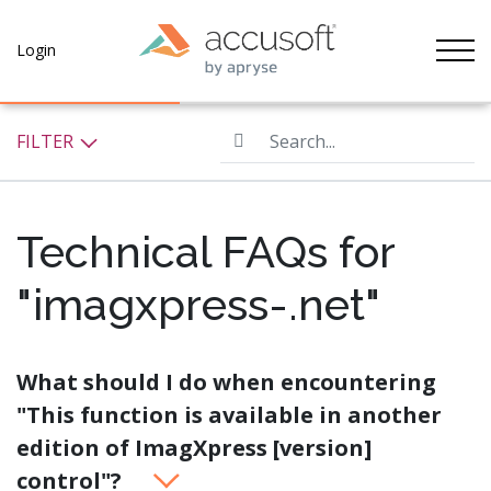
Tog
Login
Search...
FILTER
Technical FAQs for
"imagxpress-.net"
What should I do when encountering
"This function is available in another
edition of ImagXpress [version]
control"?