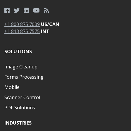
+1 800 875 7009
US/CAN
+1 813 875 7575
INT
SOLUTIONS
Image Cleanup
Forms Processing
Mobile
Scanner Control
PDF Solutions
INDUSTRIES