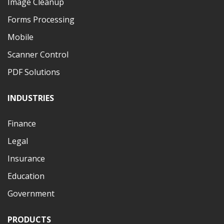
Image Cleanup
Forms Processing
Mobile
Scanner Control
PDF Solutions
INDUSTRIES
Finance
Legal
Insurance
Education
Government
PRODUCTS