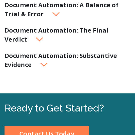
Document Automation: A Balance of
Trial & Error
Document Automation: The Final
Verdict
Document Automation: Substantive
Evidence
Ready to Get Started?
Contact Us Today