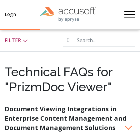
Tog
Login
Search...
FILTER
Technical FAQs for
"PrizmDoc Viewer"
Document Viewing Integrations in
Enterprise Content Management and
Document Management Solutions