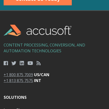
CONTENT PROCESSING, CONVERSION, AND
AUTOMATION TECHNOLOGIES
+1 800 875 7009
US/CAN
+1 813 875 7575
INT
SOLUTIONS