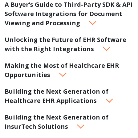
A Buyer’s Guide to Third-Party SDK & API
Software Integrations for Document
Viewing and Processing
Unlocking the Future of EHR Software
with the Right Integrations
Making the Most of Healthcare EHR
Opportunities
Building the Next Generation of
Healthcare EHR Applications
Building the Next Generation of
InsurTech Solutions