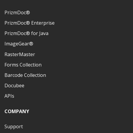
PrizmDoc®
PrizmDoc® Enterprise
PrizmDoc® for Java
ImageGear®
RasterMaster
Forms Collection
Barcode Collection
Docubee
APIs
COMPANY
Support