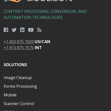
CONTENT PROCESSING, CONVERSION, AND
AUTOMATION TECHNOLOGIES
+1 800 875 7009
US/CAN
+1 813 875 7575
INT
SOLUTIONS
Image Cleanup
Forms Processing
Mobile
Scanner Control