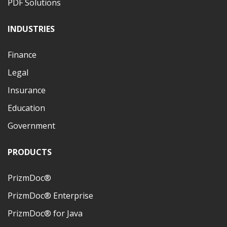
PDF Solutions
INDUSTRIES
Finance
Legal
Insurance
Education
Government
PRODUCTS
PrizmDoc®
PrizmDoc® Enterprise
PrizmDoc® for Java