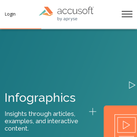
Tog
Login
Infographics
Insights through articles,
examples, and interactive
content.