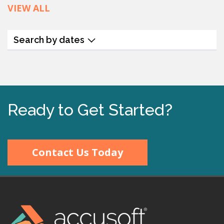
VIEW ALL
Search by dates
Ready to Get Started?
Contact Us Today