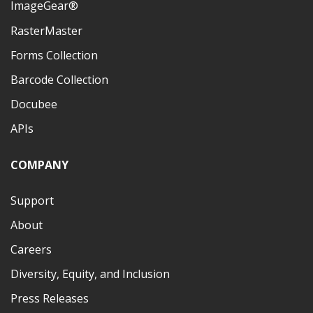
ImageGear®
RasterMaster
Forms Collection
Barcode Collection
Docubee
APIs
COMPANY
Support
About
Careers
Diversity, Equity, and Inclusion
Press Releases