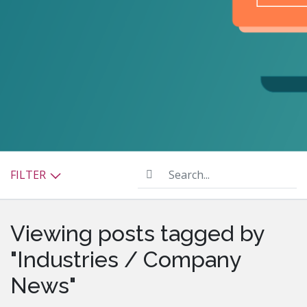
Search...
FILTER
Viewing posts tagged by
"Industries / Company
News"