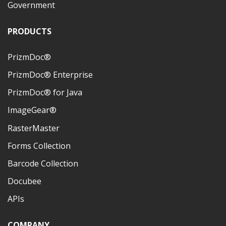
Government
PRODUCTS
PrizmDoc®
PrizmDoc® Enterprise
PrizmDoc® for Java
ImageGear®
RasterMaster
Forms Collection
Barcode Collection
Docubee
APIs
COMPANY