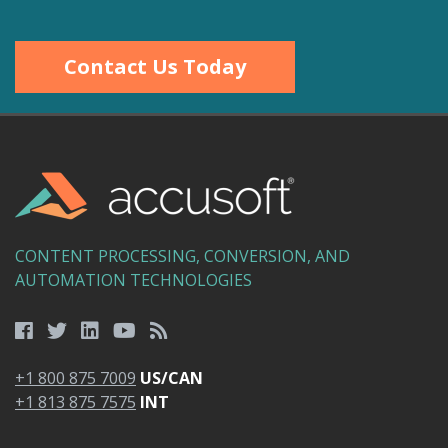
Contact Us Today
CONTENT PROCESSING, CONVERSION, AND
AUTOMATION TECHNOLOGIES
+1 800 875 7009
US/CAN
+1 813 875 7575
INT