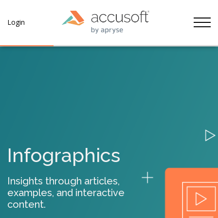
Tog
Login
Infographics
Insights through articles,
examples, and interactive
content.