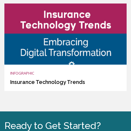
INFOGRAPHIC
Insurance Technology Trends
Ready to Get Started?