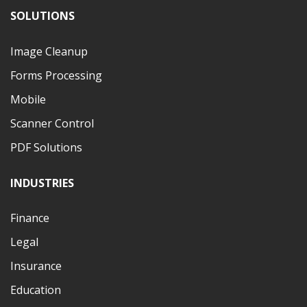
SOLUTIONS
Image Cleanup
Forms Processing
Mobile
Scanner Control
PDF Solutions
INDUSTRIES
Finance
Legal
Insurance
Education