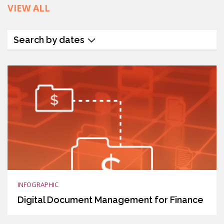
VIEW ALL
Search by dates
INFOGRAPHIC
Digital Document Management for Finance