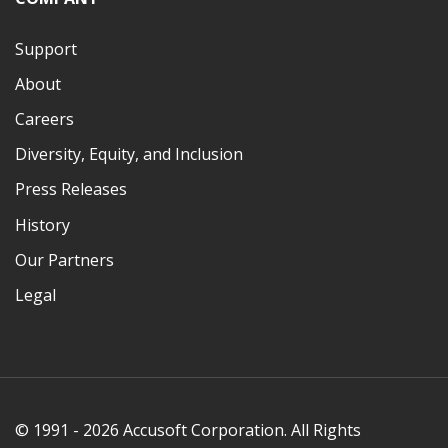
Support
About
Careers
Diversity, Equity, and Inclusion
Press Releases
History
Our Partners
Legal
© 1991 - 2026 Accusoft Corporation. All Rights