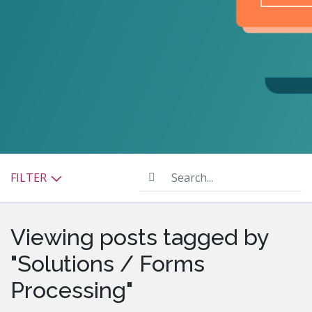
Search...
FILTER
Viewing posts tagged by
"Solutions / Forms
Processing"