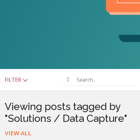
Search...
FILTER
Viewing posts tagged by
"Solutions / Data Capture"
VIEW ALL