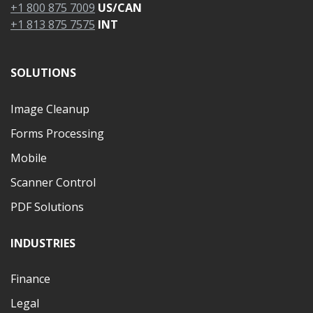
+1 800 875 7009
US/CAN
+1 813 875 7575
INT
SOLUTIONS
Image Cleanup
Forms Processing
Mobile
Scanner Control
PDF Solutions
INDUSTRIES
Finance
Legal