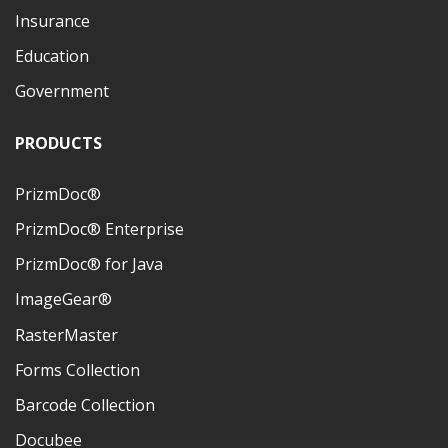
Insurance
Education
Government
PRODUCTS
PrizmDoc®
PrizmDoc® Enterprise
PrizmDoc® for Java
ImageGear®
RasterMaster
Forms Collection
Barcode Collection
Docubee