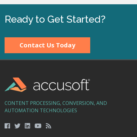
Ready to Get Started?
Contact Us Today
CONTENT PROCESSING, CONVERSION, AND
AUTOMATION TECHNOLOGIES