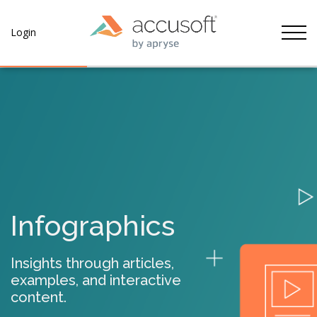
Tog
Login
Infographics
Insights through articles,
examples, and interactive
content.