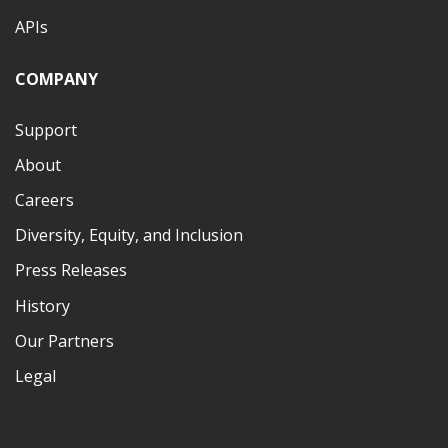
APIs
COMPANY
Support
About
Careers
Diversity, Equity, and Inclusion
Press Releases
History
Our Partners
Legal