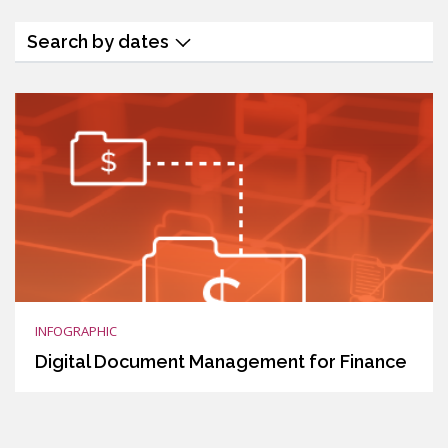
Search by dates
INFOGRAPHIC
Digital Document Management for Finance