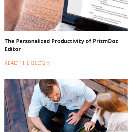
The Personalized Productivity of PrizmDoc
Editor
READ THE BLOG »