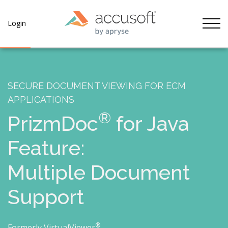
Tog
Login
SECURE DOCUMENT VIEWING FOR ECM
APPLICATIONS
®
PrizmDoc
for Java
Feature:
Multiple Document
Support
®
Formerly VirtualViewer