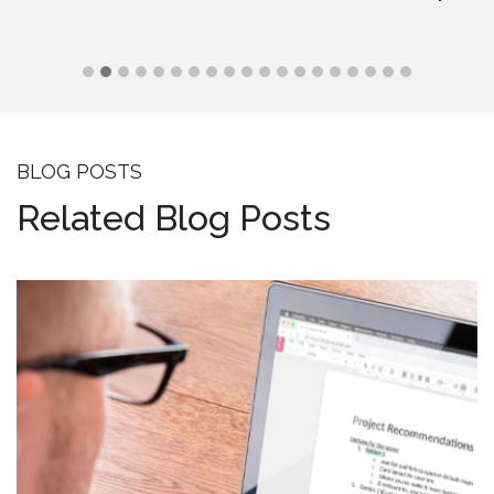
BLOG POSTS
Related Blog Posts