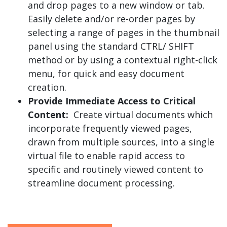
and drop pages to a new window or tab.
Easily delete and/or re-order pages by
selecting a range of pages in the thumbnail
panel using the standard CTRL/ SHIFT
method or by using a contextual right-click
menu, for quick and easy document
creation.
Provide Immediate Access to Critical
Content:
Create virtual documents which
incorporate frequently viewed pages,
drawn from multiple sources, into a single
virtual file to enable rapid access to
specific and routinely viewed content to
streamline document processing.