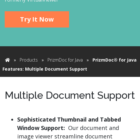
Try It Now
»
Products
»
PrizmDoc for Java
»
PrizmDoc® for Java
Home
Features: Multiple Document Support
Multiple Document Support
Sophisticated Thumbnail and Tabbed
Window Support:
Our document and
image viewer streamline document