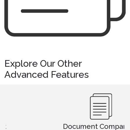
Explore Our Other
Advanced Features
Document Comparison