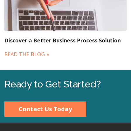
Discover a Better Business Process Solution
READ THE BLOG »
Ready to Get Started?
Contact Us Today