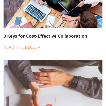
3 Keys for Cost-Effective Collaboration
READ THE BLOG »