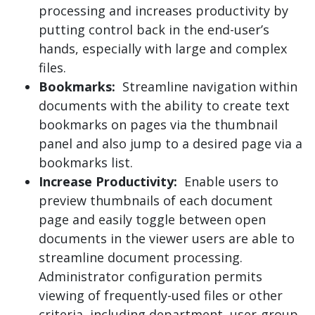
processing and increases productivity by
putting control back in the end-user’s
hands, especially with large and complex
files.
Bookmarks:
Streamline navigation within
documents with the ability to create text
bookmarks on pages via the thumbnail
panel and also jump to a desired page via a
bookmarks list.
Increase Productivity:
Enable users to
preview thumbnails of each document
page and easily toggle between open
documents in the viewer users are able to
streamline document processing.
Administrator configuration permits
viewing of frequently-used files or other
criteria, including department, user-group,