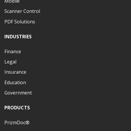
Mobile
Scanner Control
PDF Solutions
INDUSTRIES
Finance
Legal
Insurance
Education
Government
PRODUCTS
PrizmDoc®