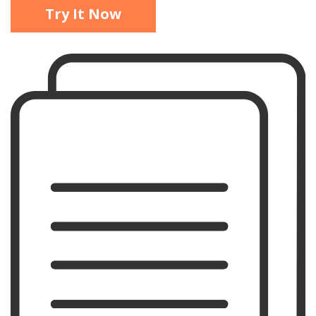
Try It Now