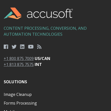
CONTENT PROCESSING, CONVERSION, AND
AUTOMATION TECHNOLOGIES
+1 800 875 7009
US/CAN
+1 813 875 7575
INT
SOLUTIONS
Image Cleanup
Forms Processing