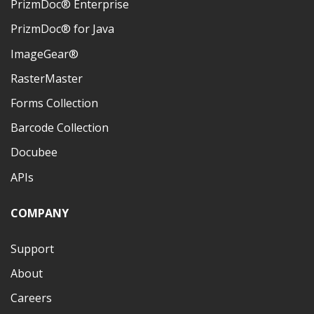
PrizmDoc® Enterprise
PrizmDoc® for Java
ImageGear®
RasterMaster
Forms Collection
Barcode Collection
Docubee
APIs
COMPANY
Support
About
Careers