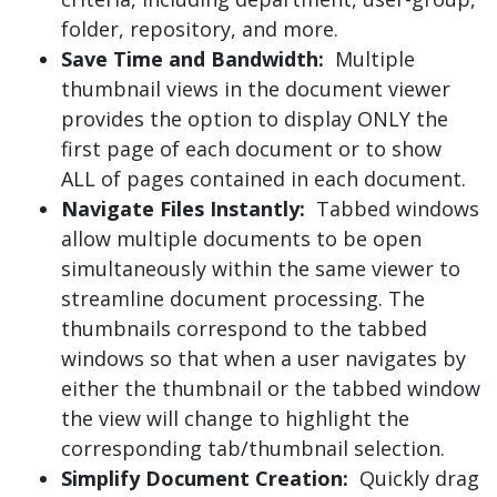
folder, repository, and more.
Save Time and Bandwidth:
Multiple
thumbnail views in the document viewer
provides the option to display ONLY the
first page of each document or to show
ALL of pages contained in each document.
Navigate Files Instantly:
Tabbed windows
allow multiple documents to be open
simultaneously within the same viewer to
streamline document processing. The
thumbnails correspond to the tabbed
windows so that when a user navigates by
either the thumbnail or the tabbed window
the view will change to highlight the
corresponding tab/thumbnail selection.
Simplify Document Creation:
Quickly drag