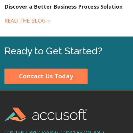
Discover a Better Business Process Solution
READ THE BLOG »
Ready to Get Started?
Contact Us Today
CONTENT PROCESSING, CONVERSION, AND