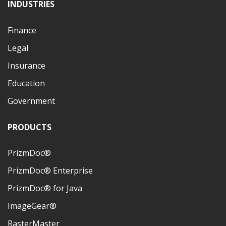
INDUSTRIES
Finance
Legal
Insurance
Education
Government
PRODUCTS
PrizmDoc®
PrizmDoc® Enterprise
PrizmDoc® for Java
ImageGear®
RasterMaster