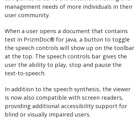
management needs of more individuals in their
user community.
When a user opens a document that contains
text in PrizmDoc® for Java, a button to toggle
the speech controls will show up on the toolbar
at the top. The speech controls bar gives the
user the ability to play, stop and pause the
text-to-speech.
In addition to the speech synthesis, the viewer
is now also compatible with screen readers,
providing additional accessibility support for
blind or visually impaired users.