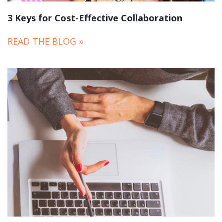
3 Keys for Cost-Effective Collaboration
READ THE BLOG »