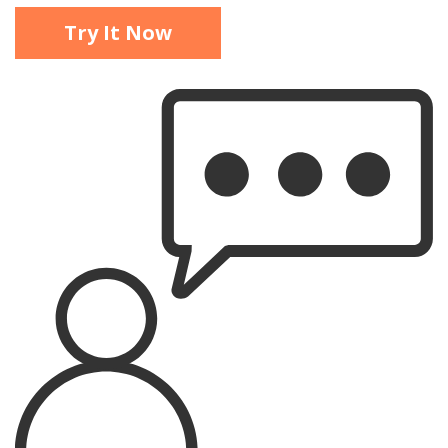
Try It Now