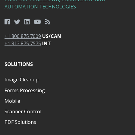
AUTOMATION TECHNOLOGIES
+1 800 875 7009
US/CAN
+1 813 875 7575
INT
SOLUTIONS
Image Cleanup
Forms Processing
Mobile
Scanner Control
PDF Solutions