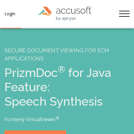
Tog
Login
SECURE DOCUMENT VIEWING FOR ECM
APPLICATIONS
®
PrizmDoc
for Java
Feature:
Speech Synthesis
®
Formerly VirtualViewer