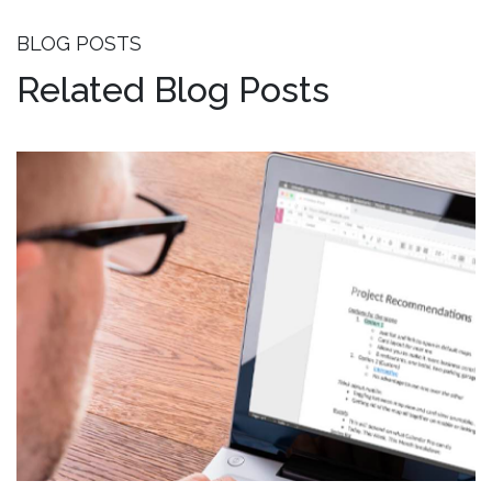
BLOG POSTS
Related Blog Posts