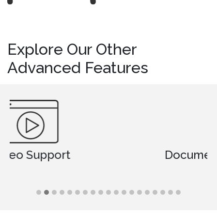
Explore Our Other
Advanced Features
Document Comparison