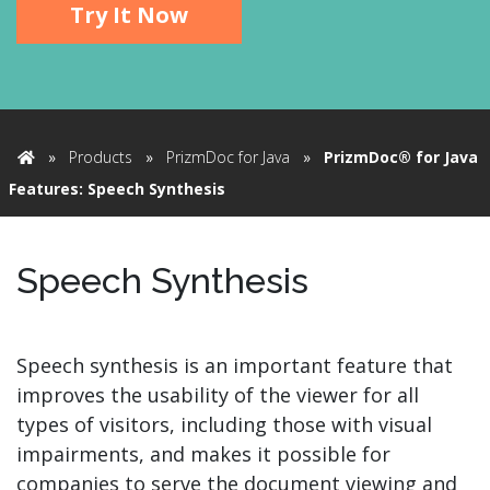
Try It Now
»
Products
»
PrizmDoc for Java
»
PrizmDoc® for Java
Home
Features: Speech Synthesis
Speech Synthesis
Speech synthesis is an important feature that
improves the usability of the viewer for all
types of visitors, including those with visual
impairments, and makes it possible for
companies to serve the document viewing and