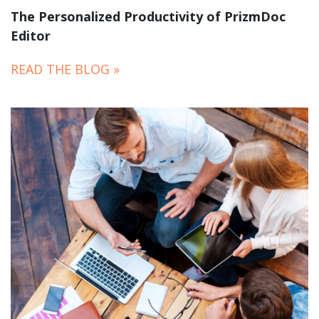
The Personalized Productivity of PrizmDoc
Editor
READ THE BLOG »