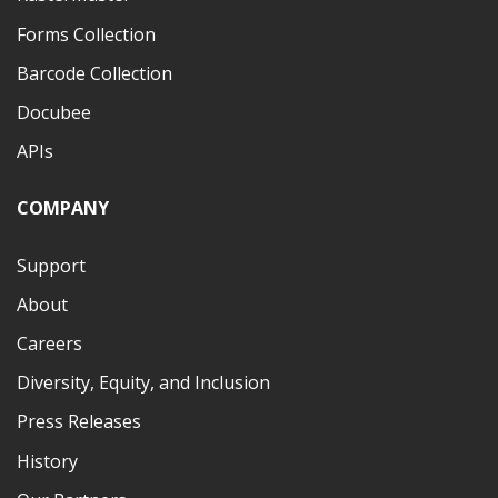
Forms Collection
Barcode Collection
Docubee
APIs
COMPANY
Support
About
Careers
Diversity, Equity, and Inclusion
Press Releases
History