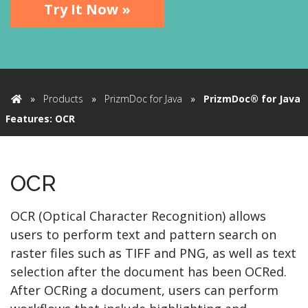
Try It Now »
»
Products
»
PrizmDoc for Java
»
PrizmDoc® for Java
Home
Features: OCR
OCR
OCR (Optical Character Recognition) allows
users to perform text and pattern search on
raster files such as TIFF and PNG, as well as text
selection after the document has been OCRed.
After OCRing a document, users can perform