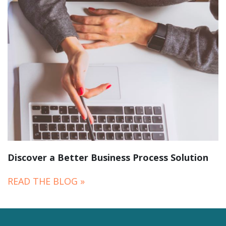
Discover a Better Business Process Solution
READ THE BLOG »