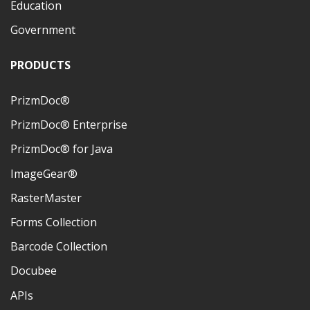
Education
Government
PRODUCTS
PrizmDoc®
PrizmDoc® Enterprise
PrizmDoc® for Java
ImageGear®
RasterMaster
Forms Collection
Barcode Collection
Docubee
APIs