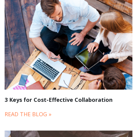
3 Keys for Cost-Effective Collaboration
READ THE BLOG »