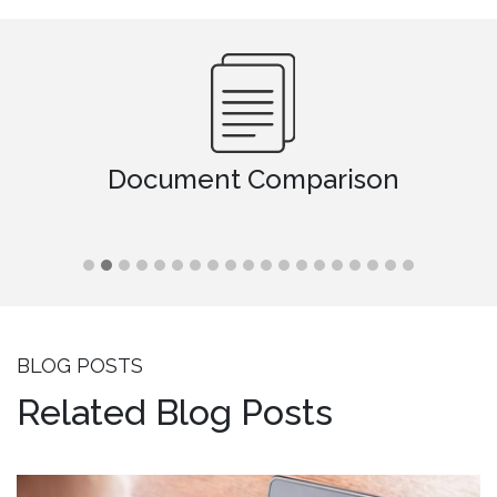
Document Comparison
BLOG POSTS
Related Blog Posts