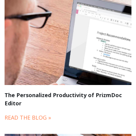
The Personalized Productivity of PrizmDoc
Editor
READ THE BLOG »