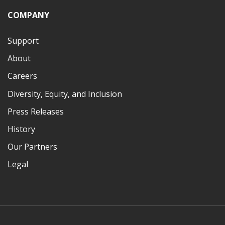
COMPANY
Support
About
Careers
Diversity, Equity, and Inclusion
Press Releases
History
Our Partners
Legal