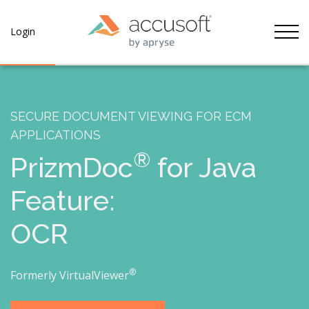
Tog
Login
SECURE DOCUMENT VIEWING FOR ECM
APPLICATIONS
®
PrizmDoc
for Java
Feature:
OCR
®
Formerly VirtualViewer