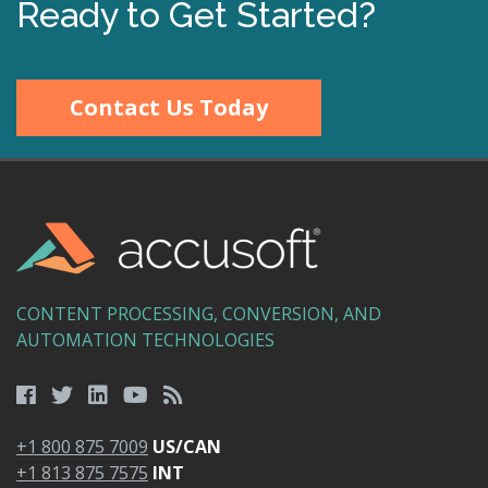
Ready to Get Started?
Contact Us Today
CONTENT PROCESSING, CONVERSION, AND
AUTOMATION TECHNOLOGIES
+1 800 875 7009
US/CAN
+1 813 875 7575
INT