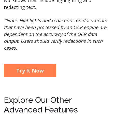
workflows that include highlighting and
redacting text.
*Note: Highlights and redactions on documents
that have been processed by an OCR engine are
dependent on the accuracy of the OCR data
output. Users should verify redactions in such
cases.
Try It Now
Explore Our Other
Advanced Features