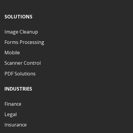
SOLUTIONS
Image Cleanup
Forms Processing
Mobile
Scanner Control
PDF Solutions
INDUSTRIES
Finance
Legal
Insurance