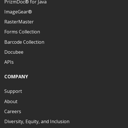
PrizmDoc® for Java
ImageGear®
RasterMaster
Forms Collection
Barcode Collection
Docubee
APIs
COMPANY
Support
About
Careers
Diversity, Equity, and Inclusion