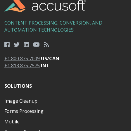
CONTENT PROCESSING, CONVERSION, AND
AUTOMATION TECHNOLOGIES
+1 800 875 7009
US/CAN
+1 813 875 7575
INT
SOLUTIONS
Image Cleanup
Forms Processing
Mobile