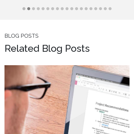
BLOG POSTS
Related Blog Posts