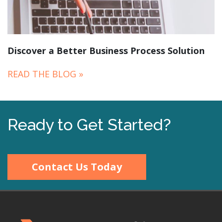
Discover a Better Business Process Solution
READ THE BLOG »
Ready to Get Started?
Contact Us Today