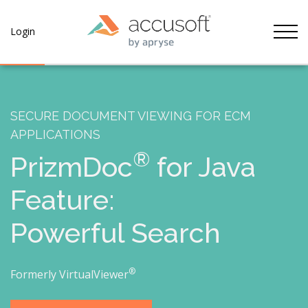
Tog
Login
SECURE DOCUMENT VIEWING FOR ECM
APPLICATIONS
®
PrizmDoc
for Java
Feature:
Powerful Search
®
Formerly VirtualViewer