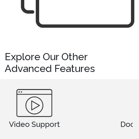
Explore Our Other
Advanced Features
Document Comparison