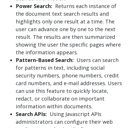
Power Search:
Returns each instance of
the document text search results and
highlights only one result at a time. The
user can advance one by one to the next
result. The results are then summarized
showing the user the specific pages where
the information appears.
Pattern-Based Search
:
Users can search
for patterns in text, including social
security numbers, phone numbers, credit
card numbers, and e-mail addresses. Users
can use this feature to quickly locate,
redact, or collaborate on important
information within documents.
Search APIs:
Using Javascript APIs
administrators can configure their web