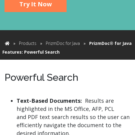
Try It Now
»
Products
»
PrizmDoc for Java
»
PrizmDoc® for Java
Home
Features: Powerful Search
Powerful Search
Text-Based Documents:
Results are
highlighted in the MS Office, AFP, PCL
and PDF text search results so the user can
efficiently navigate the document to the
desired information.