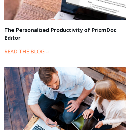
The Personalized Productivity of PrizmDoc
Editor
READ THE BLOG »