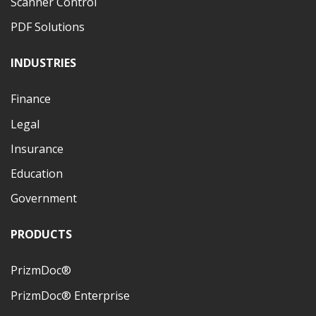
Scanner Control
PDF Solutions
INDUSTRIES
Finance
Legal
Insurance
Education
Government
PRODUCTS
PrizmDoc®
PrizmDoc® Enterprise