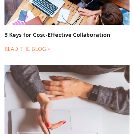
3 Keys for Cost-Effective Collaboration
READ THE BLOG »