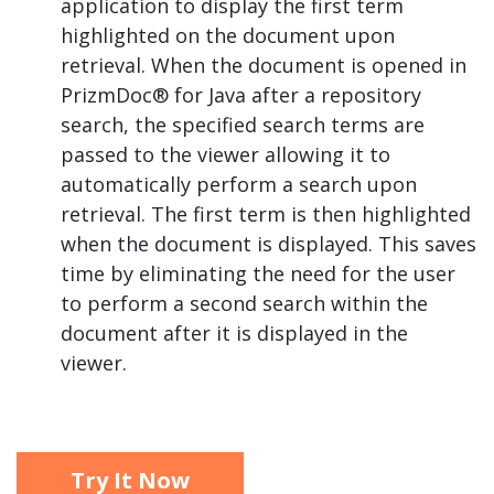
application to display the first term
highlighted on the document upon
retrieval. When the document is opened in
PrizmDoc® for Java after a repository
search, the specified search terms are
passed to the viewer allowing it to
automatically perform a search upon
retrieval. The first term is then highlighted
when the document is displayed. This saves
time by eliminating the need for the user
to perform a second search within the
document after it is displayed in the
viewer.
Try It Now