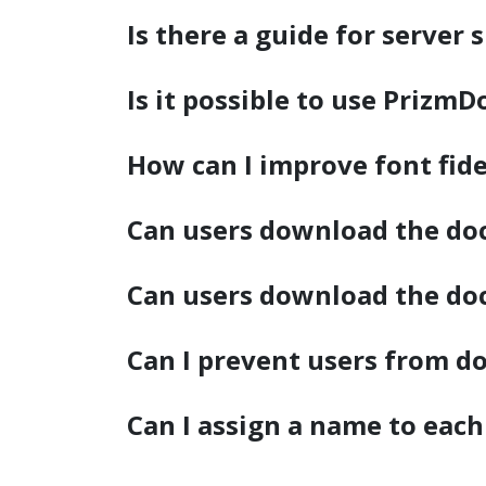
watsonx
Is there a guide for server 
reduci
processi
Is it possible to use PrizmD
Ex
How can I improve font fide
Can users download the doc
S
Can users download the do
Can I prevent users from 
Can I assign a name to each