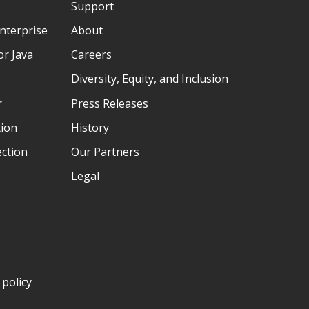
Support
nterprise
About
r Java
Careers
Diversity, Equity, and Inclusion
r
Press Releases
tion
History
ection
Our Partners
Legal
 policy