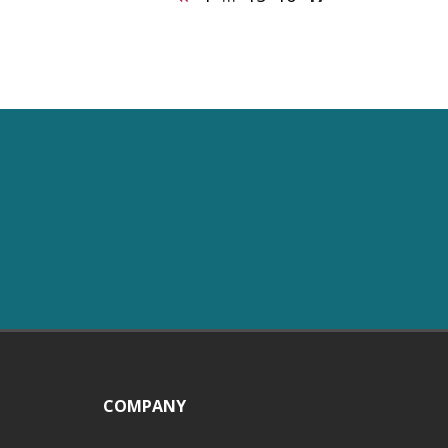
COMPANY