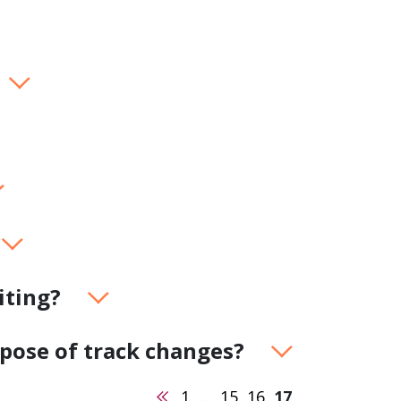
product
Explore PrizmDoc®
for Java
Doc
Start a Trial
ll
Contact Us
iting?
rpose of track changes?
Previous
1
…
15
16
17