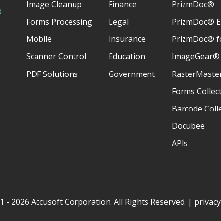
Image Cleanup
Finance
PrizmDoc®
D
Forms Processing
Legal
PrizmDoc® E
Mobile
Insurance
PrizmDoc® fo
Scanner Control
Education
ImageGear®
PDF Solutions
Government
RasterMaste
Forms Collec
Barcode Coll
Docubee
APIs
 - 2026 Accusoft Corporation. All Rights Reserved. |
privacy