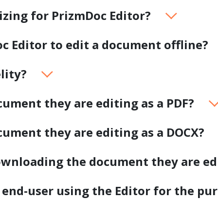
.ai technology for
move faster and your 
sizing for PrizmDoc Editor?
ng manual document
delivers more.
ng efforts.
Explore Prizm
oc Editor to edit a document offline?
®
plore PrizmDoc
Enterprise
lity?
Start a Trial
Schedule a Ca
ument they are editing as a PDF?
chedule a Call
Start a Trial
cument they are editing as a DOCX?
downloading the document they are ed
 end-user using the Editor for the pu