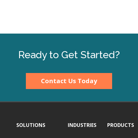
Ready to Get Started?
Contact Us Today
SOLUTIONS
INDUSTRIES
PRODUCTS