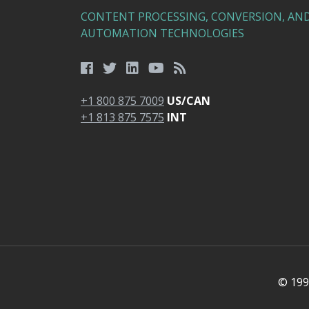
CONTENT PROCESSING, CONVERSION, AN
AUTOMATION TECHNOLOGIES
+1 800 875 7009
US/CAN
+1 813 875 7575
INT
© 1991