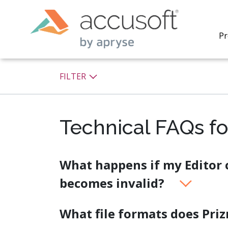
Pr
FILTER
Technical FAQs fo
PrizmDo
REST AP
secure 
process
What happens if my Editor c
applicat
becomes invalid?
traditi
process
redacti
What file formats does Pri
PrizmDo
tools l