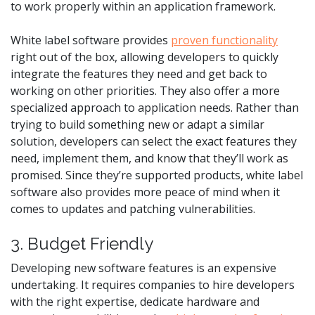
to work properly within an application framework.
White label software provides
proven functionality
right out of the box, allowing developers to quickly
integrate the features they need and get back to
working on other priorities. They also offer a more
specialized approach to application needs. Rather than
trying to build something new or adapt a similar
solution, developers can select the exact features they
need, implement them, and know that they’ll work as
promised. Since they’re supported products, white label
software also provides more peace of mind when it
comes to updates and patching vulnerabilities.
3. Budget Friendly
Developing new software features is an expensive
undertaking. It requires companies to hire developers
with the right expertise, dedicate hardware and