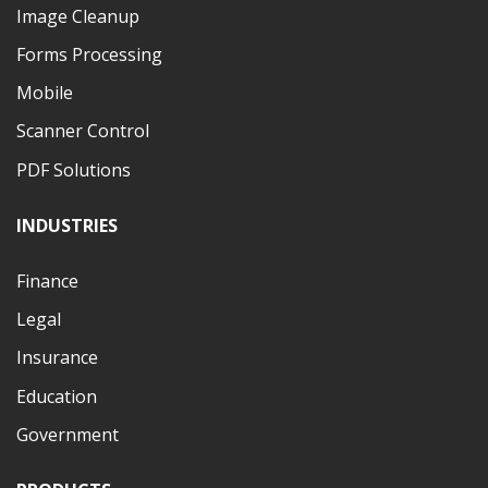
Image Cleanup
Forms Processing
Mobile
Scanner Control
PDF Solutions
INDUSTRIES
Finance
Legal
Insurance
Education
Government