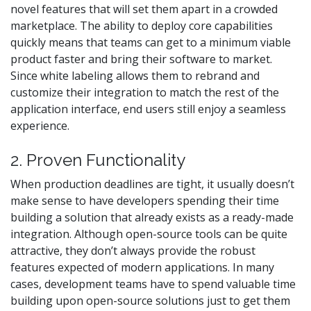
novel features that will set them apart in a crowded
marketplace. The ability to deploy core capabilities
quickly means that teams can get to a minimum viable
product faster and bring their software to market.
Since white labeling allows them to rebrand and
customize their integration to match the rest of the
application interface, end users still enjoy a seamless
experience.
2. Proven Functionality
When production deadlines are tight, it usually doesn’t
make sense to have developers spending their time
building a solution that already exists as a ready-made
integration. Although open-source tools can be quite
attractive, they don’t always provide the robust
features expected of modern applications. In many
cases, development teams have to spend valuable time
building upon open-source solutions just to get them