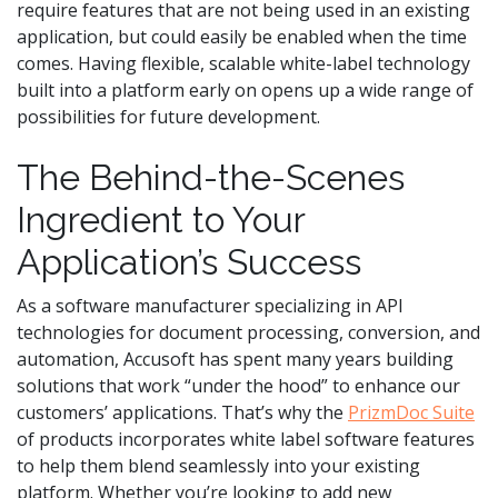
require features that are not being used in an existing
application, but could easily be enabled when the time
comes. Having flexible, scalable white-label technology
built into a platform early on opens up a wide range of
possibilities for future development.
The Behind-the-Scenes
Ingredient to Your
Application’s Success
As a software manufacturer specializing in API
technologies for document processing, conversion, and
automation, Accusoft has spent many years building
solutions that work “under the hood” to enhance our
customers’ applications. That’s why the
PrizmDoc Suite
of products incorporates white label software features
to help them blend seamlessly into your existing
platform. Whether you’re looking to add new