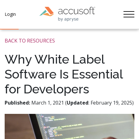
Tog
Login
BACK TO RESOURCES
Why White Label
Software Is Essential
for Developers
Published:
March 1, 2021 (
Updated
: February 19, 2025)