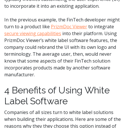
to incorporate it into an existing application.
In the previous example, the FinTech developer might
turn to a product like
PrizmDoc Viewer
to integrate
secure viewing capabilities
into their platform. Using
PrizmDoc Viewer’s white label software features, the
company could rebrand the UI with its own logo and
terminology. The average user, then, would never
know that some aspects of their FinTech solution
incorporates products made by another software
manufacturer.
4 Benefits of Using White
Label Software
Companies of all sizes turn to white label solutions
when building their applications. Here are some of the
reasons why they they choose this option instead of