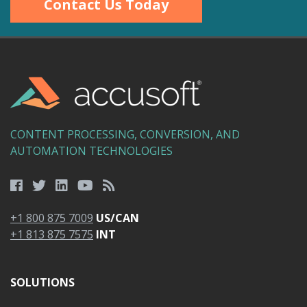
Contact Us Today
CONTENT PROCESSING, CONVERSION, AND
AUTOMATION TECHNOLOGIES
+1 800 875 7009
US/CAN
+1 813 875 7575
INT
SOLUTIONS