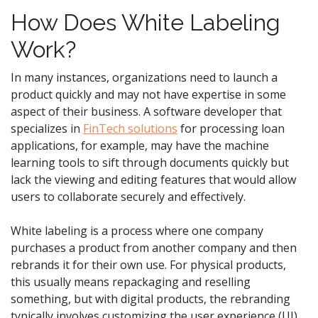
How Does White Labeling
Work?
In many instances, organizations need to launch a
product quickly and may not have expertise in some
aspect of their business. A software developer that
specializes in
FinTech solutions
for processing loan
applications, for example, may have the machine
learning tools to sift through documents quickly but
lack the viewing and editing features that would allow
users to collaborate securely and effectively.
White labeling is a process where one company
purchases a product from another company and then
rebrands it for their own use. For physical products,
this usually means repackaging and reselling
something, but with digital products, the rebranding
typically involves customizing the user experience (UI)