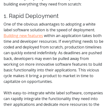
building everything they need from scratch:
1. Rapid Deployment
One of the obvious advantages to adopting a white
label software solution is the speed of deployment.
Building new features
within an application takes both
time and developer resources. If everything needs to be
coded and deployed from scratch, production timelines
can quickly extend indefinitely. As deadlines are pushed
back, developers may even be pulled away from
working on more innovative software features to build
basic functionality into their applications. This vicious
cycle makes it bring a product to market in time to
capitalize on opportunities.
With easy-to-integrate white label software, companies
can rapidly integrate the functionality they need into
their applications and dedicate more resources to the