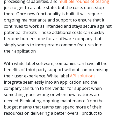
processing capabilities, and
multiple rounds of testing
just to get to a viable state, but the costs don’t stop
there. Once new functionality is built, it will require
ongoing maintenance and support to ensure that it
continues to work as intended and stays secure against
potential threats. Those additional costs can quickly
become burdensome for a software company that
simply wants to incorporate common features into
their application.
With white label software, companies can have all the
benefits of third party support without compromising
their user experience. White label
API solutions
integrate seamlessly into an application and the
company can turn to the vendor for support when
something goes wrong or when new features are
needed. Eliminating ongoing maintenance from the
budget means that teams can spend more of their
resources on delivering a better overall product to