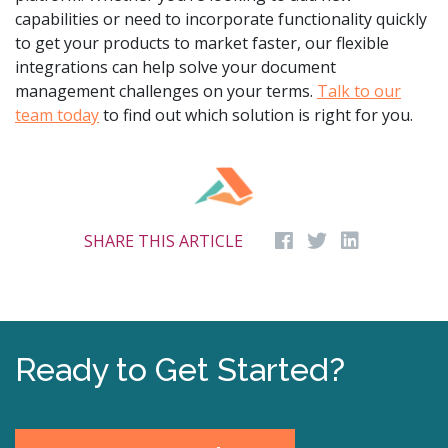
capabilities or need to incorporate functionality quickly
to get your products to market faster, our flexible
integrations can help solve your document
management challenges on your terms.
Talk to our
team today
to find out which solution is right for you.
SHARE THIS ARTICLE
Ready to Get Started?