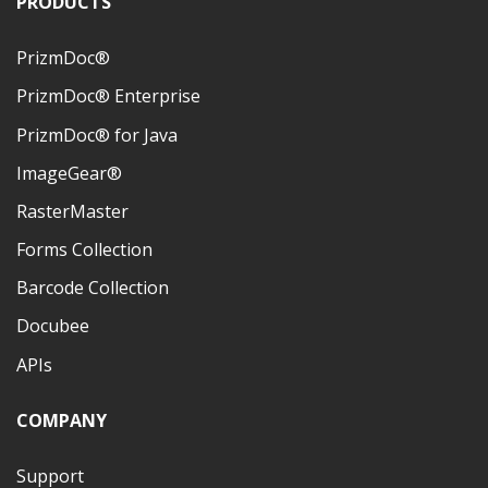
PRODUCTS
PrizmDoc®
PrizmDoc® Enterprise
PrizmDoc® for Java
ImageGear®
RasterMaster
Forms Collection
Barcode Collection
Docubee
APIs
COMPANY
Support