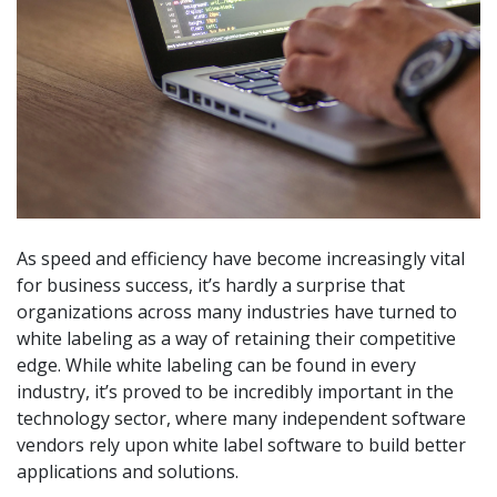
As speed and efficiency have become increasingly vital
for business success, it’s hardly a surprise that
organizations across many industries have turned to
white labeling as a way of retaining their competitive
edge. While white labeling can be found in every
industry, it’s proved to be incredibly important in the
technology sector, where many independent software
vendors rely upon white label software to build better
applications and solutions.