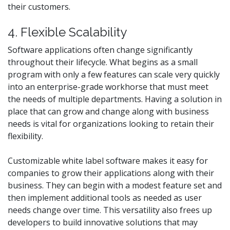
their customers.
4. Flexible Scalability
Software applications often change significantly
throughout their lifecycle. What begins as a small
program with only a few features can scale very quickly
into an enterprise-grade workhorse that must meet
the needs of multiple departments. Having a solution in
place that can grow and change along with business
needs is vital for organizations looking to retain their
flexibility.
Customizable white label software makes it easy for
companies to grow their applications along with their
business. They can begin with a modest feature set and
then implement additional tools as needed as user
needs change over time. This versatility also frees up
developers to build innovative solutions that may