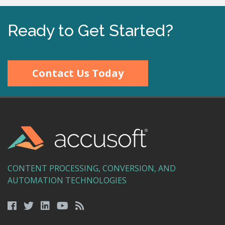
Ready to Get Started?
Contact Us Today
CONTENT PROCESSING, CONVERSION, AND
AUTOMATION TECHNOLOGIES