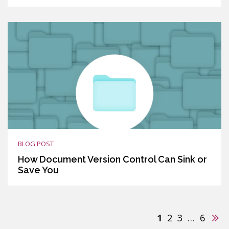
BLOG POST
How Document Version Control Can Sink or
Save You
Nex
1
2
3
…
6