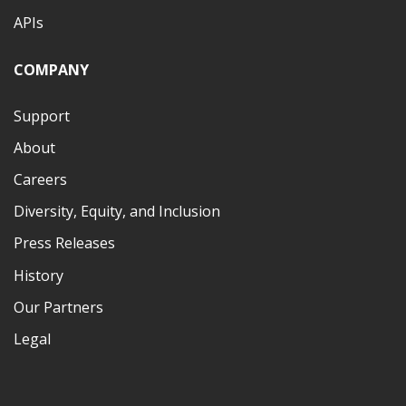
APIs
COMPANY
Support
About
Careers
Diversity, Equity, and Inclusion
Press Releases
History
Our Partners
Legal