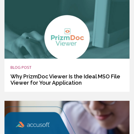
BLOG POST
Why PrizmDoc Viewer Is the Ideal MSO File
Viewer for Your Application