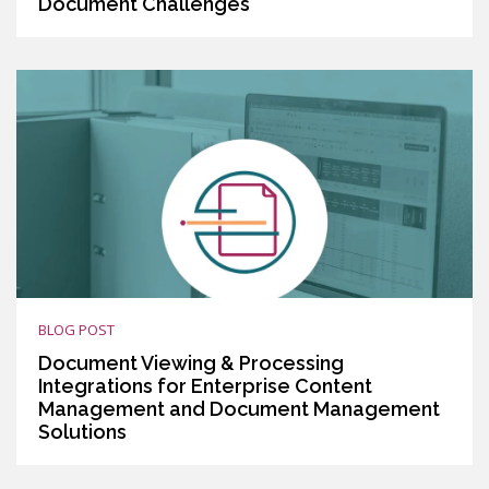
Document Challenges
BLOG POST
Document Viewing & Processing
Integrations for Enterprise Content
Management and Document Management
Solutions