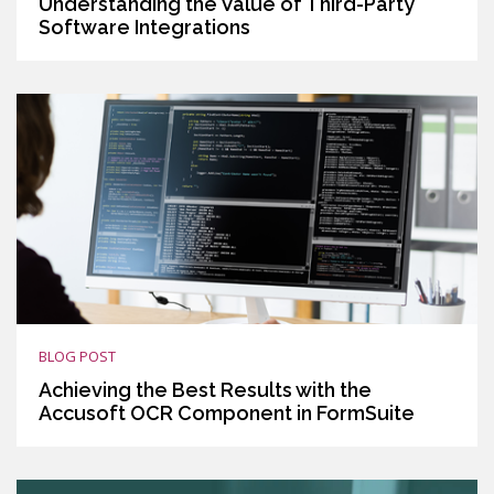
Understanding the Value of Third-Party
Software Integrations
BLOG POST
Achieving the Best Results with the
Accusoft OCR Component in FormSuite