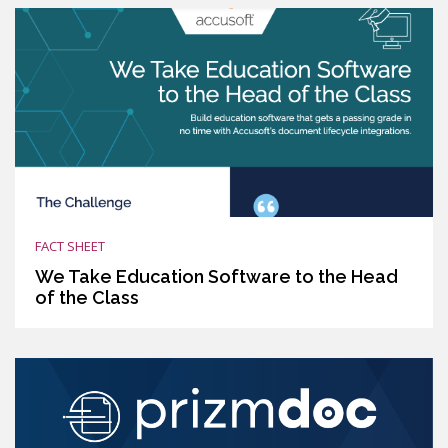
FACT SHEET
We Take Education Software to the Head
of the Class