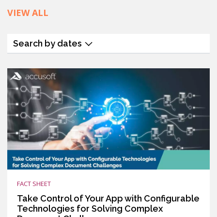
VIEW ALL
Search by dates
FACT SHEET
Take Control of Your App with Configurable
Technologies for Solving Complex