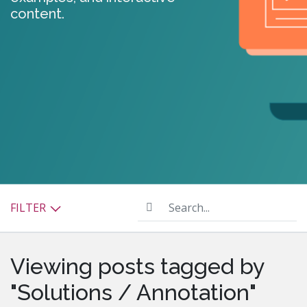
content.
Search...
FILTER
Viewing posts tagged by
"Solutions / Annotation"