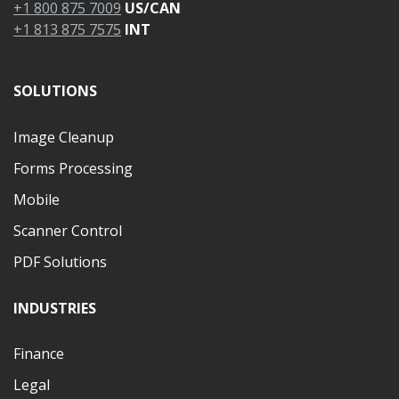
+1 800 875 7009
US/CAN
+1 813 875 7575
INT
SOLUTIONS
Image Cleanup
Forms Processing
Mobile
Scanner Control
PDF Solutions
INDUSTRIES
Finance
Legal