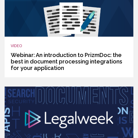
VIDEO
Webinar: An introduction to PrizmDoc: the
best in document processing integrations
for your application