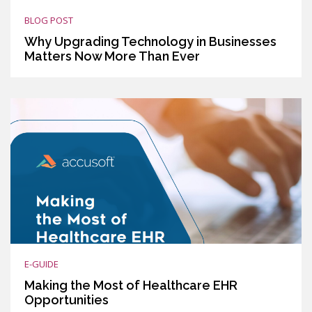
BLOG POST
Why Upgrading Technology in Businesses
Matters Now More Than Ever
E-GUIDE
Making the Most of Healthcare EHR
Opportunities