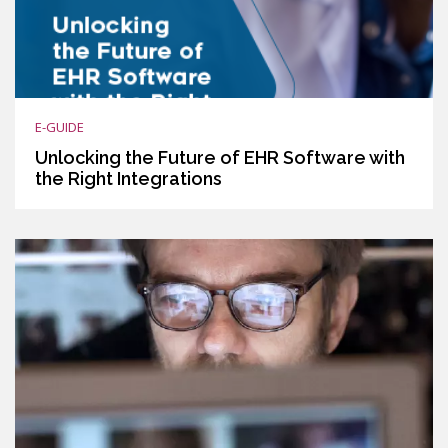
E-GUIDE
Unlocking the Future of EHR Software with
the Right Integrations