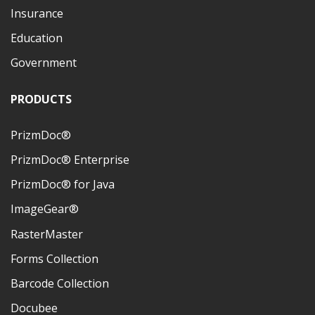
Insurance
Education
Government
PRODUCTS
PrizmDoc®
PrizmDoc® Enterprise
PrizmDoc® for Java
ImageGear®
RasterMaster
Forms Collection
Barcode Collection
Docubee