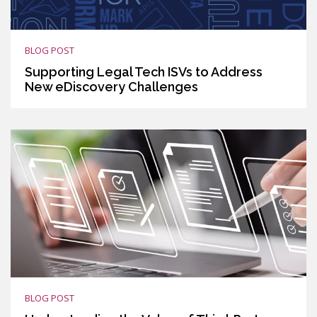
BLOG POST
Supporting Legal Tech ISVs to Address
New eDiscovery Challenges
BLOG POST