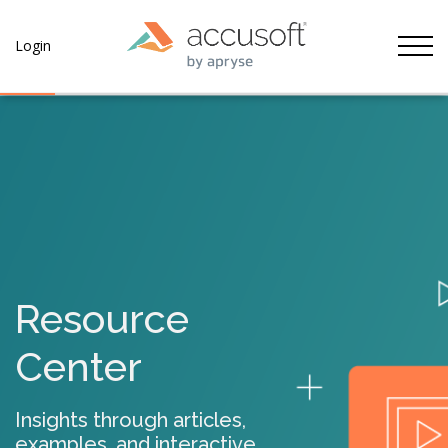
Tog
Login
Resource
Center
Insights through articles,
examples, and interactive