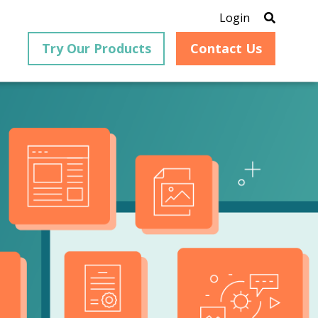
Login
Try Our Products
Contact Us
®
is an
PrizmDoc
for Java, formerly
®
VirtualViewer
, is a collection
ion that
of Java-based APIs designed
ng and
for integration into web-
ith
based applications, providing
ing
document viewing,
itical
annotation, redaction, page
cesses,
manipulation, and multiple
nt
conversion capabilities.
am can