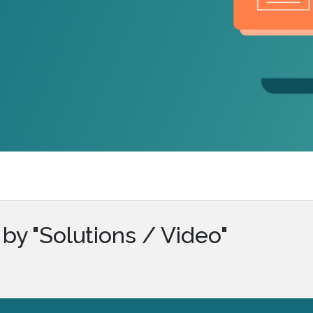
.ai technology for
move faster and your 
ng manual document
delivers more.
ng efforts.
Explore Prizm
®
plore PrizmDoc
Enterprise
Start a Trial
Schedule a Ca
chedule a Call
Start a Trial
by "Solutions / Video"