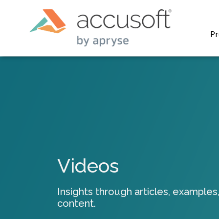
Pr
PrizmDo
REST AP
secure 
process
Videos
applicat
traditi
process
Insights through articles, examples,
redacti
content.
PrizmDo
tools l