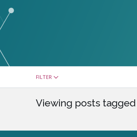
watsonx
reduci
processi
Ex
S
FILTER
Viewing posts tagged 