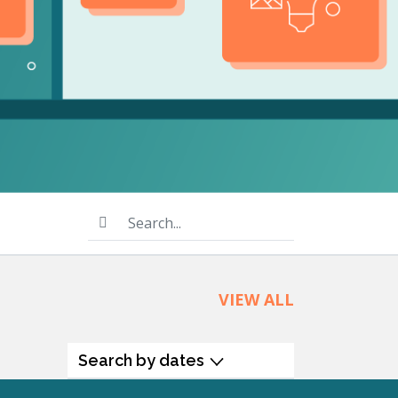
product
Explore PrizmDoc®
for Java
Doc
Start a Trial
ll
Contact Us
Search...
VIEW ALL
Search by dates