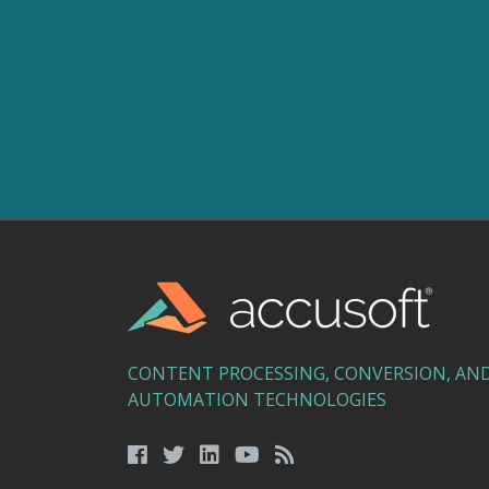
CONTENT PROCESSING, CONVERSION, AN
AUTOMATION TECHNOLOGIES