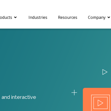
oducts
Industries
Resources
Company
®
c® is a collection of
PrizmDoc
Enterprise 
Is for integrating
Intelligent Document
document viewing and
Processing (IDP) solut
ing into web
combines robust viewi
ions. In addition to
workflow capabilities w
onal document
advanced AI, empower
ing features such as
businesses to unlock cr
 and interactive
on and annotation,
insights, automate pro
c includes AI-powered
and transform docume
everaging IBM
challenges so your te