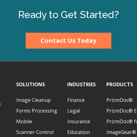
Ready to Get Started?
Contact Us Today
SOLUTIONS
INDUSTRIES
PRODUCTS
Image Cleanup
Finance
PrizmDoc®
D
Forms Processing
Legal
PrizmDoc® E
Mobile
Insurance
PrizmDoc® fo
Scanner Control
Education
ImageGear®