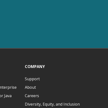
COMPANY
Support
nterprise
About
r Java
Careers
Diversity, Equity, and Inclusion