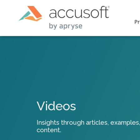
Pr
PrizmDo
REST AP
secure 
process
Videos
applicat
traditi
process
Insights through articles, examples,
redacti
content.
PrizmDo
tools l