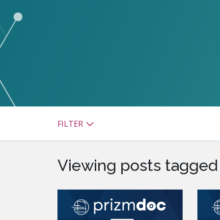
watsonx
reduci
processi
Ex
S
FILTER
Viewing posts tagged 