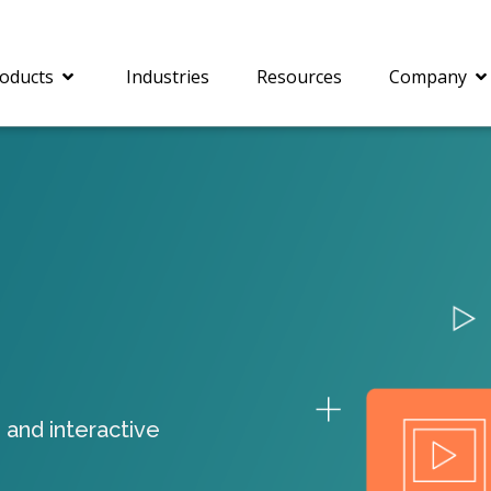
oducts
Industries
Resources
Company
®
c® is a collection of
PrizmDoc
Enterprise 
Is for integrating
Intelligent Document
document viewing and
Processing (IDP) solut
ing into web
combines robust viewi
ions. In addition to
workflow capabilities w
onal document
advanced AI, empower
ing features such as
businesses to unlock cr
 and interactive
on and annotation,
insights, automate pro
c includes AI-powered
and transform docume
everaging IBM
challenges so your te