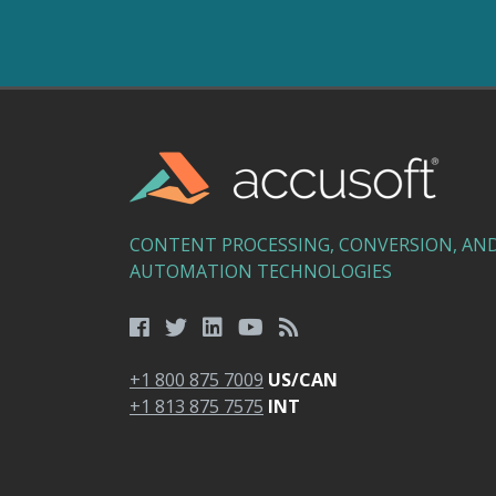
CONTENT PROCESSING, CONVERSION, AN
AUTOMATION TECHNOLOGIES
+1 800 875 7009
US/CAN
+1 813 875 7575
INT