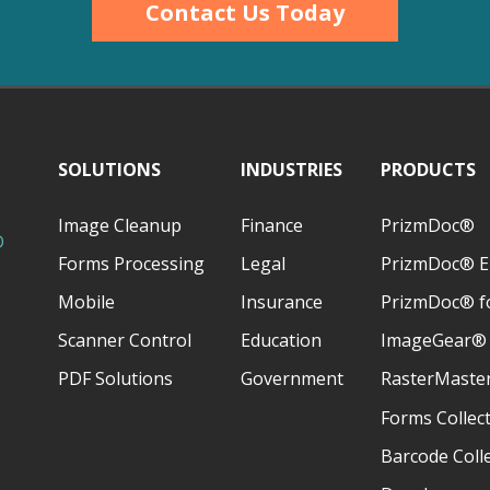
Contact Us Today
SOLUTIONS
INDUSTRIES
PRODUCTS
Image Cleanup
Finance
PrizmDoc®
D
Forms Processing
Legal
PrizmDoc® E
Mobile
Insurance
PrizmDoc® fo
Scanner Control
Education
ImageGear®
PDF Solutions
Government
RasterMaste
Forms Collec
Barcode Coll