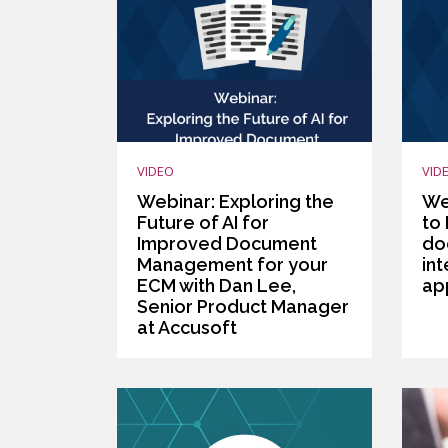
VIDEO
VID
Webinar: Exploring the
We
Future of AI for
to 
Improved Document
do
Management for your
int
ECM with Dan Lee,
ap
Senior Product Manager
at Accusoft