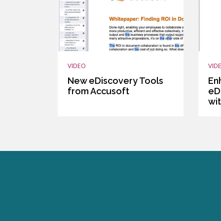
VIDEO
VID
New eDiscovery Tools
En
from Accusoft
eD
wi