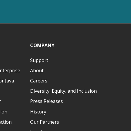
COMPANY
Support
nterprise
About
r Java
Careers
Diversity, Equity, and Inclusion
r
Press Releases
tion
History
ection
Our Partners