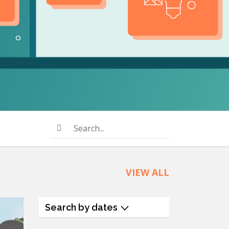
product
Explore PrizmDoc®
for Java
Doc
Start a Trial
ll
Contact Us
Search...
VIEW ALL
Search by dates