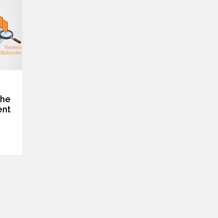
the
ent