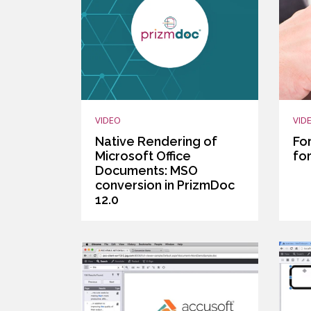
VIDEO
VID
Native Rendering of
Fo
Microsoft Office
fo
Documents: MSO
conversion in PrizmDoc
12.0