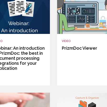
EO
VIDEO
binar: An introduction
PrizmDoc Viewer
PrizmDoc: the best in
cument processing
egrations for your
plication