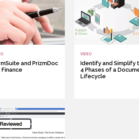
EO
VIDEO
rmSuite and PrizmDoc
Identify and Simplify 
r Finance
4 Phases of a Docum
Lifecycle