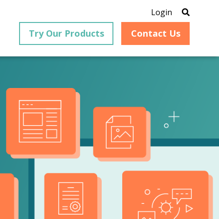
Login
Try Our Products
Contact Us
®
is an
PrizmDoc
for Java, formerly
®
VirtualViewer
, is a collection
ion that
of Java-based APIs designed
ng and
for integration into web-
ith
based applications, providing
ing
document viewing,
itical
annotation, redaction, page
cesses,
manipulation, and multiple
nt
conversion capabilities.
am can