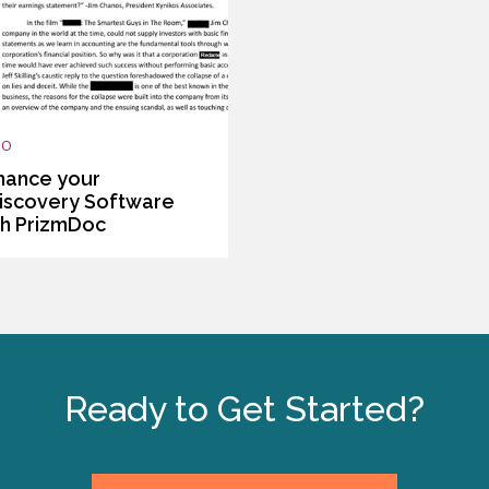
EO
hance your
iscovery Software
th PrizmDoc
Ready to Get Started?