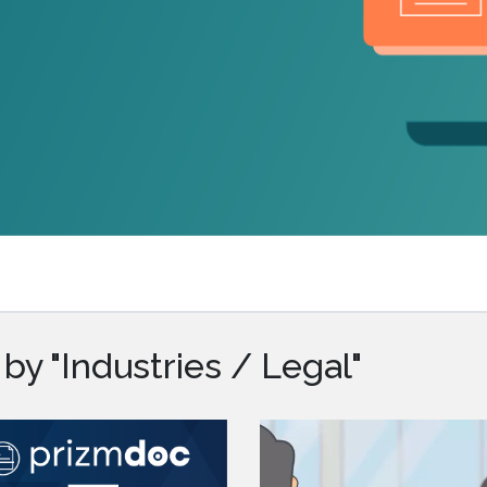
.ai technology for
move faster and your 
ng manual document
delivers more.
ng efforts.
Explore Prizm
®
plore PrizmDoc
Enterprise
Start a Trial
Schedule a Ca
chedule a Call
Start a Trial
by "Industries / Legal"