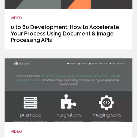
VIDEO
0 to 60 Development: How to Accelerate
Your Process Using Document & Image
Processing APIs
VIDEO