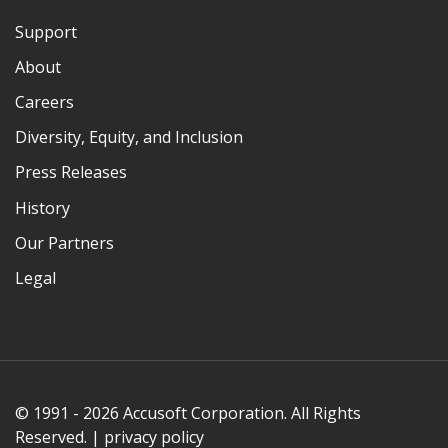
Support
About
Careers
Diversity, Equity, and Inclusion
Press Releases
History
Our Partners
Legal
© 1991 - 2026 Accusoft Corporation. All Rights
Reserved. |
privacy policy