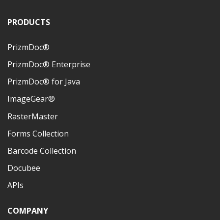
PRODUCTS
PrizmDoc®
PrizmDoc® Enterprise
PrizmDoc® for Java
ImageGear®
RasterMaster
Forms Collection
Barcode Collection
Docubee
APIs
COMPANY