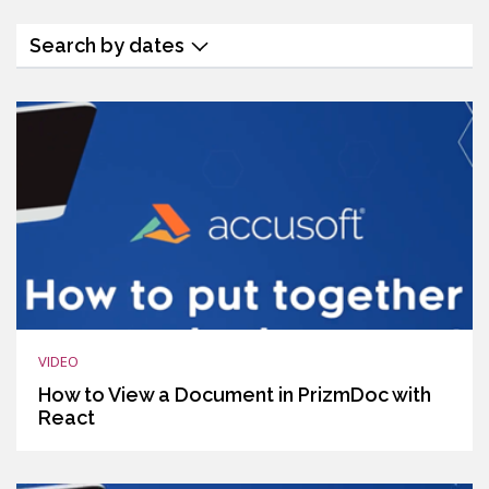
Search by dates
VIDEO
How to View a Document in PrizmDoc with
React