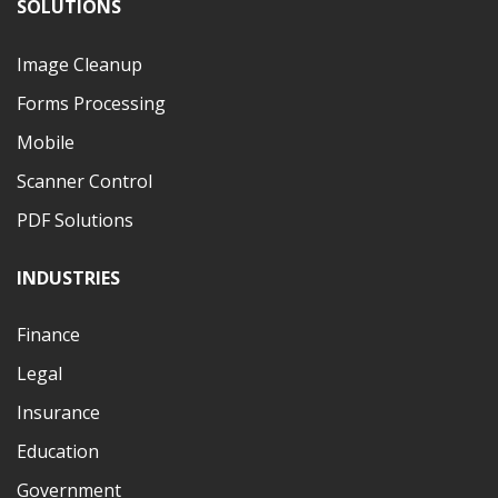
SOLUTIONS
Image Cleanup
Forms Processing
Mobile
Scanner Control
PDF Solutions
INDUSTRIES
Finance
Legal
Insurance
Education
Government