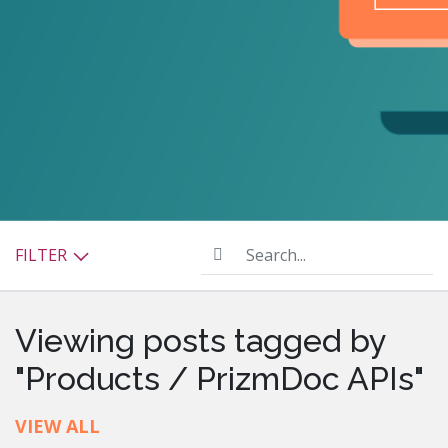
Search...
FILTER
Viewing posts tagged by
"Products / PrizmDoc APIs"
VIEW ALL