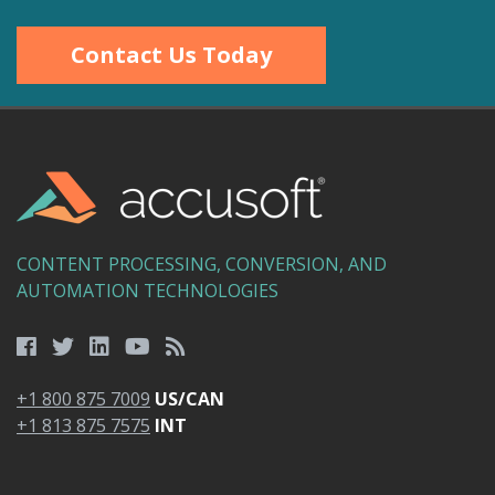
Contact Us Today
CONTENT PROCESSING, CONVERSION, AND
AUTOMATION TECHNOLOGIES
+1 800 875 7009
US/CAN
+1 813 875 7575
INT