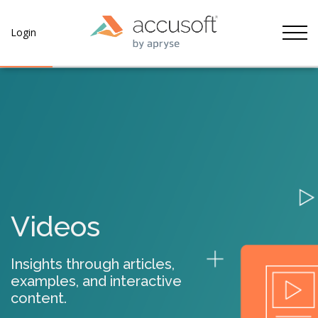
Tog
Login
Videos
Insights through articles,
examples, and interactive
content.