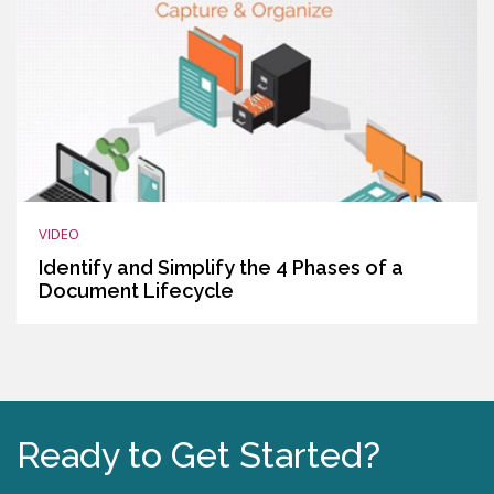
VIDEO
Identify and Simplify the 4 Phases of a
Document Lifecycle
Ready to Get Started?