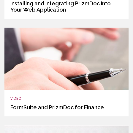
Installing and Integrating PrizmDoc Into
Your Web Application
VIDEO
FormSuite and PrizmDoc for Finance