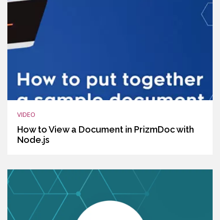
VIDEO
How to View a Document in PrizmDoc with
Node.js