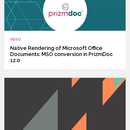
VIDEO
Native Rendering of Microsoft Office
Documents: MSO conversion in PrizmDoc
12.0