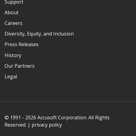
Support
About
Careers
Diversity, Equity, and Inclusion
Press Releases
History
Our Partners
Legal
© 1991 - 2026 Accusoft Corporation. All Rights
Reserved. |
privacy policy