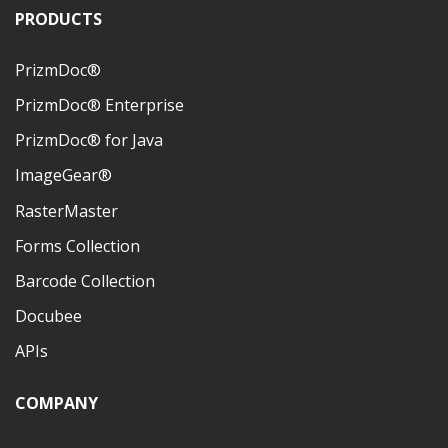
PRODUCTS
PrizmDoc®
PrizmDoc® Enterprise
PrizmDoc® for Java
ImageGear®
RasterMaster
Forms Collection
Barcode Collection
Docubee
APIs
COMPANY