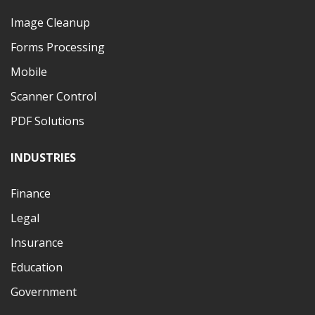
Image Cleanup
Forms Processing
Mobile
Scanner Control
PDF Solutions
INDUSTRIES
Finance
Legal
Insurance
Education
Government