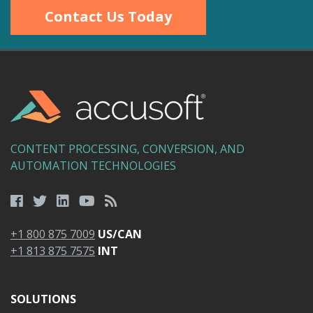
Contact Us Today
CONTENT PROCESSING, CONVERSION, AND
AUTOMATION TECHNOLOGIES
+1 800 875 7009
US/CAN
+1 813 875 7575
INT
SOLUTIONS