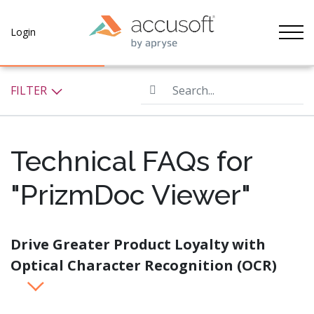
Tog
Login
Search...
FILTER
Technical FAQs for
"PrizmDoc Viewer"
Drive Greater Product Loyalty with
Optical Character Recognition (OCR)