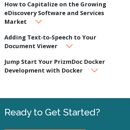
How to Capitalize on the Growing
eDiscovery Software and Services
Market
Adding Text-to-Speech to Your
Document Viewer
Jump Start Your PrizmDoc Docker
Development with Docker
Ready to Get Started?