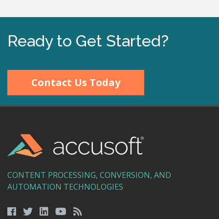
Ready to Get Started?
Contact Us Today
CONTENT PROCESSING, CONVERSION, AND
AUTOMATION TECHNOLOGIES