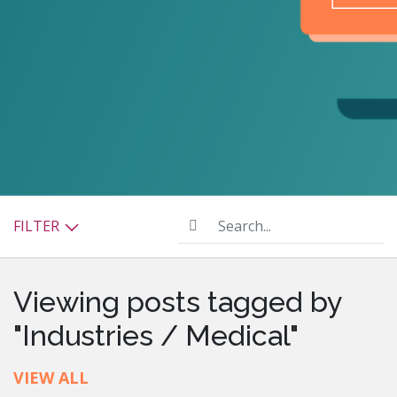
Search...
FILTER
Viewing posts tagged by
"Industries / Medical"
VIEW ALL