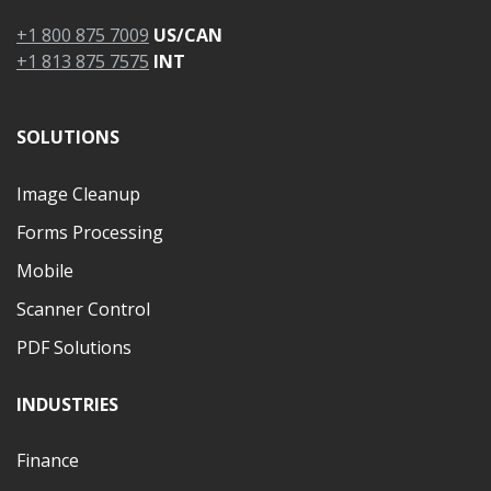
+1 800 875 7009
US/CAN
+1 813 875 7575
INT
SOLUTIONS
Image Cleanup
Forms Processing
Mobile
Scanner Control
PDF Solutions
INDUSTRIES
Finance