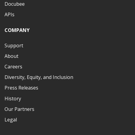
Docubee
APIs
COMPANY
Support
About
Careers
Diversity, Equity, and Inclusion
Press Releases
History
Our Partners
Legal