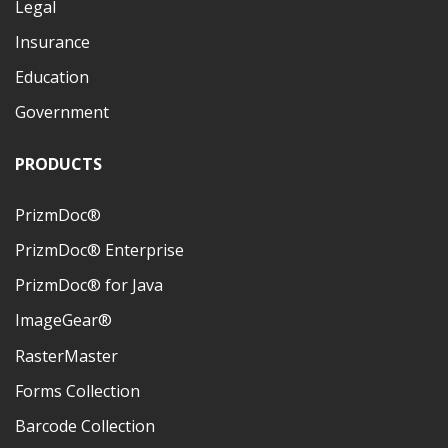
Legal
Insurance
Education
Government
PRODUCTS
PrizmDoc®
PrizmDoc® Enterprise
PrizmDoc® for Java
ImageGear®
RasterMaster
Forms Collection
Barcode Collection