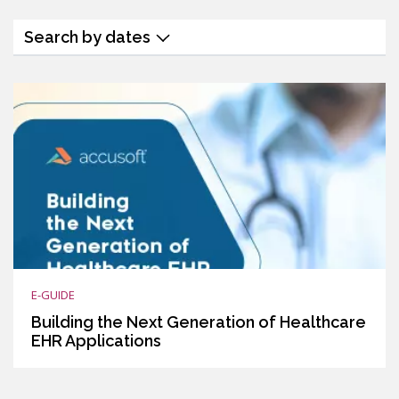
Search by dates
E-GUIDE
Building the Next Generation of Healthcare
EHR Applications