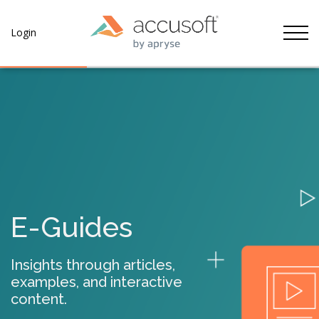
Tog
Login
E-Guides
Insights through articles,
examples, and interactive
content.