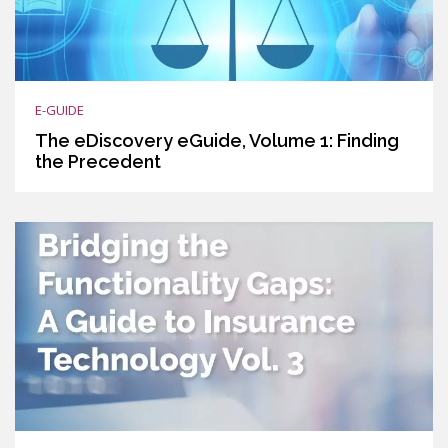
E-GUIDE
The eDiscovery eGuide, Volume 1: Finding
the Precedent