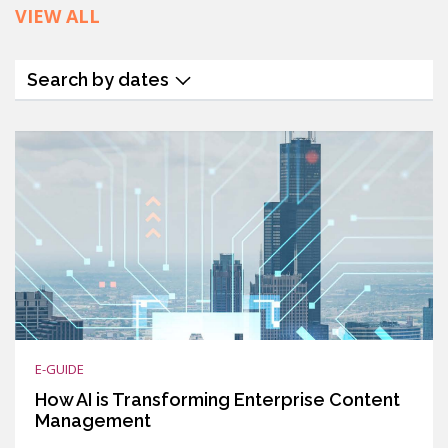
VIEW ALL
Search by dates
E-GUIDE
How AI is Transforming Enterprise Content
Management