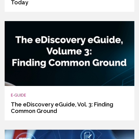
Today
E-GUIDE
The eDiscovery eGuide, Vol. 3: Finding
Common Ground