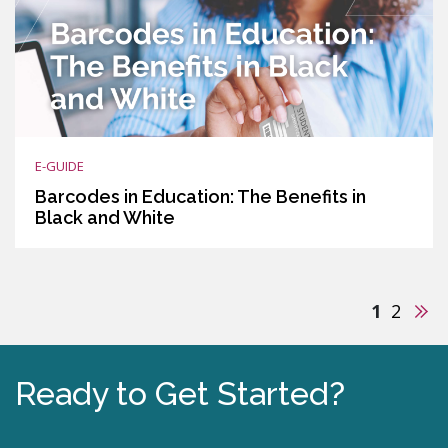
E-GUIDE
Barcodes in Education: The Benefits in
Black and White
Nex
1
2
Ready to Get Started?