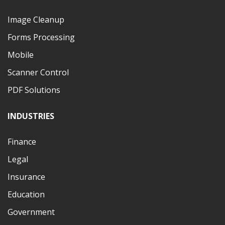
Image Cleanup
Forms Processing
Mobile
Scanner Control
PDF Solutions
INDUSTRIES
Finance
Legal
Insurance
Education
Government