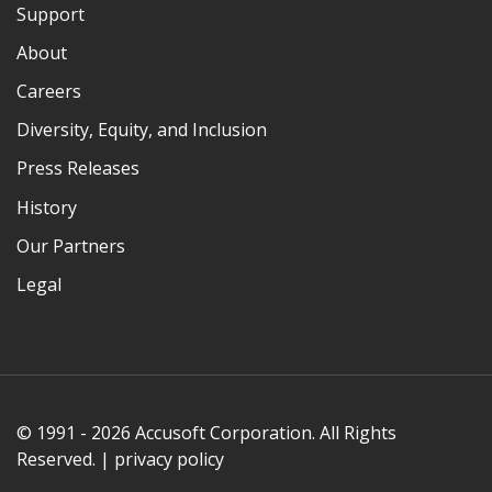
Support
About
Careers
Diversity, Equity, and Inclusion
Press Releases
History
Our Partners
Legal
© 1991 - 2026 Accusoft Corporation. All Rights
Reserved. |
privacy policy