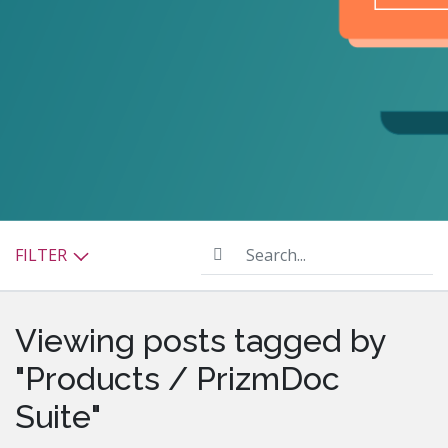
Search...
FILTER
Viewing posts tagged by
"Products / PrizmDoc
Suite"