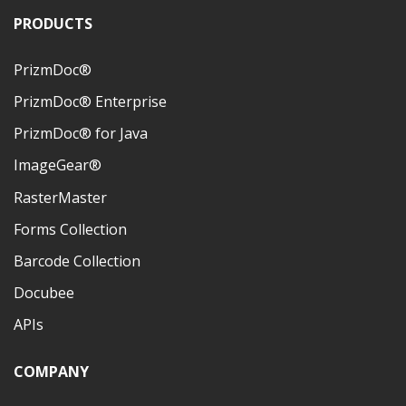
PRODUCTS
PrizmDoc®
PrizmDoc® Enterprise
PrizmDoc® for Java
ImageGear®
RasterMaster
Forms Collection
Barcode Collection
Docubee
APIs
COMPANY