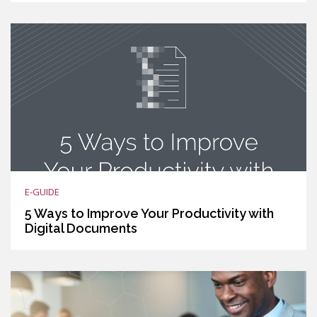
E-GUIDE
5 Ways to Improve Your Productivity with
Digital Documents