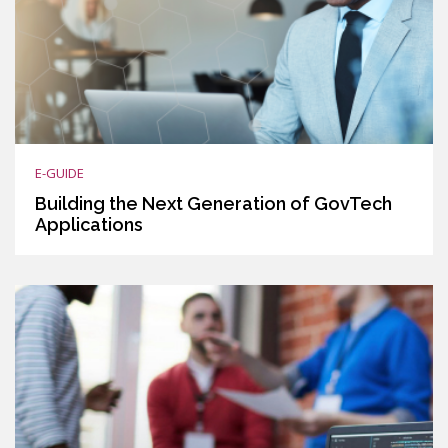
E-GUIDE
Building the Next Generation of GovTech
Applications