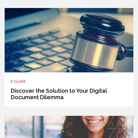
E-GUIDE
Discover the Solution to Your Digital
Document Dilemma