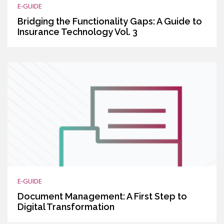
E-GUIDE
Bridging the Functionality Gaps: A Guide to
Insurance Technology Vol. 3
E-GUIDE
Document Management: A First Step to
Digital Transformation