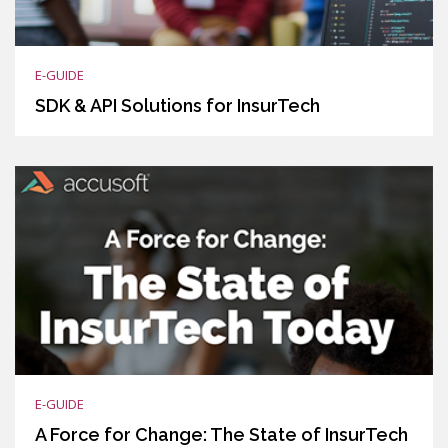
E-GUIDE
SDK & API Solutions for InsurTech
E-GUIDE
A Force for Change: The State of InsurTech