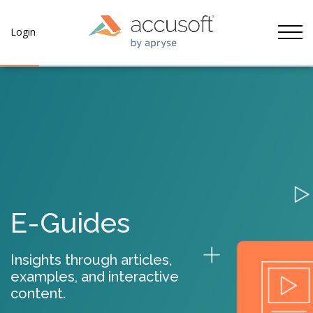
Tog
Login
E-Guides
Insights through articles,
examples, and interactive
content.