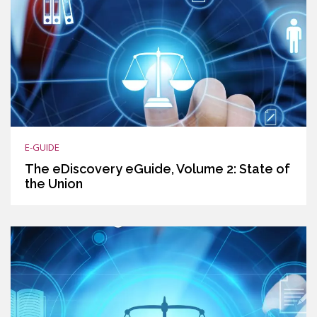
E-GUIDE
The eDiscovery eGuide, Volume 2: State of
the Union