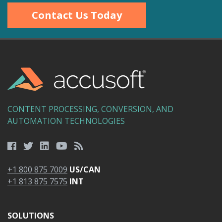
Contact Us Today
CONTENT PROCESSING, CONVERSION, AND
AUTOMATION TECHNOLOGIES
+1 800 875 7009
US/CAN
+1 813 875 7575
INT
SOLUTIONS