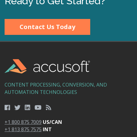
Ready to Get Started?
Contact Us Today
CONTENT PROCESSING, CONVERSION, AND
AUTOMATION TECHNOLOGIES
+1 800 875 7009
US/CAN
+1 813 875 7575
INT