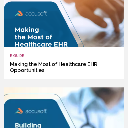
E-GUIDE
Making the Most of Healthcare EHR
Opportunities