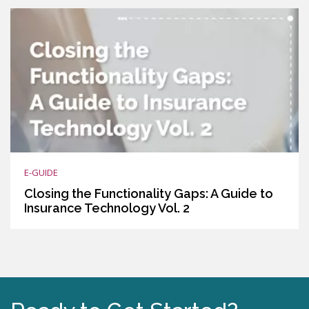
E-GUIDE
Closing the Functionality Gaps: A Guide to
Insurance Technology Vol. 2