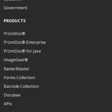
Government
PRODUCTS
PrizmDoc®
PrizmDoc® Enterprise
PrizmDoc® for Java
ImageGear®
RasterMaster
Forms Collection
Barcode Collection
Docubee
APIs