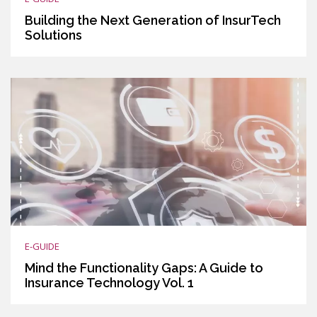
Building the Next Generation of InsurTech
Solutions
E-GUIDE
Mind the Functionality Gaps: A Guide to
Insurance Technology Vol. 1