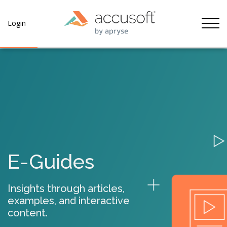
Tog
Login
E-Guides
Insights through articles,
examples, and interactive
content.