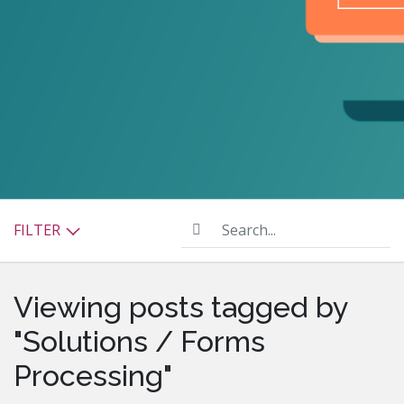
Search...
FILTER
Viewing posts tagged by
"Solutions / Forms
Processing"