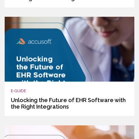
E-GUIDE
Unlocking the Future of EHR Software with
the Right Integrations