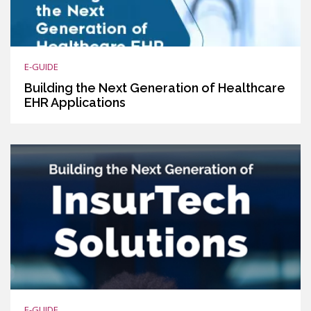
E-GUIDE
Building the Next Generation of Healthcare
EHR Applications
E-GUIDE