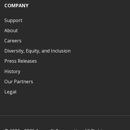
COMPANY
Support
About
Careers
Diversity, Equity, and Inclusion
Press Releases
History
Our Partners
Legal