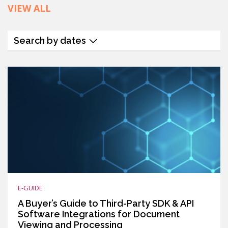
VIEW ALL
Search by dates
E-GUIDE
A Buyer’s Guide to Third-Party SDK & API
Software Integrations for Document
Viewing and Processing