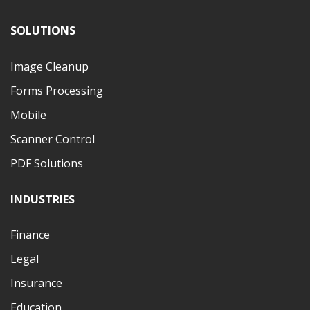
SOLUTIONS
Image Cleanup
Forms Processing
Mobile
Scanner Control
PDF Solutions
INDUSTRIES
Finance
Legal
Insurance
Education