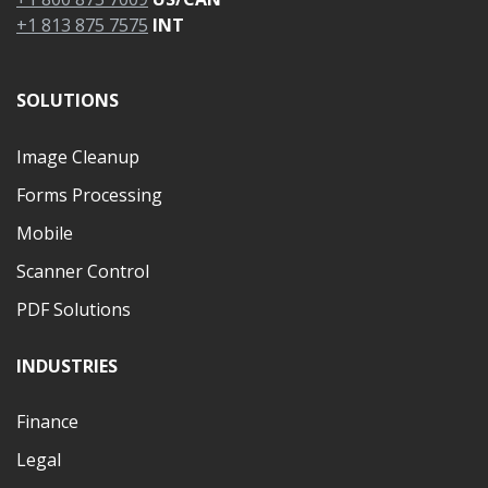
+1 813 875 7575
INT
SOLUTIONS
Image Cleanup
Forms Processing
Mobile
Scanner Control
PDF Solutions
INDUSTRIES
Finance
Legal