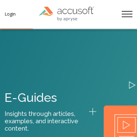
Tog
Login
E-Guides
Insights through articles,
examples, and interactive
content.