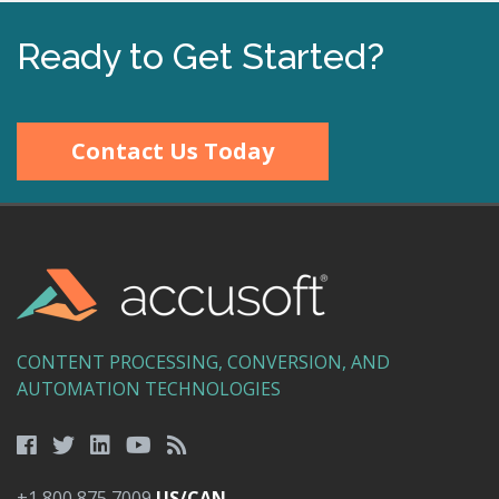
Ready to Get Started?
Contact Us Today
CONTENT PROCESSING, CONVERSION, AND
AUTOMATION TECHNOLOGIES
+1 800 875 7009
US/CAN