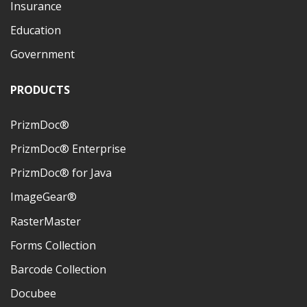
Insurance
Education
Government
PRODUCTS
PrizmDoc®
PrizmDoc® Enterprise
PrizmDoc® for Java
ImageGear®
RasterMaster
Forms Collection
Barcode Collection
Docubee