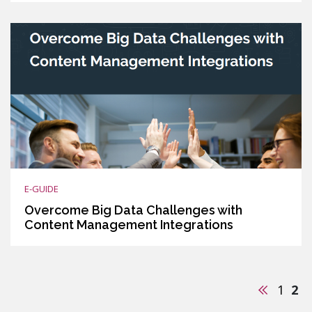
E-GUIDE
Overcome Big Data Challenges with
Content Management Integrations
Previous
1
2