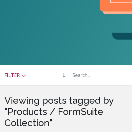
Search...
FILTER
Viewing posts tagged by
"Products / FormSuite
Collection"