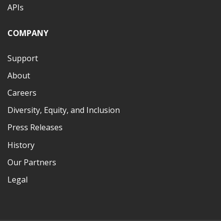
APIs
COMPANY
Support
About
Careers
Diversity, Equity, and Inclusion
Press Releases
History
Our Partners
Legal