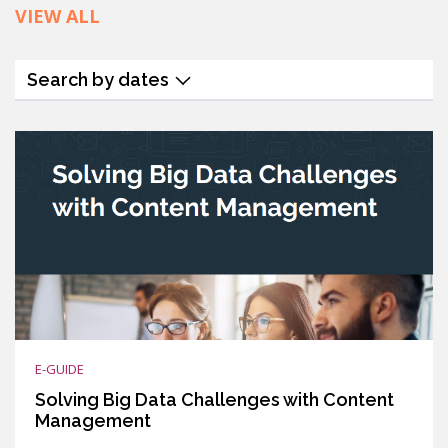
VIEW ALL
Search by dates
E-GUIDE
Solving Big Data Challenges with Content
Management