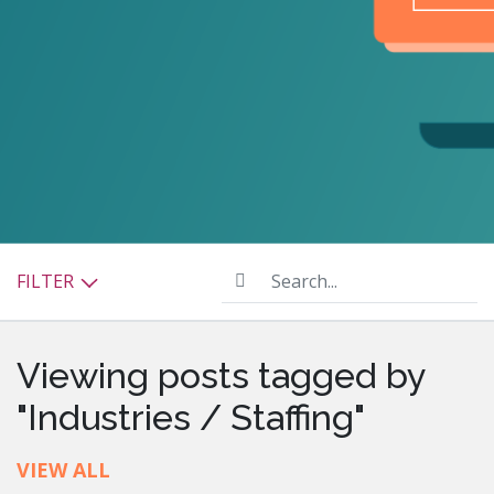
Search...
FILTER
Viewing posts tagged by
"Industries / Staffing"
VIEW ALL