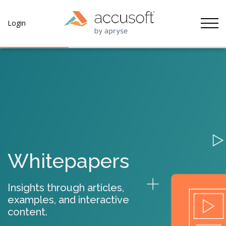
Tog
Login
Whitepapers
Insights through articles,
examples, and interactive
content.