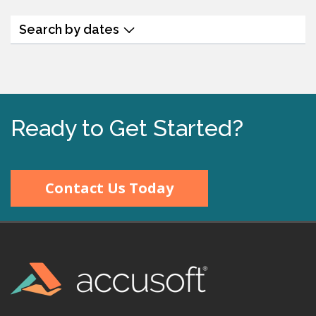
Search by dates
Ready to Get Started?
Contact Us Today