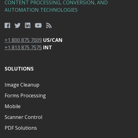
CONTENT PROCESSING, CONVERSION, AND
AUTOMATION TECHNOLOGIES
+1 800 875 7009
US/CAN
+1 813 875 7575
INT
SOLUTIONS
Image Cleanup
Forms Processing
Mobile
Scanner Control
PDF Solutions