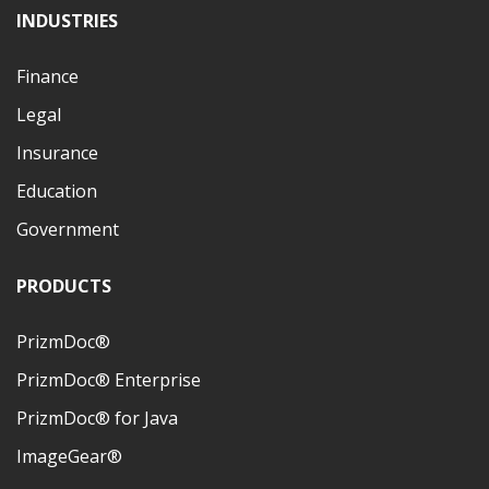
INDUSTRIES
Finance
Legal
Insurance
Education
Government
PRODUCTS
PrizmDoc®
PrizmDoc® Enterprise
PrizmDoc® for Java
ImageGear®