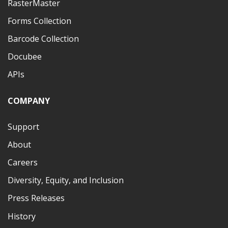
RasterMaster
Forms Collection
Barcode Collection
Docubee
APIs
COMPANY
Support
About
Careers
Diversity, Equity, and Inclusion
Press Releases
History