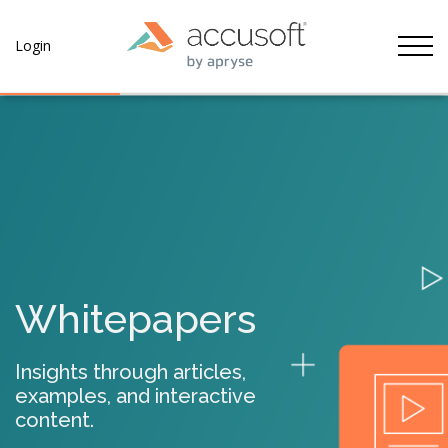
Tog
Login
Whitepapers
Insights through articles,
examples, and interactive
content.