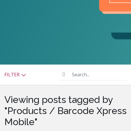
Search...
FILTER
Viewing posts tagged by
"Products / Barcode Xpress
Mobile"