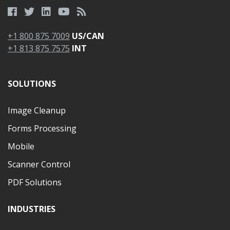
+1 800 875 7009
US/CAN
+1 813 875 7575
INT
SOLUTIONS
Image Cleanup
Forms Processing
Mobile
Scanner Control
PDF Solutions
INDUSTRIES