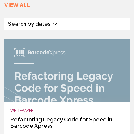
VIEW ALL
Search by dates
WHITEPAPER
Refactoring Legacy Code for Speed in
Barcode Xpress