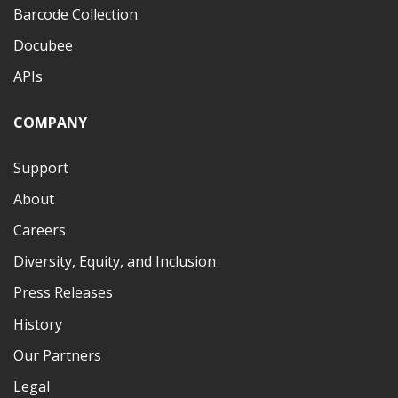
Barcode Collection
Docubee
APIs
COMPANY
Support
About
Careers
Diversity, Equity, and Inclusion
Press Releases
History
Our Partners
Legal