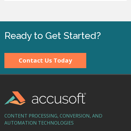
Ready to Get Started?
Contact Us Today
CONTENT PROCESSING, CONVERSION, AND
AUTOMATION TECHNOLOGIES