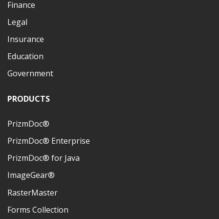
Finance
Legal
Insurance
Education
Government
PRODUCTS
PrizmDoc®
PrizmDoc® Enterprise
PrizmDoc® for Java
ImageGear®
RasterMaster
Forms Collection