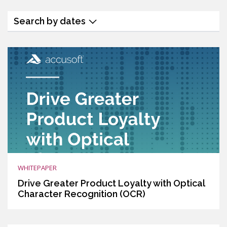
Search by dates
WHITEPAPER
Drive Greater Product Loyalty with Optical
Character Recognition (OCR)