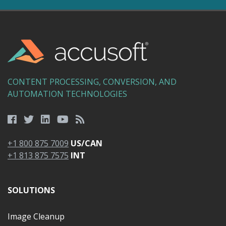
CONTENT PROCESSING, CONVERSION, AND
AUTOMATION TECHNOLOGIES
+1 800 875 7009
US/CAN
+1 813 875 7575
INT
SOLUTIONS
Image Cleanup