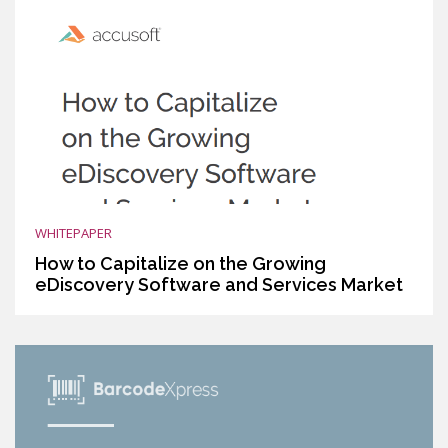
WHITEPAPER
How to Capitalize on the Growing
eDiscovery Software and Services Market