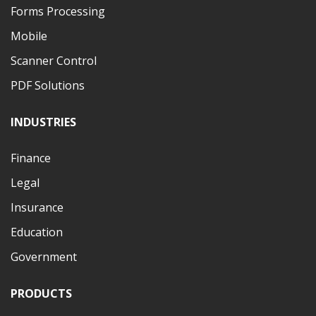
Forms Processing
Mobile
Scanner Control
PDF Solutions
INDUSTRIES
Finance
Legal
Insurance
Education
Government
PRODUCTS