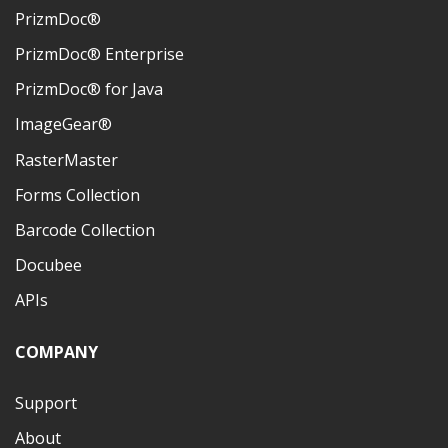
PrizmDoc®
PrizmDoc® Enterprise
PrizmDoc® for Java
ImageGear®
RasterMaster
Forms Collection
Barcode Collection
Docubee
APIs
COMPANY
Support
About