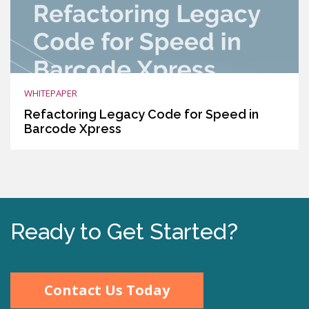
WHITEPAPER
Refactoring Legacy Code for Speed in
Barcode Xpress
Ready to Get Started?
Contact Us Today