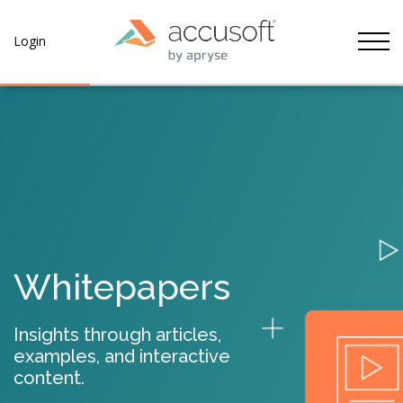
Tog
Login
Whitepapers
Insights through articles,
examples, and interactive
content.