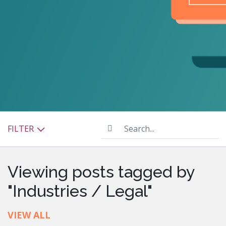
Search...
FILTER
Viewing posts tagged by
"Industries / Legal"
VIEW ALL