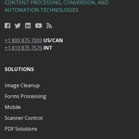
CONTENT PROCESSING, CONVERSION, AND
AUTOMATION TECHNOLOGIES
+1 800 875 7009
US/CAN
+1 813 875 7575
INT
SOLUTIONS
Image Cleanup
Forms Processing
Mobile
Scanner Control
PDF Solutions