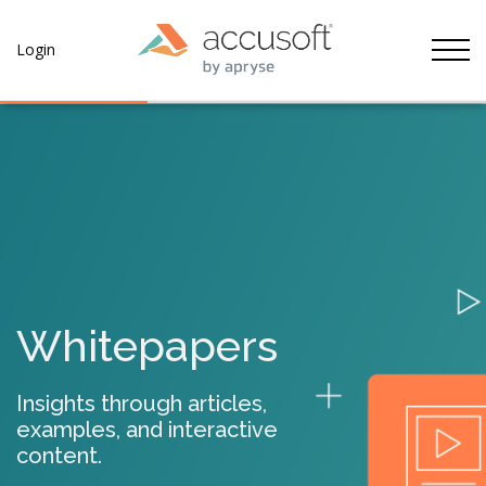
Tog
Login
Whitepapers
Insights through articles,
examples, and interactive
content.