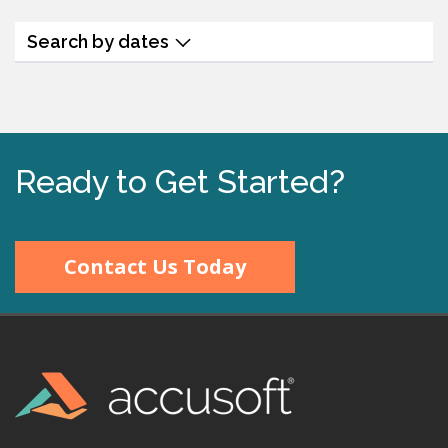
Search by dates
Ready to Get Started?
Contact Us Today