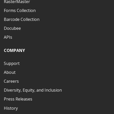
RasterMaster
Forms Collection
Barcode Collection
Docubee
APIs
COMPANY
Support
About
Careers
Diversity, Equity, and Inclusion
Press Releases
History