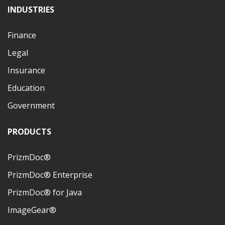
INDUSTRIES
Finance
Legal
Insurance
Education
Government
PRODUCTS
PrizmDoc®
PrizmDoc® Enterprise
PrizmDoc® for Java
ImageGear®