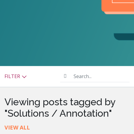
Search...
FILTER
Viewing posts tagged by
"Solutions / Annotation"
VIEW ALL