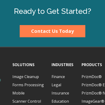
Ready to Get Started?
Contact Us Today
SOLUTIONS
INDUSTRIES
PRODUCTS
Image Cleanup
Finance
PrizmDoc®
D
Forms Processing
Legal
PrizmDoc® E
Mobile
Insurance
PrizmDoc® fo
Scanner Control
Education
ImageGear®