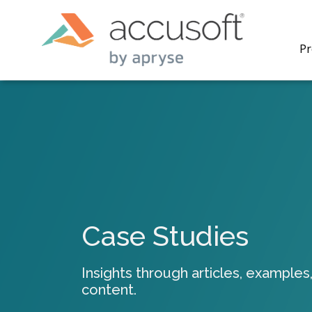
Pr
PrizmDo
REST AP
secure 
process
Case Studies
applicat
traditi
process
Insights through articles, examples,
redacti
content.
PrizmDo
tools l