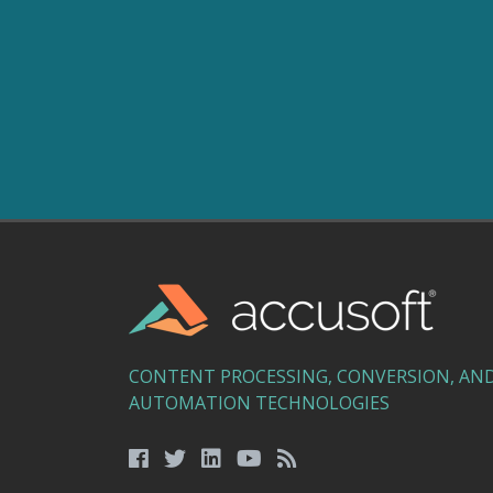
CONTENT PROCESSING, CONVERSION, AN
AUTOMATION TECHNOLOGIES