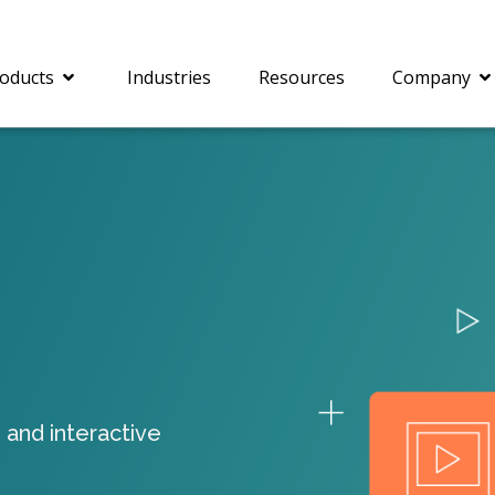
oducts
Industries
Resources
Company
®
c® is a collection of
PrizmDoc
Enterprise 
Is for integrating
Intelligent Document
document viewing and
Processing (IDP) solut
ing into web
combines robust viewi
ions. In addition to
workflow capabilities w
onal document
advanced AI, empower
ing features such as
businesses to unlock cr
 and interactive
on and annotation,
insights, automate pro
c includes AI-powered
and transform docume
everaging IBM
challenges so your te