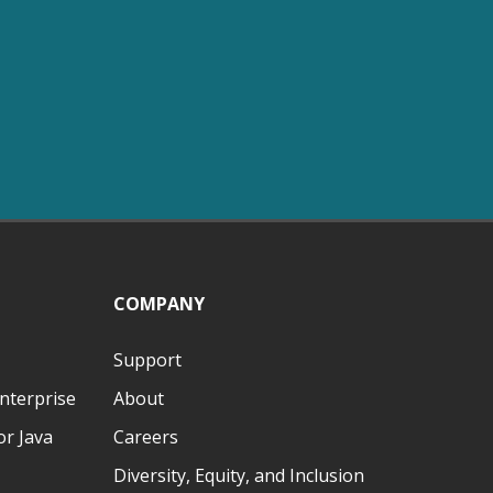
COMPANY
Support
nterprise
About
r Java
Careers
Diversity, Equity, and Inclusion