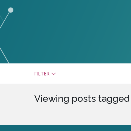
watsonx
reduci
processi
Ex
S
FILTER
Viewing posts tagged 