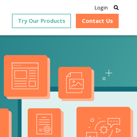
Login
Try Our Products
Contact Us
®
is an
PrizmDoc
for Java, formerly
®
VirtualViewer
, is a collection
ion that
of Java-based APIs designed
ng and
for integration into web-
ith
based applications, providing
ing
document viewing,
itical
annotation, redaction, page
cesses,
manipulation, and multiple
nt
conversion capabilities.
am can