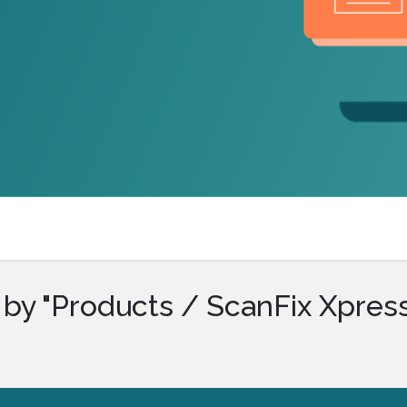
.ai technology for
move faster and your 
ng manual document
delivers more.
ng efforts.
Explore Prizm
®
plore PrizmDoc
Enterprise
Start a Trial
Schedule a Ca
chedule a Call
Start a Trial
by "Products / ScanFix Xpres