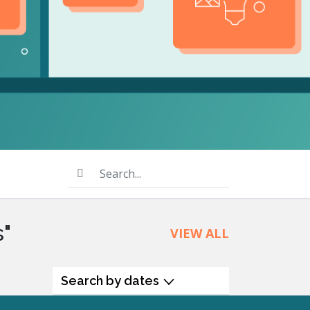
product
Explore PrizmDoc®
for Java
Doc
Start a Trial
ll
Contact Us
Search...
s"
VIEW ALL
Search by dates