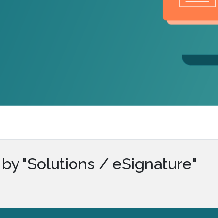
.ai technology for
move faster and your 
ng manual document
delivers more.
ng efforts.
Explore Prizm
®
plore PrizmDoc
Enterprise
Start a Trial
Schedule a Ca
chedule a Call
Start a Trial
by "Solutions / eSignature"