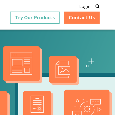
Login
Try Our Products
Contact Us
®
is an
PrizmDoc
for Java, formerly
®
VirtualViewer
, is a collection
ion that
of Java-based APIs designed
ng and
for integration into web-
ith
based applications, providing
ing
document viewing,
itical
annotation, redaction, page
cesses,
manipulation, and multiple
nt
conversion capabilities.
am can