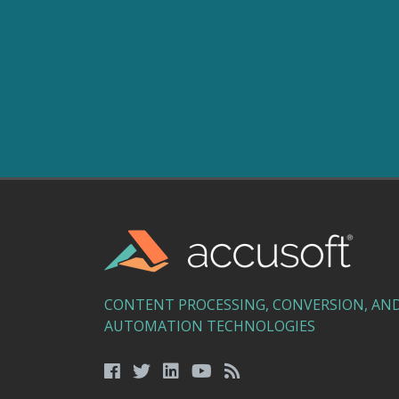
CONTENT PROCESSING, CONVERSION, AN
AUTOMATION TECHNOLOGIES