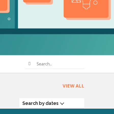
product
Explore PrizmDoc®
for Java
Doc
Start a Trial
ll
Contact Us
Search...
VIEW ALL
Search by dates