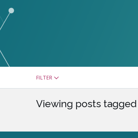
watsonx
reduci
processi
Ex
S
FILTER
Viewing posts tagged 