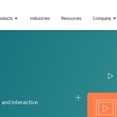
oducts
Industries
Resources
Company
®
c® is a collection of
PrizmDoc
Enterprise 
Is for integrating
Intelligent Document
document viewing and
Processing (IDP) solut
ing into web
combines robust viewi
ions. In addition to
workflow capabilities w
onal document
advanced AI, empower
ing features such as
businesses to unlock cr
 and interactive
on and annotation,
insights, automate pro
c includes AI-powered
and transform docume
everaging IBM
challenges so your te