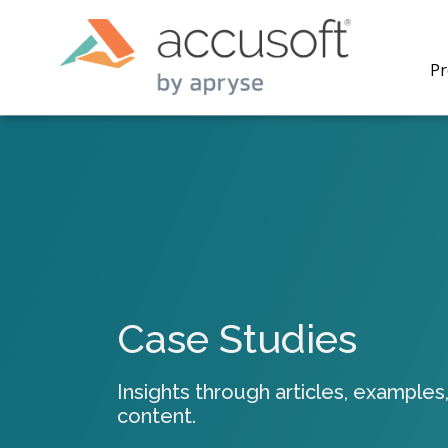
Pr
PrizmDo
REST AP
secure 
process
Case Studies
applicat
traditi
process
Insights through articles, examples,
redacti
content.
PrizmDo
tools l