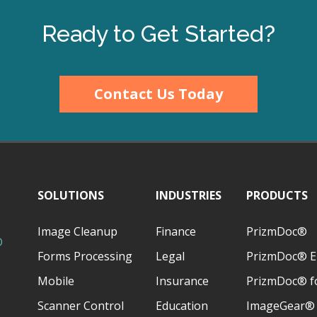
Ready to Get Started?
Contact Us Today
SOLUTIONS
INDUSTRIES
PRODUCTS
Image Cleanup
Finance
PrizmDoc®
D
Forms Processing
Legal
PrizmDoc® E
Mobile
Insurance
PrizmDoc® fo
Scanner Control
Education
ImageGear®