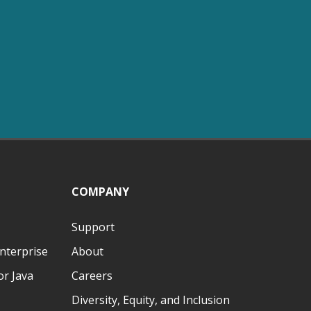
COMPANY
Support
nterprise
About
r Java
Careers
Diversity, Equity, and Inclusion