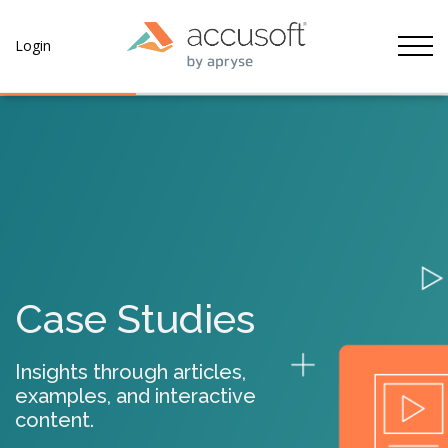
Tog
Login
Case Studies
Insights through articles,
examples, and interactive
content.