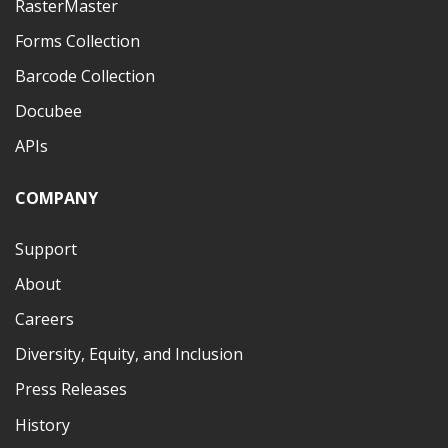
RasterMaster
Forms Collection
Barcode Collection
Docubee
APIs
COMPANY
Support
About
Careers
Diversity, Equity, and Inclusion
Press Releases
History