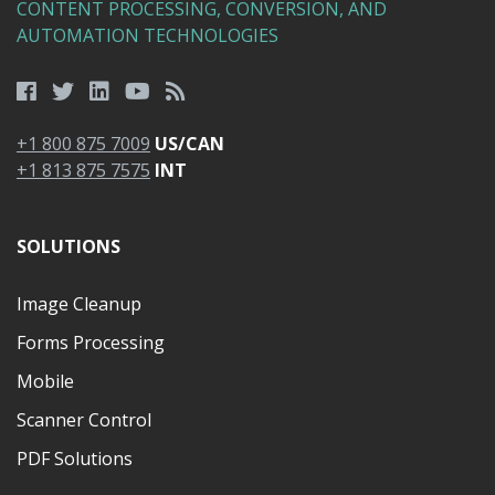
CONTENT PROCESSING, CONVERSION, AND
AUTOMATION TECHNOLOGIES
+1 800 875 7009
US/CAN
+1 813 875 7575
INT
SOLUTIONS
Image Cleanup
Forms Processing
Mobile
Scanner Control
PDF Solutions