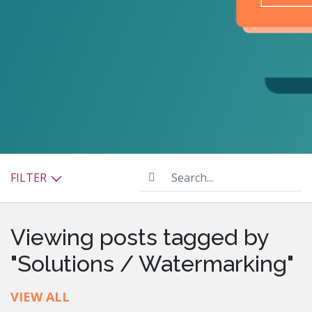
Search...
FILTER
Viewing posts tagged by
"Solutions / Watermarking"
VIEW ALL