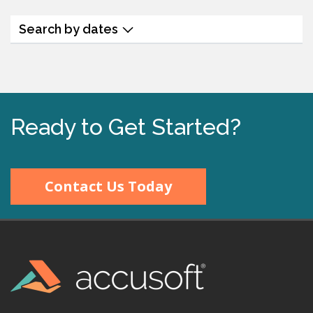
Search by dates
Ready to Get Started?
Contact Us Today