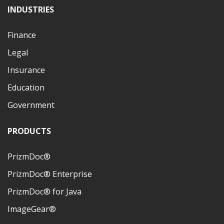
INDUSTRIES
Finance
Legal
Insurance
Education
Government
PRODUCTS
PrizmDoc®
PrizmDoc® Enterprise
PrizmDoc® for Java
ImageGear®