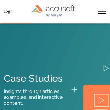
Tog
Login
Case Studies
Insights through articles,
examples, and interactive
content.