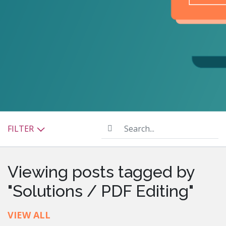
Search...
FILTER
Viewing posts tagged by
"Solutions / PDF Editing"
VIEW ALL