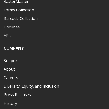
RasterMaster
Forms Collection
Barcode Collection
Docubee
APIs
COMPANY
Support
About
Careers
Diversity, Equity, and Inclusion
Press Releases
History