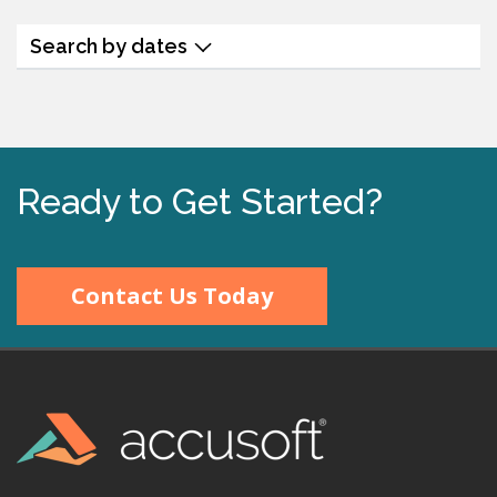
Search by dates
Ready to Get Started?
Contact Us Today