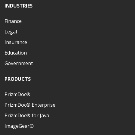
INDUSTRIES
Finance
Legal
Insurance
Education
Government
PRODUCTS
PrizmDoc®
PrizmDoc® Enterprise
PrizmDoc® for Java
ImageGear®