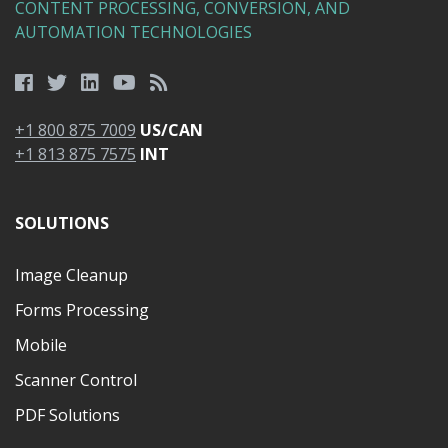
CONTENT PROCESSING, CONVERSION, AND
AUTOMATION TECHNOLOGIES
+1 800 875 7009
US/CAN
+1 813 875 7575
INT
SOLUTIONS
Image Cleanup
Forms Processing
Mobile
Scanner Control
PDF Solutions