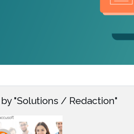
.ai technology for
move faster and your 
ng manual document
delivers more.
ng efforts.
Explore Prizm
®
plore PrizmDoc
Enterprise
Start a Trial
Schedule a Ca
chedule a Call
Start a Trial
by "Solutions / Redaction"