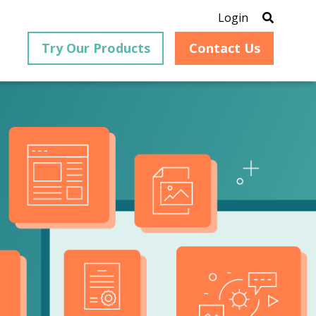
Login
Try Our Products
Contact Us
®
is an
PrizmDoc
for Java, formerly
®
VirtualViewer
, is a collection
ion that
of Java-based APIs designed
ng and
for integration into web-
ith
based applications, providing
ing
document viewing,
itical
annotation, redaction, page
cesses,
manipulation, and multiple
nt
conversion capabilities.
am can