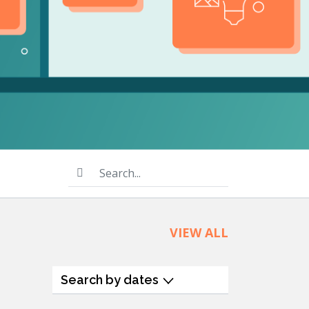
product
Explore PrizmDoc®
for Java
Doc
Start a Trial
ll
Contact Us
Search...
VIEW ALL
Search by dates