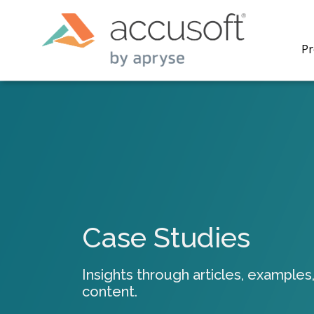
Pr
PrizmDo
REST AP
secure 
process
Case Studies
applicat
traditi
process
Insights through articles, examples,
redacti
content.
PrizmDo
tools l