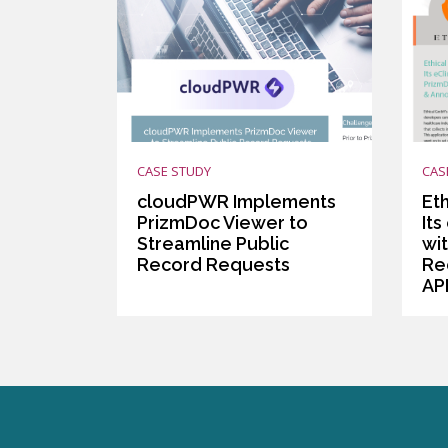
CASE STUDY
CAS
cloudPWR Implements
Et
PrizmDoc Viewer to
Its
Streamline Public
wi
Record Requests
Re
AP