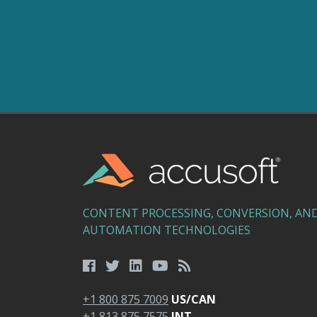
CONTENT PROCESSING, CONVERSION, AN
AUTOMATION TECHNOLOGIES
+1 800 875 7009
US/CAN
+1 813 875 7575
INT