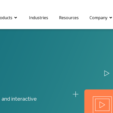
oducts
Industries
Resources
Company
®
c® is a collection of
PrizmDoc
Enterprise 
Is for integrating
Intelligent Document
document viewing and
Processing (IDP) solut
ing into web
combines robust viewi
ions. In addition to
workflow capabilities w
onal document
advanced AI, empower
ing features such as
businesses to unlock cr
 and interactive
on and annotation,
insights, automate pro
c includes AI-powered
and transform docume
everaging IBM
challenges so your te