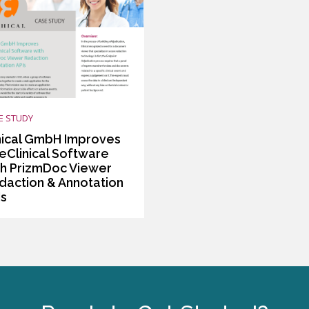
E STUDY
hical GmbH Improves
 eClinical Software
th PrizmDoc Viewer
daction & Annotation
Is