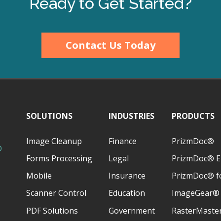
Ready to Get Started?
Contact Us Today
SOLUTIONS
INDUSTRIES
PRODUCTS
Image Cleanup
Finance
PrizmDoc®
D
Forms Processing
Legal
PrizmDoc® E
Mobile
Insurance
PrizmDoc® fo
Scanner Control
Education
ImageGear®
PDF Solutions
Government
RasterMaste