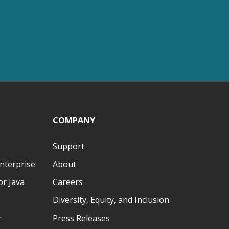
COMPANY
Support
nterprise
About
r Java
Careers
Diversity, Equity, and Inclusion
r
Press Releases