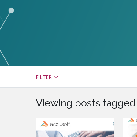
watsonx
reduci
processi
Ex
S
FILTER
Viewing posts tagged 