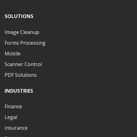
SOLUTIONS
Image Cleanup
Forms Processing
Mobile
Scanner Control
PDF Solutions
INDUSTRIES
Finance
Legal
Insurance