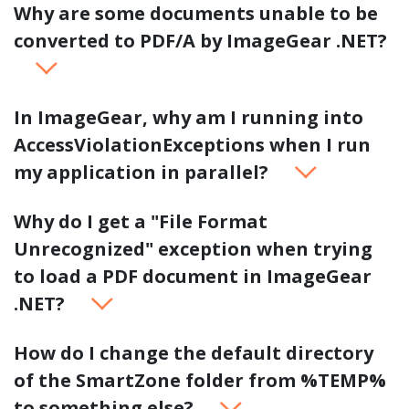
Why are some documents unable to be
converted to PDF/A by ImageGear .NET?
In ImageGear, why am I running into
AccessViolationExceptions when I run
my application in parallel?
Why do I get a "File Format
Unrecognized" exception when trying
to load a PDF document in ImageGear
.NET?
How do I change the default directory
of the SmartZone folder from %TEMP%
to something else?