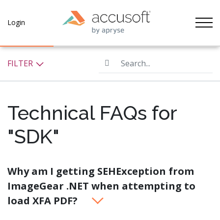
Tog
Login
Search...
FILTER
Technical FAQs for
"SDK"
Why am I getting SEHException from
ImageGear .NET when attempting to
load XFA PDF?