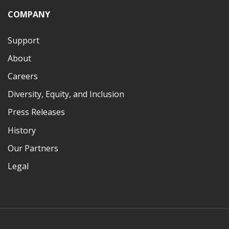
COMPANY
Support
About
Careers
Diversity, Equity, and Inclusion
Press Releases
History
Our Partners
Legal