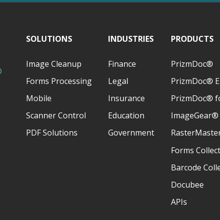
SOLUTIONS
INDUSTRIES
PRODUCTS
Image Cleanup
Finance
PrizmDoc®
D
Forms Processing
Legal
PrizmDoc® E
Mobile
Insurance
PrizmDoc® fo
Scanner Control
Education
ImageGear®
PDF Solutions
Government
RasterMaste
Forms Collec
Barcode Coll
Docubee
APIs