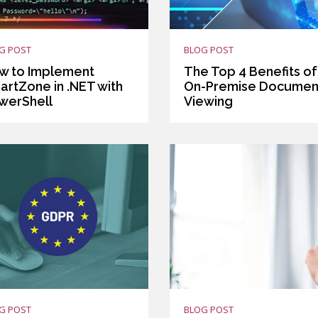
G POST
BLOG POST
w to Implement
The Top 4 Benefits of
artZone in .NET with
On-Premise Documen
werShell
Viewing
G POST
BLOG POST