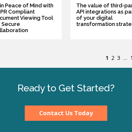
in Peace of Mind with
The value of third-pa
PR Compliant
API integrations as pa
cument Viewing Tool
of your digital
r Secure
transformation strat
llaboration
1
2
3
…
Ready to Get Started?
Contact Us Today