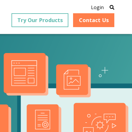
Login
Try Our Products
Contact Us
®
is an
PrizmDoc
for Java, formerly
®
VirtualViewer
, is a collection
ion that
of Java-based APIs designed
ng and
for integration into web-
ith
based applications, providing
ing
document viewing,
itical
annotation, redaction, page
cesses,
manipulation, and multiple
nt
conversion capabilities.
am can