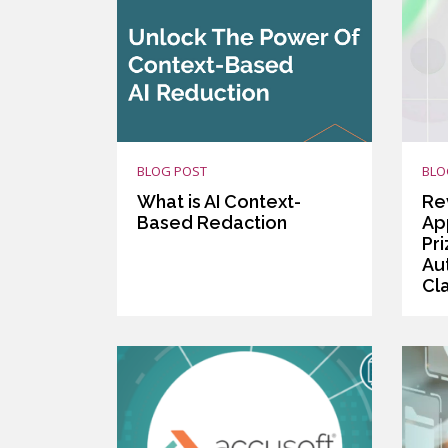
BLOG POST
BLO
What is AI Context-
Re
Based Redaction
App
Pr
Au
Cla