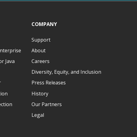
COMPANY
Support
nterprise
About
r Java
Careers
Diversity, Equity, and Inclusion
r
Press Releases
tion
History
ection
Our Partners
Legal