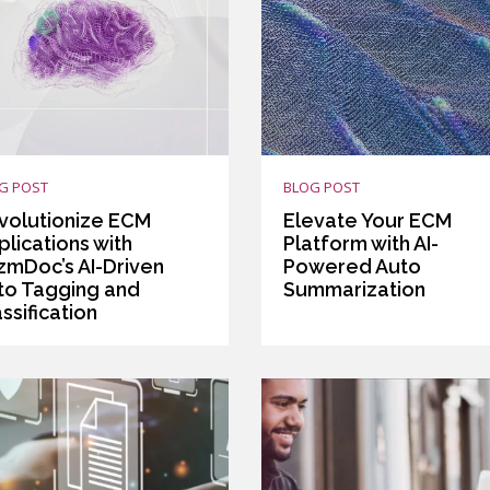
G POST
BLOG POST
volutionize ECM
Elevate Your ECM
lications with
Platform with AI-
izmDoc’s AI-Driven
Powered Auto
to Tagging and
Summarization
ssification