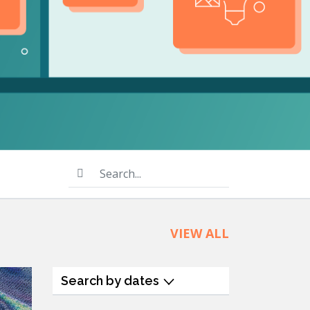
product
Explore PrizmDoc®
for Java
Doc
Start a Trial
ll
Contact Us
Search...
VIEW ALL
Search by dates