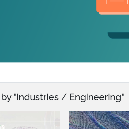
.ai technology for
move faster and your 
ng manual document
delivers more.
ng efforts.
Explore Prizm
®
plore PrizmDoc
Enterprise
Start a Trial
Schedule a Ca
chedule a Call
Start a Trial
by "Industries / Engineering"