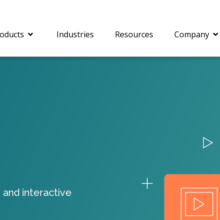
oducts
Industries
Resources
Company
®
c® is a collection of
PrizmDoc
Enterprise 
Is for integrating
Intelligent Document
document viewing and
Processing (IDP) solut
ing into web
combines robust viewi
ions. In addition to
workflow capabilities w
onal document
advanced AI, empower
ing features such as
businesses to unlock cr
 and interactive
on and annotation,
insights, automate pro
c includes AI-powered
and transform docume
everaging IBM
challenges so your te