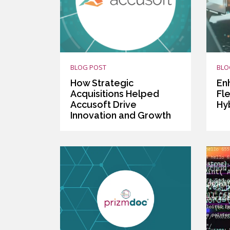
BLOG POST
BLO
How Strategic
En
Acquisitions Helped
Fle
Accusoft Drive
Hy
Innovation and Growth