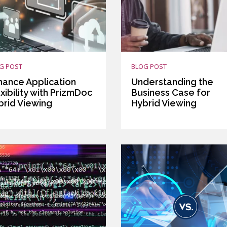
G POST
BLOG POST
hance Application
Understanding the
xibility with PrizmDoc
Business Case for
brid Viewing
Hybrid Viewing