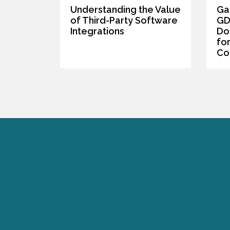
Understanding the Value
Ga
of Third-Party Software
GD
Integrations
Do
fo
Co