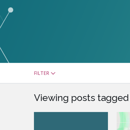
watsonx
reduci
processi
Ex
S
FILTER
Viewing posts tagged 