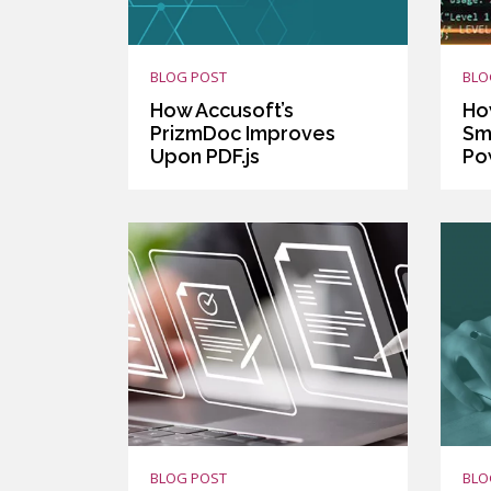
BLOG POST
BLO
How Accusoft’s
Ho
PrizmDoc Improves
Sm
Upon PDF.js
Po
BLOG POST
BLO