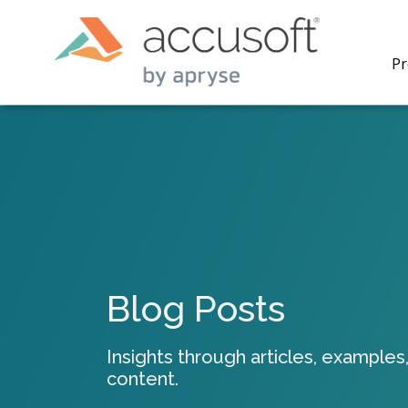
Pr
PrizmDo
REST AP
secure 
process
Blog Posts
applicat
traditi
process
Insights through articles, examples,
redacti
content.
PrizmDo
tools l