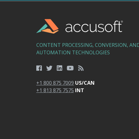
CONTENT PROCESSING, CONVERSION, AN
AUTOMATION TECHNOLOGIES
+1 800 875 7009
US/CAN
+1 813 875 7575
INT