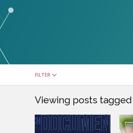
watsonx
reduci
processi
Ex
S
FILTER
Viewing posts tagged b