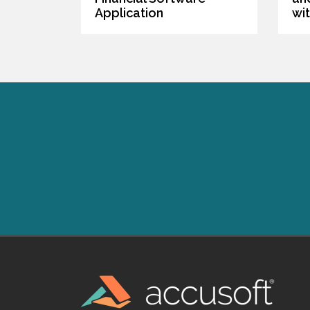
Application
wi