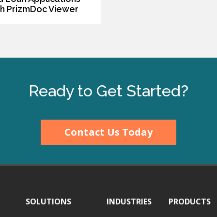
th PrizmDoc Viewer
Ready to Get Started?
Contact Us Today
SOLUTIONS
INDUSTRIES
PRODUCTS