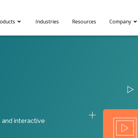
oducts
Industries
Resources
Company
®
c® is a collection of
PrizmDoc
Enterprise 
Is for integrating
Intelligent Document
document viewing and
Processing (IDP) solut
ing into web
combines robust viewi
ions. In addition to
workflow capabilities w
onal document
advanced AI, empower
ing features such as
businesses to unlock cr
 and interactive
on and annotation,
insights, automate pro
c includes AI-powered
and transform docume
everaging IBM
challenges so your te