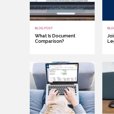
BLOG POST
BLO
What Is Document
Joi
Comparison?
Le