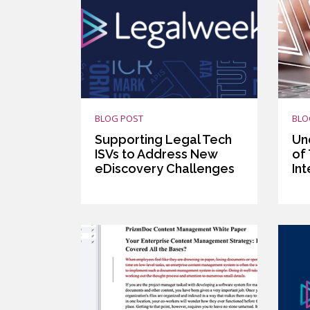
BLOG POST
BLO
Supporting Legal Tech
Un
ISVs to Address New
of
eDiscovery Challenges
In