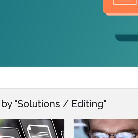
.ai technology for
move faster and your 
ng manual document
delivers more.
ng efforts.
Explore Prizm
®
plore PrizmDoc
Enterprise
Start a Trial
Schedule a Ca
chedule a Call
Start a Trial
y "Solutions / Editing"