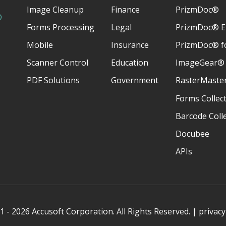
Image Cleanup
Finance
PrizmDoc®
D
Forms Processing
Legal
PrizmDoc® E
Mobile
Insurance
PrizmDoc® fo
Scanner Control
Education
ImageGear®
PDF Solutions
Government
RasterMaste
Forms Collec
Barcode Coll
Docubee
APIs
 - 2026 Accusoft Corporation. All Rights Reserved. |
privacy