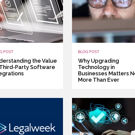
G POST
BLOG POST
derstanding the Value
Why Upgrading
 Third-Party Software
Technology in
tegrations
Businesses Matters 
More Than Ever