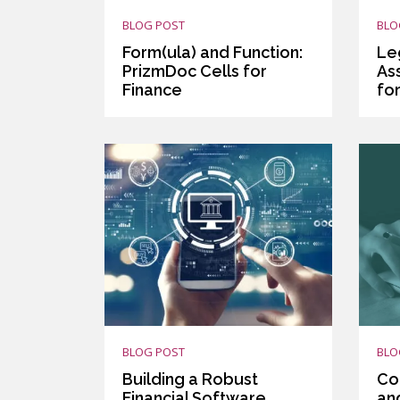
BLOG POST
BLO
Form(ula) and Function:
Le
PrizmDoc Cells for
As
Finance
fo
BLOG POST
BLO
Building a Robust
Co
Financial Software
an