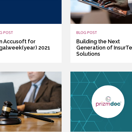
G POST
BLOG POST
n Accusoft for
Building the Next
galweek(year) 2021
Generation of InsurT
Solutions