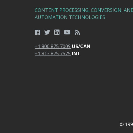
CONTENT PROCESSING, CONVERSION, AN
AUTOMATION TECHNOLOGIES
+1 800 875 7009
US/CAN
+1 813 875 7575
INT
© 1991