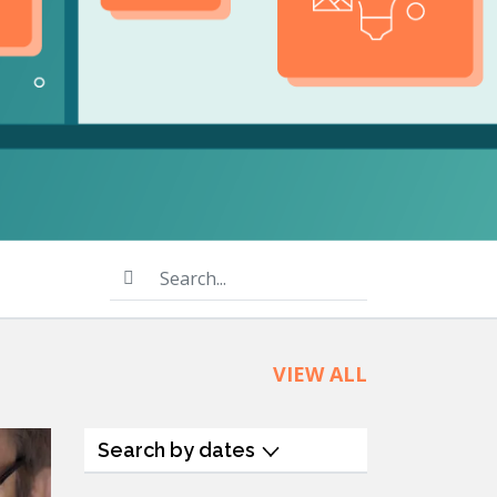
product
Explore PrizmDoc®
for Java
Doc
Start a Trial
ll
Contact Us
Search...
VIEW ALL
Search by dates