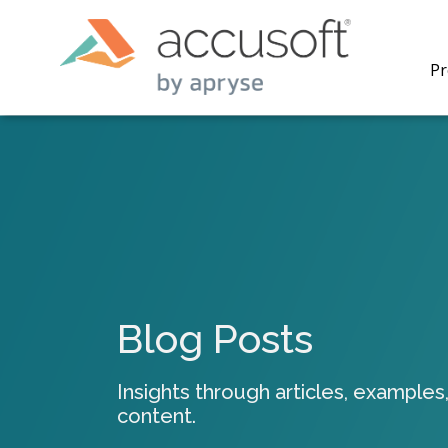
Pr
PrizmDo
REST AP
secure 
process
Blog Posts
applicat
traditi
process
Insights through articles, examples,
redacti
content.
PrizmDo
tools l