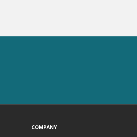
COMPANY