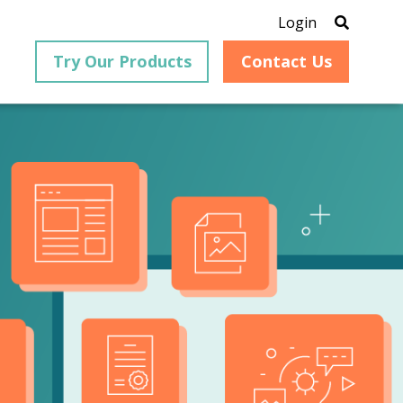
Login
Try Our Products
Contact Us
®
is an
PrizmDoc
for Java, formerly
®
VirtualViewer
, is a collection
ion that
of Java-based APIs designed
ng and
for integration into web-
ith
based applications, providing
ing
document viewing,
itical
annotation, redaction, page
cesses,
manipulation, and multiple
nt
conversion capabilities.
am can