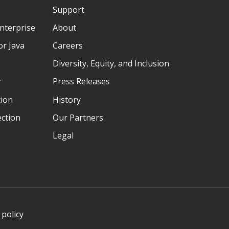
Support
nterprise
About
r Java
Careers
Diversity, Equity, and Inclusion
r
Press Releases
tion
History
ection
Our Partners
Legal
 policy