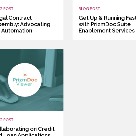
G POST
BLOG POST
gal Contract
Get Up & Running Fas
sembly: Advocating
with PrizmDoc Suite
r Automation
Enablement Services
G POST
llaborating on Credit
d Loan Applications