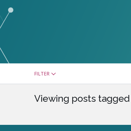
watsonx
reduci
processi
Ex
S
FILTER
Viewing posts tagged