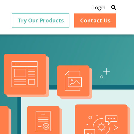
Login
Try Our Products
Contact Us
®
is an
PrizmDoc
for Java, formerly
®
VirtualViewer
, is a collection
ion that
of Java-based APIs designed
ng and
for integration into web-
ith
based applications, providing
ing
document viewing,
itical
annotation, redaction, page
cesses,
manipulation, and multiple
nt
conversion capabilities.
am can