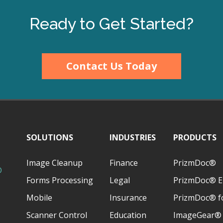
Ready to Get Started?
Contact Us Today
SOLUTIONS
INDUSTRIES
PRODUCTS
Image Cleanup
Finance
PrizmDoc®
D
Forms Processing
Legal
PrizmDoc® E
Mobile
Insurance
PrizmDoc® fo
Scanner Control
Education
ImageGear®