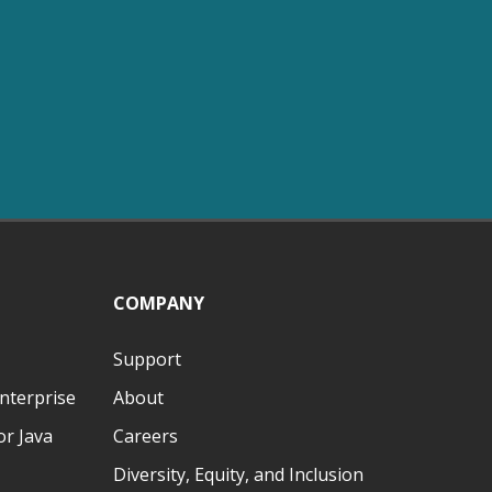
COMPANY
Support
nterprise
About
r Java
Careers
Diversity, Equity, and Inclusion