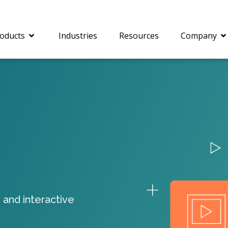
oducts
Industries
Resources
Company
®
c® is a collection of
PrizmDoc
Enterprise 
Is for integrating
Intelligent Document
document viewing and
Processing (IDP) solut
ing into web
combines robust viewi
ions. In addition to
workflow capabilities w
onal document
advanced AI, empower
ing features such as
businesses to unlock cr
 and interactive
on and annotation,
insights, automate pro
c includes AI-powered
and transform docume
everaging IBM
challenges so your te