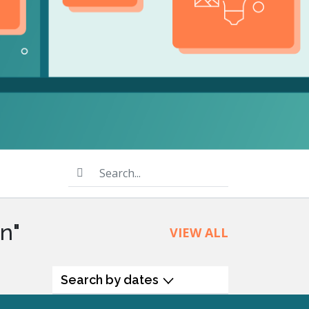
product
Explore PrizmDoc®
for Java
Doc
Start a Trial
ll
Contact Us
Search...
n"
VIEW ALL
Search by dates