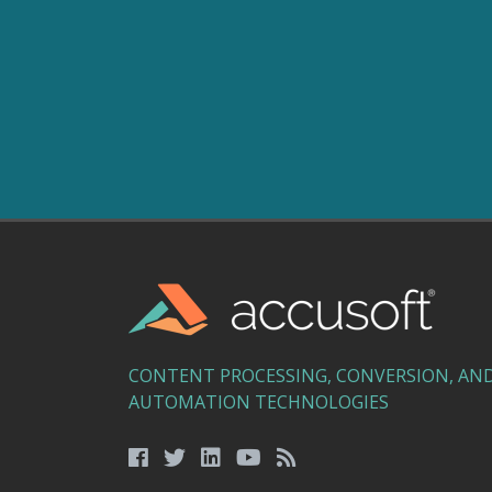
CONTENT PROCESSING, CONVERSION, AN
AUTOMATION TECHNOLOGIES