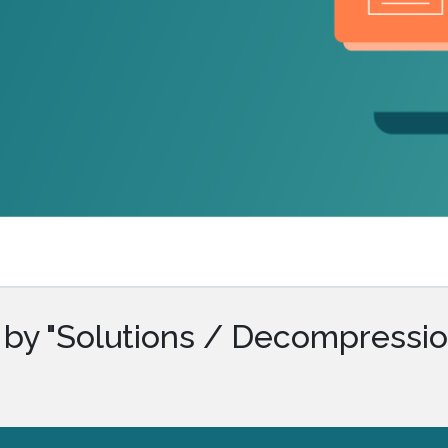
.ai technology for
move faster and your 
ng manual document
delivers more.
ng efforts.
Explore Prizm
®
plore PrizmDoc
Enterprise
Start a Trial
Schedule a Ca
chedule a Call
Start a Trial
 by "Solutions / Decompressio