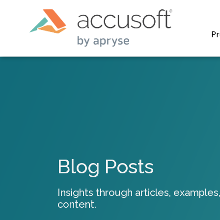
Pr
PrizmDo
REST AP
secure 
process
Blog Posts
applicat
traditi
process
Insights through articles, examples,
redacti
content.
PrizmDo
tools l