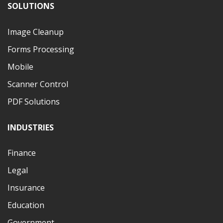
SOLUTIONS
Image Cleanup
Forms Processing
Mobile
Scanner Control
PDF Solutions
INDUSTRIES
Finance
Legal
Insurance
Education
Government