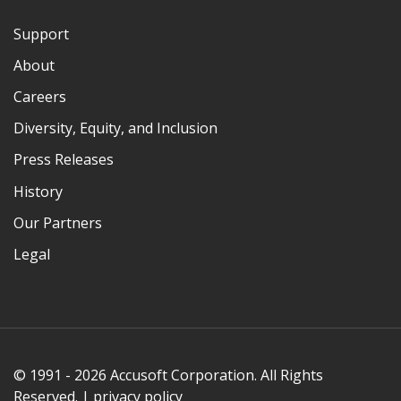
Support
About
Careers
Diversity, Equity, and Inclusion
Press Releases
History
Our Partners
Legal
© 1991 - 2026 Accusoft Corporation. All Rights
Reserved. |
privacy policy