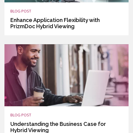
BLOG POST
Enhance Application Flexibility with
PrizmDoc Hybrid Viewing
BLOG POST
Understanding the Business Case for
Hybrid Viewing