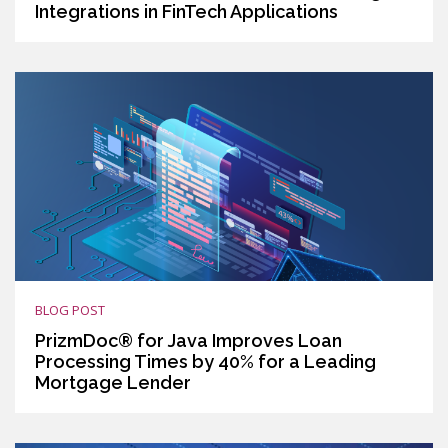
Integrations in FinTech Applications
BLOG POST
PrizmDoc® for Java Improves Loan
Processing Times by 40% for a Leading
Mortgage Lender