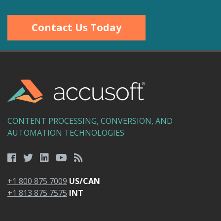
Contact Us Today
CONTENT PROCESSING, CONVERSION, AND
AUTOMATION TECHNOLOGIES
+1 800 875 7009
US/CAN
+1 813 875 7575
INT