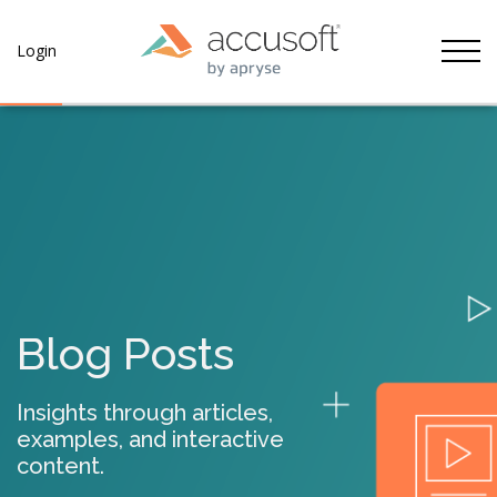
Tog
Login
Blog Posts
Insights through articles,
examples, and interactive
content.