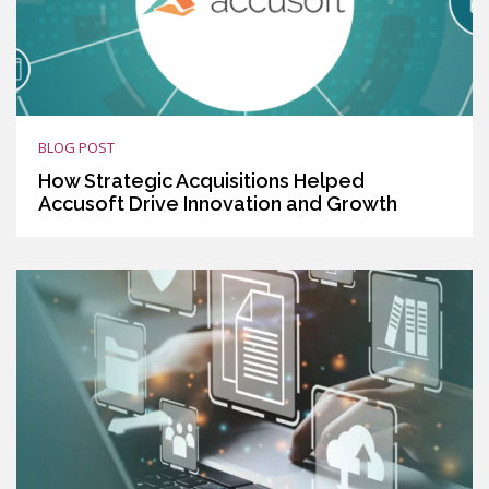
BLOG POST
How Strategic Acquisitions Helped
Accusoft Drive Innovation and Growth