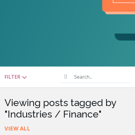
Search...
FILTER
Viewing posts tagged by
"Industries / Finance"
VIEW ALL