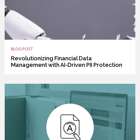
BLOG POST
Revolutionizing Financial Data
Management with AI-Driven PII Protection