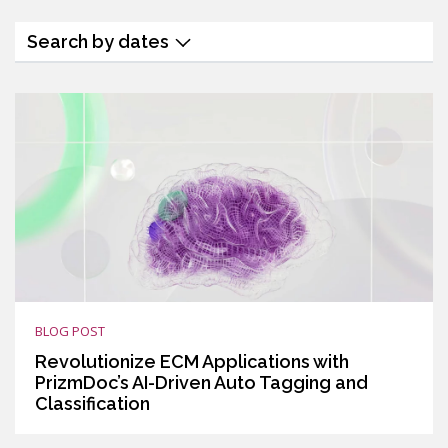
Search by dates
BLOG POST
Revolutionize ECM Applications with
PrizmDoc’s AI-Driven Auto Tagging and
Classification