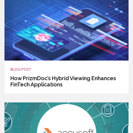
BLOG POST
How PrizmDoc’s Hybrid Viewing Enhances
FinTech Applications