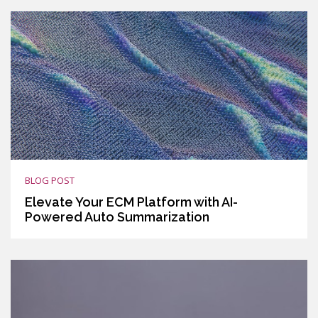
BLOG POST
Elevate Your ECM Platform with AI-
Powered Auto Summarization