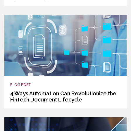
BLOG POST
4 Ways Automation Can Revolutionize the
FinTech Document Lifecycle