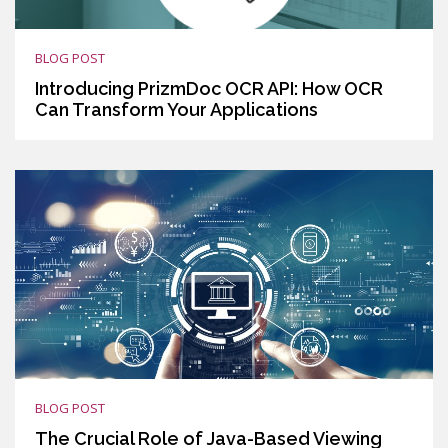
BLOG POST
Introducing PrizmDoc OCR API: How OCR
Can Transform Your Applications
BLOG POST
The Crucial Role of Java-Based Viewing