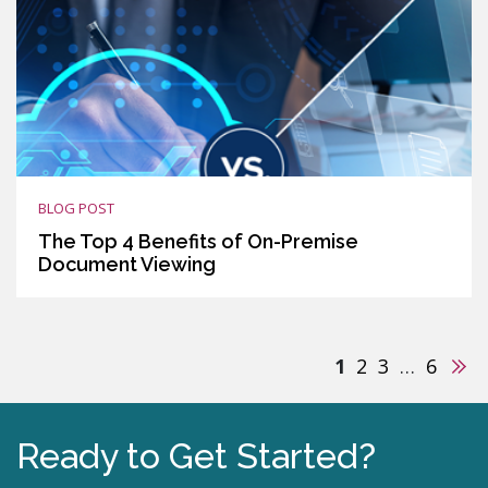
BLOG POST
The Top 4 Benefits of On-Premise
Document Viewing
Nex
1
2
3
…
6
Ready to Get Started?