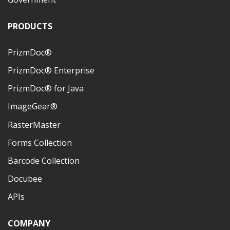
PRODUCTS
PrizmDoc®
PrizmDoc® Enterprise
PrizmDoc® for Java
ImageGear®
RasterMaster
Forms Collection
Barcode Collection
Docubee
APIs
COMPANY