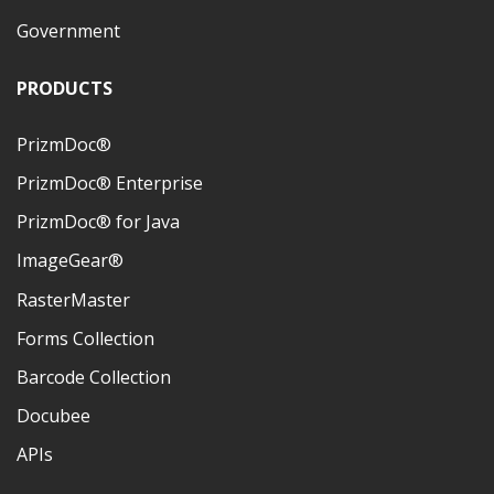
Government
PRODUCTS
PrizmDoc®
PrizmDoc® Enterprise
PrizmDoc® for Java
ImageGear®
RasterMaster
Forms Collection
Barcode Collection
Docubee
APIs