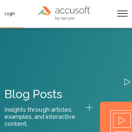
Tog
Login
Blog Posts
Insights through articles,
examples, and interactive
content.