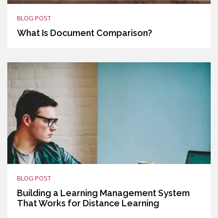
BLOG POST
What Is Document Comparison?
BLOG POST
Building a Learning Management System
That Works for Distance Learning