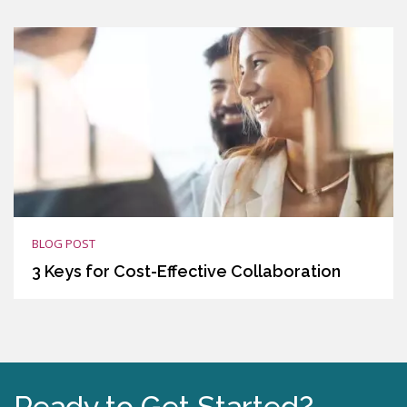
BLOG POST
3 Keys for Cost-Effective Collaboration
Ready to Get Started?