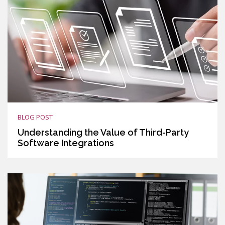
BLOG POST
Understanding the Value of Third-Party
Software Integrations