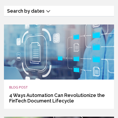
Search by dates
BLOG POST
4 Ways Automation Can Revolutionize the
FinTech Document Lifecycle