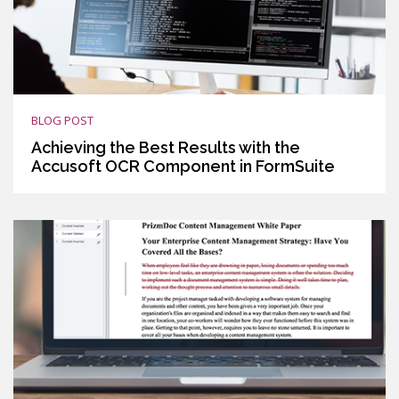
BLOG POST
Achieving the Best Results with the
Accusoft OCR Component in FormSuite