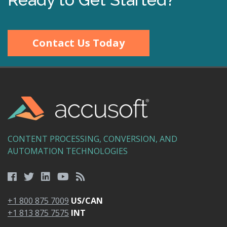
Contact Us Today
CONTENT PROCESSING, CONVERSION, AND
AUTOMATION TECHNOLOGIES
+1 800 875 7009
US/CAN
+1 813 875 7575
INT