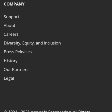
COMPANY
Support
About
Careers
Diversity, Equity, and Inclusion
Press Releases
History
Our Partners
Legal
© 1991 - 2026 Accusoft Corporation. All Rights