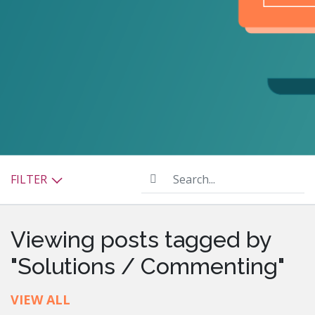
Search...
FILTER
Viewing posts tagged by
"Solutions / Commenting"
VIEW ALL