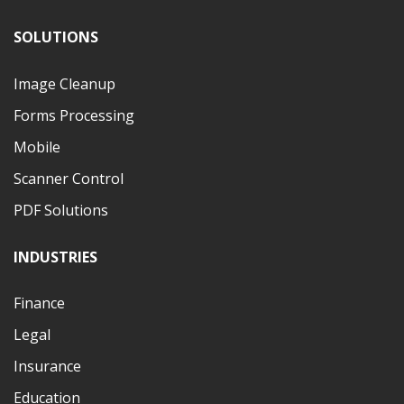
SOLUTIONS
Image Cleanup
Forms Processing
Mobile
Scanner Control
PDF Solutions
INDUSTRIES
Finance
Legal
Insurance
Education