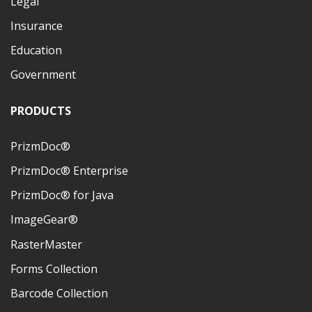
Legal
Insurance
Education
Government
PRODUCTS
PrizmDoc®
PrizmDoc® Enterprise
PrizmDoc® for Java
ImageGear®
RasterMaster
Forms Collection
Barcode Collection