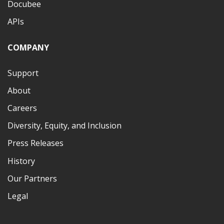
Docubee
APIs
COMPANY
Support
About
Careers
Diversity, Equity, and Inclusion
Press Releases
History
Our Partners
Legal