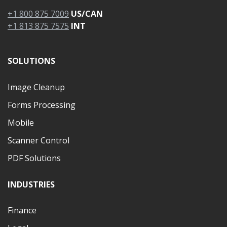
+1 800 875 7009
US/CAN
+1 813 875 7575
INT
SOLUTIONS
Image Cleanup
Forms Processing
Mobile
Scanner Control
PDF Solutions
INDUSTRIES
Finance