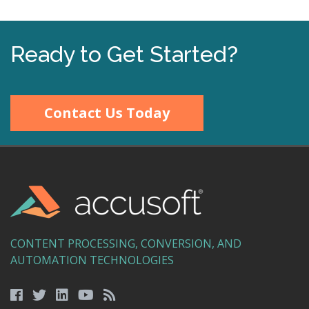
Ready to Get Started?
Contact Us Today
CONTENT PROCESSING, CONVERSION, AND
AUTOMATION TECHNOLOGIES