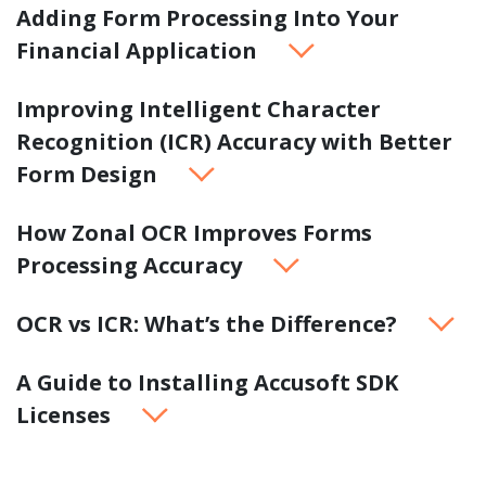
Adding Form Processing Into Your
Financial Application
Improving Intelligent Character
Recognition (ICR) Accuracy with Better
Form Design
How Zonal OCR Improves Forms
Processing Accuracy
OCR vs ICR: What’s the Difference?
A Guide to Installing Accusoft SDK
Licenses