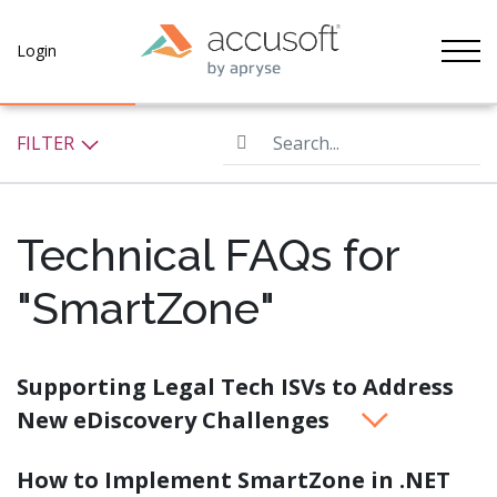
Tog
Login
Search...
FILTER
Technical FAQs for
"SmartZone"
Supporting Legal Tech ISVs to Address
New eDiscovery Challenges
How to Implement SmartZone in .NET