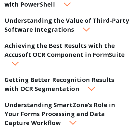
with PowerShell
Understanding the Value of Third-Party
Software Integrations
Achieving the Best Results with the
Accusoft OCR Component in FormSuite
Getting Better Recognition Results
with OCR Segmentation
Understanding SmartZone’s Role in
Your Forms Processing and Data
Capture Workflow