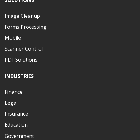
Image Cleanup
Forms Processing
Mobile
Scanner Control
PDF Solutions
INDUSTRIES
Finance
Legal
Insurance
Education
Government