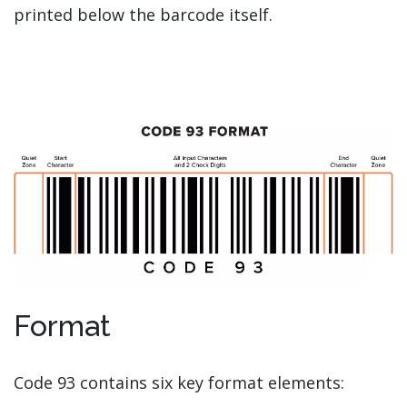
printed below the barcode itself.
Format
Code 93 contains six key format elements: