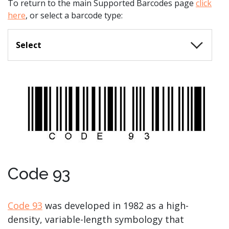
To return to the main Supported Barcodes page
click
here
, or select a barcode type:
Select
Code 93
Code 93
was developed in 1982 as a high-
density, variable-length symbology that