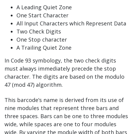
A Leading Quiet Zone
One Start Character
All Input Characters which Represent Data
Two Check Digits
One Stop character
A Trailing Quiet Zone
In Code 93 symbology, the two check digits
must always immediately precede the stop
character. The digits are based on the modulo
47 (mod 47) algorithm.
This barcode’s name is derived from its use of
nine modules that represent three bars and
three spaces. Bars can be one to three modules
wide, while spaces are one to four modules
wide. By varying the module width of both bars