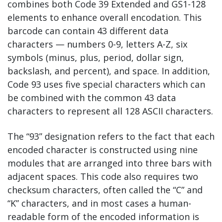
combines both Code 39 Extended and GS1-128
elements to enhance overall encodation. This
barcode can contain 43 different data
characters — numbers 0-9, letters A-Z, six
symbols (minus, plus, period, dollar sign,
backslash, and percent), and space. In addition,
Code 93 uses five special characters which can
be combined with the common 43 data
characters to represent all 128 ASCII characters.
The “93” designation refers to the fact that each
encoded character is constructed using nine
modules that are arranged into three bars with
adjacent spaces. This code also requires two
checksum characters, often called the “C” and
“K” characters, and in most cases a human-
readable form of the encoded information is