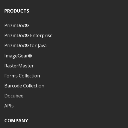
PRODUCTS
PrizmDoc®
PrizmDoc® Enterprise
PrizmDoc® for Java
ImageGear®
RasterMaster
Forms Collection
Barcode Collection
Docubee
APIs
COMPANY