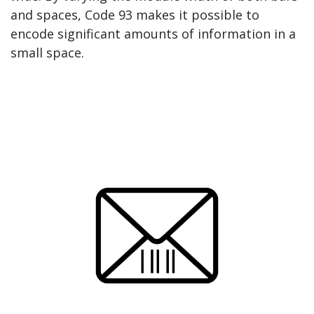
and spaces, Code 93 makes it possible to
encode significant amounts of information in a
small space.