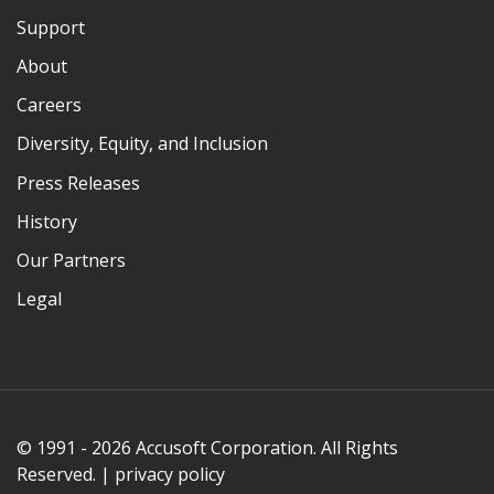
Support
About
Careers
Diversity, Equity, and Inclusion
Press Releases
History
Our Partners
Legal
© 1991 - 2026 Accusoft Corporation. All Rights
Reserved. |
privacy policy