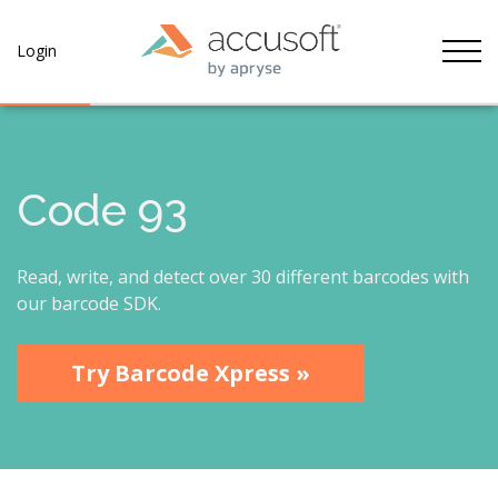
Tog
Login
Code 93
Read, write, and detect over 30 different barcodes with
our barcode SDK.
Try Barcode Xpress »