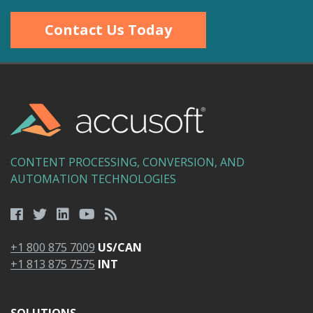
Contact Us Today
CONTENT PROCESSING, CONVERSION, AND
AUTOMATION TECHNOLOGIES
+1 800 875 7009
US/CAN
+1 813 875 7575
INT
SOLUTIONS