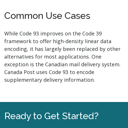
Common Use Cases
While Code 93 improves on the Code 39
framework to offer high-density linear data
encoding, it has largely been replaced by other
alternatives for most applications. One
exception is the Canadian mail delivery system.
Canada Post uses Code 93 to encode
supplementary delivery information.
Ready to Get Started?