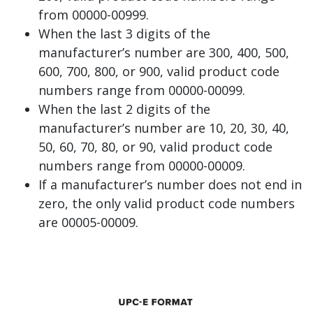
from 00000-00999.
When the last 3 digits of the
manufacturer’s number are 300, 400, 500,
600, 700, 800, or 900, valid product code
numbers range from 00000-00099.
When the last 2 digits of the
manufacturer’s number are 10, 20, 30, 40,
50, 60, 70, 80, or 90, valid product code
numbers range from 00000-00009.
If a manufacturer’s number does not end in
zero, the only valid product code numbers
are 00005-00009.