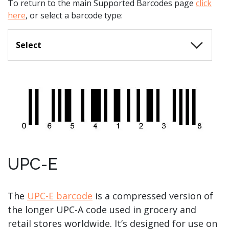
To return to the main Supported Barcodes page
click
here
, or select a barcode type:
Select
UPC-E
The
UPC-E barcode
is a compressed version of
the longer UPC-A code used in grocery and
retail stores worldwide. It’s designed for use on