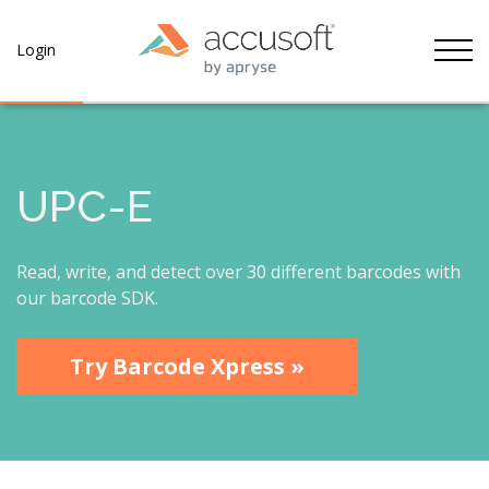
Tog
Login
UPC-E
Read, write, and detect over 30 different barcodes with
our barcode SDK.
Try Barcode Xpress »