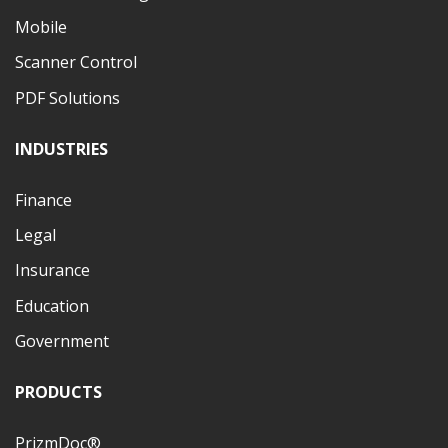
Mobile
Scanner Control
PDF Solutions
INDUSTRIES
Finance
Legal
Insurance
Education
Government
PRODUCTS
PrizmDoc®