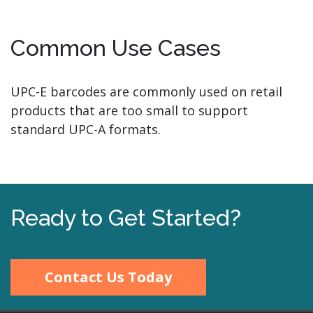
Common Use Cases
UPC-E barcodes are commonly used on retail
products that are too small to support
standard UPC-A formats.
Ready to Get Started?
Contact Us Today