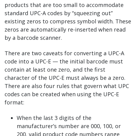
products that are too small to accommodate
standard UPC-A codes by “squeezing out”
existing zeros to compress symbol width. These
zeros are automatically re-inserted when read
by a barcode scanner.
There are two caveats for converting a UPC-A
code into a UPC-E — the initial barcode must
contain at least one zero, and the first
character of the UPC-E must always be a zero.
There are also four rules that govern what UPC
codes can be created when using the UPC-E
format:
When the last 3 digits of the
manufacturer’s number are 000, 100, or
200, valid product code numbers range