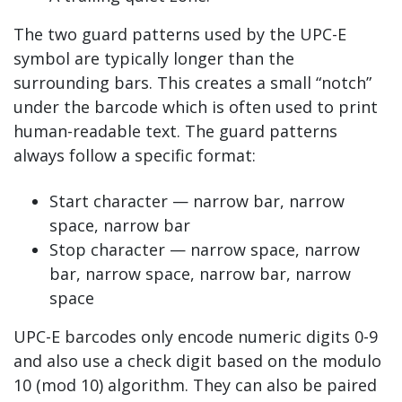
The two guard patterns used by the UPC-E
symbol are typically longer than the
surrounding bars. This creates a small “notch”
under the barcode which is often used to print
human-readable text. The guard patterns
always follow a specific format:
Start character — narrow bar, narrow
space, narrow bar
Stop character — narrow space, narrow
bar, narrow space, narrow bar, narrow
space
UPC-E barcodes only encode numeric digits 0-9
and also use a check digit based on the modulo
10 (mod 10) algorithm. They can also be paired