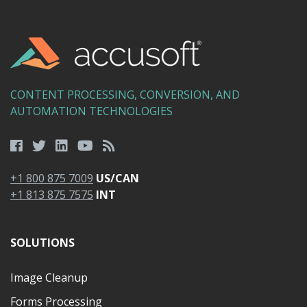
CONTENT PROCESSING, CONVERSION, AND
AUTOMATION TECHNOLOGIES
+1 800 875 7009
US/CAN
+1 813 875 7575
INT
SOLUTIONS
Image Cleanup
Forms Processing