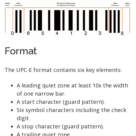
Format
The UPC-E format contains six key elements:
A leading quiet zone at least 10x the width
of one narrow bar.
A start character (guard pattern).
Six symbol characters including the check
digit.
A stop character (guard pattern).
A trailing quiet zone.