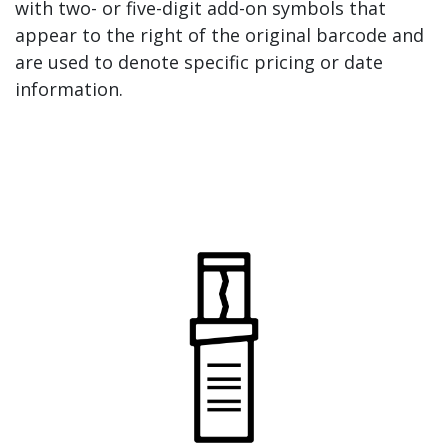
with two- or five-digit add-on symbols that
appear to the right of the original barcode and
are used to denote specific pricing or date
information.