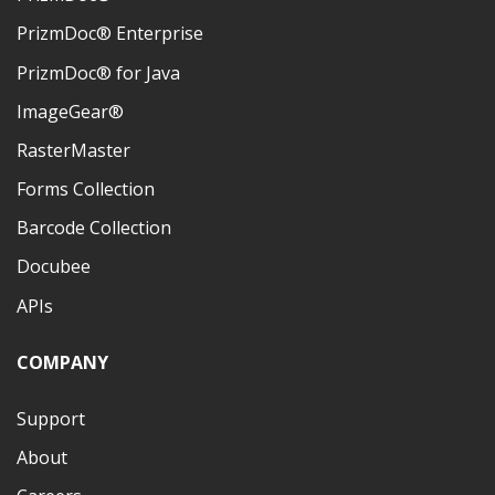
PrizmDoc® Enterprise
PrizmDoc® for Java
ImageGear®
RasterMaster
Forms Collection
Barcode Collection
Docubee
APIs
COMPANY
Support
About