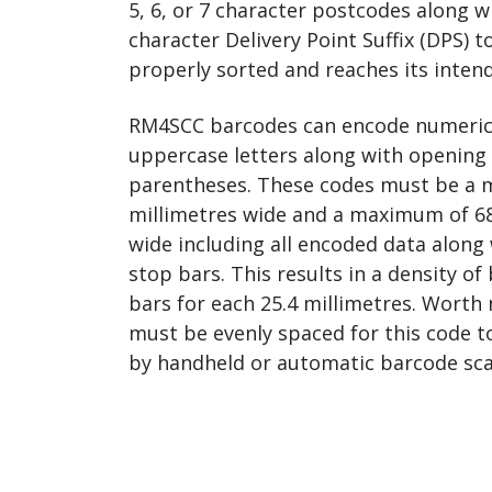
5, 6, or 7 character postcodes along w
character Delivery Point Suffix (DPS) t
properly sorted and reaches its inten
RM4SCC barcodes can encode numeric di
uppercase letters along with opening 
parentheses. These codes must be a 
millimetres wide and a maximum of 68
wide including all encoded data along 
stop bars. This results in a density o
bars for each 25.4 millimetres. Worth 
must be evenly spaced for this code t
by handheld or automatic barcode sca