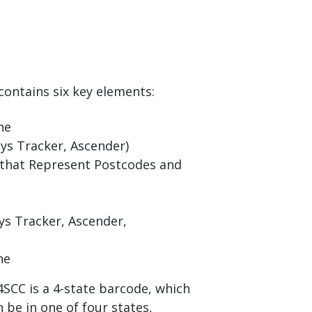
contains six key elements:
ne
ys Tracker, Ascender)
that Represent Postcodes and
ys Tracker, Ascender,
ne
SCC is a 4-state barcode, which
 be in one of four states,