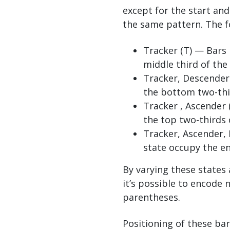
except for the start an
the same pattern. The f
Tracker (T) — Bars 
middle third of the
Tracker, Descender 
the bottom two-thi
Tracker , Ascender 
the top two-thirds 
Tracker, Ascender, 
state occupy the en
By varying these states
it’s possible to encode 
parentheses.
Positioning of these bar