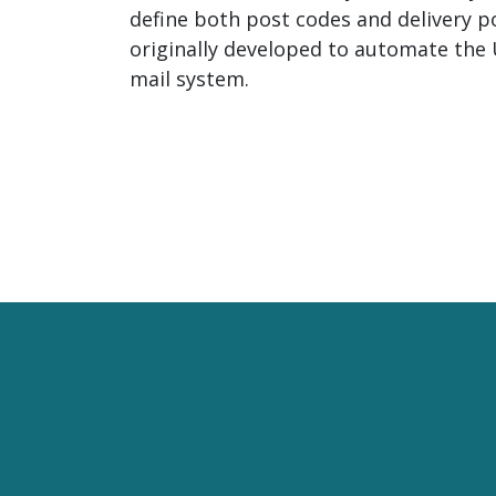
define both post codes and delivery po
originally developed to automate the 
mail system.