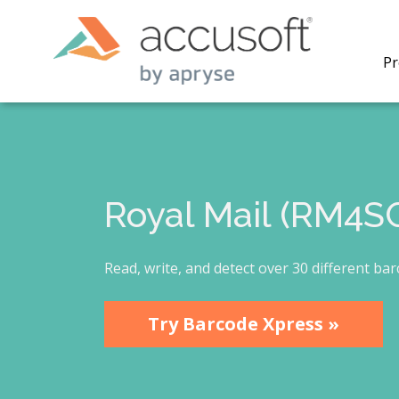
Pr
Royal Mail (RM4S
PrizmDo
REST AP
secure 
Read, write, and detect over 30 different ba
process
applicat
traditi
Try Barcode Xpress »
process
redacti
PrizmDo
tools l