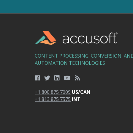
CONTENT PROCESSING, CONVERSION, AN
AUTOMATION TECHNOLOGIES
+1 800 875 7009
US/CAN
+1 813 875 7575
INT