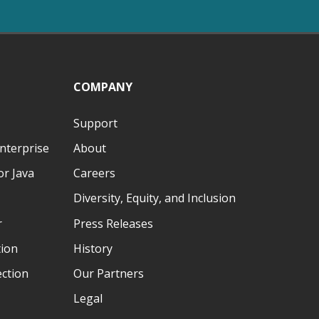
COMPANY
Support
nterprise
About
r Java
Careers
Diversity, Equity, and Inclusion
r
Press Releases
tion
History
ection
Our Partners
Legal