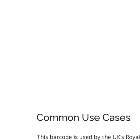
Common Use Cases
This barcode is used by the UK’s Royal