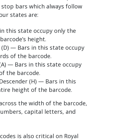
d stop bars which always follow
our states are:
in this state occupy only the
 barcode’s height.
(D) — Bars in this state occupy
rds of the barcode.
(A) — Bars in this state occupy
of the barcode.
Descender (H) — Bars in this
tire height of the barcode.
 across the width of the barcode,
numbers, capital letters, and
codes is also critical on Royal