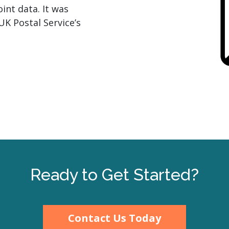
int data. It was
UK Postal Service’s
Ready to Get Started?
Contact Us Today