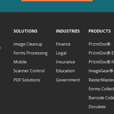
SOLUTIONS
INDUSTRIES
PRODUCTS
Image Cleanup
Finance
PrizmDoc®
D
Forms Processing
Legal
PrizmDoc® E
Mobile
Insurance
PrizmDoc® fo
Scanner Control
Education
ImageGear®
PDF Solutions
Government
RasterMaste
Forms Collec
Barcode Coll
Docubee