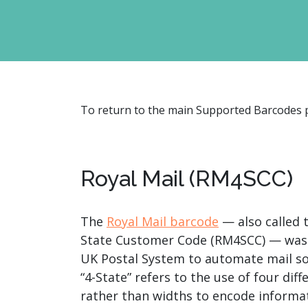
watsonx
reduci
processi
Ex
To return to the main Supported Barcodes
S
Royal Mail (RM4SCC)
The
Royal Mail barcode
— also called t
State Customer Code (RM4SCC) — was
UK Postal System to automate mail so
“4-State” refers to the use of four dif
rather than widths to encode informat