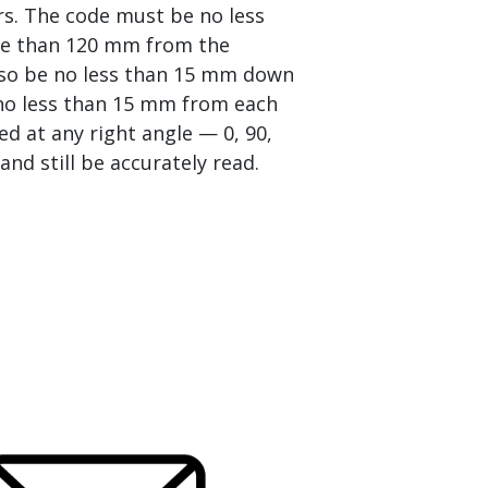
rs. The code must be no less
e than 120 mm from the
lso be no less than 15 mm down
no less than 15 mm from each
ed at any right angle — 0, 90,
nd still be accurately read.