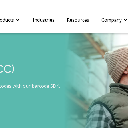
oducts
Industries
Resources
Company
CC)
®
c® is a collection of
PrizmDoc
Enterprise 
Is for integrating
Intelligent Document
document viewing and
Processing (IDP) solut
rcodes with our barcode SDK.
ing into web
combines robust viewi
ions. In addition to
workflow capabilities w
onal document
advanced AI, empower
ing features such as
businesses to unlock cr
on and annotation,
insights, automate pro
c includes AI-powered
and transform docume
everaging IBM
challenges so your te