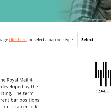
.ai technology for
move faster and your 
ng manual document
delivers more.
ng efforts.
Explore Prizm
®
plore PrizmDoc
Enterprise
Start a Trial
 page
click here
, or select a barcode type:
Select
Schedule a Ca
chedule a Call
Start a Trial
he Royal Mail 4-
 developed by the
rting. The term
ferent bar positions
ion. It can encode