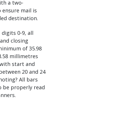
ith a two-
o ensure mail is
ded destination.
gits 0-9, all
and closing
minimum of 35.98
.58 millimetres
with start and
f between 20 and 24
noting? All bars
o be properly read
nners.