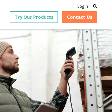
Login
Try Our Products
Contact Us
®
is an
PrizmDoc
for Java, formerly
®
VirtualViewer
, is a collection
ion that
of Java-based APIs designed
ng and
for integration into web-
ith
based applications, providing
ing
document viewing,
itical
annotation, redaction, page
cesses,
manipulation, and multiple
nt
conversion capabilities.
am can