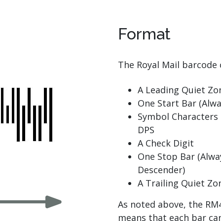
Format
The Royal Mail barcode 
A Leading Quiet Zo
One Start Bar (Alwa
Symbol Characters 
DPS
A Check Digit
One Stop Bar (Alwa
Descender)
A Trailing Quiet Zo
As noted above, the RM4
means that each bar can