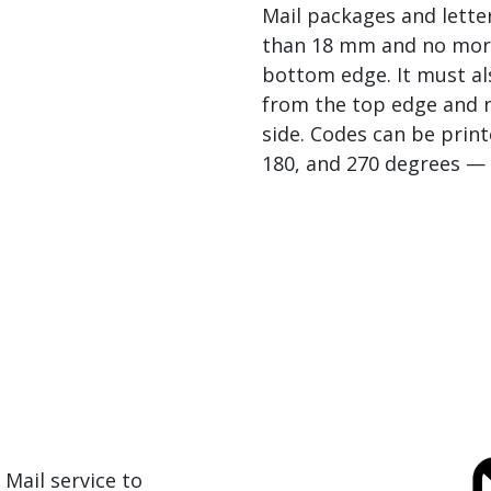
Mail packages and lette
than 18 mm and no mor
bottom edge. It must a
from the top edge and 
side. Codes can be print
180, and 270 degrees — a
 Mail service to