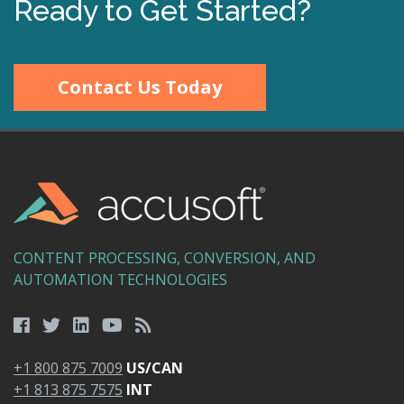
Ready to Get Started?
Contact Us Today
CONTENT PROCESSING, CONVERSION, AND
AUTOMATION TECHNOLOGIES
+1 800 875 7009
US/CAN
+1 813 875 7575
INT