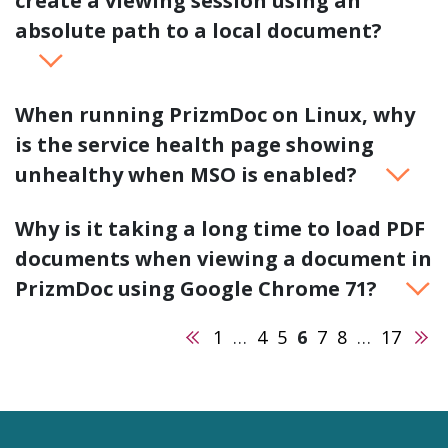
create a viewing session using an
absolute path to a local document?
When running PrizmDoc on Linux, why
is the service health page showing
unhealthy when MSO is enabled?
Why is it taking a long time to load PDF
documents when viewing a document in
PrizmDoc using Google Chrome 71?
Previous
Nex
1
…
4
5
6
7
8
…
17