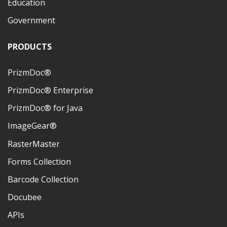
Education
Government
PRODUCTS
PrizmDoc®
PrizmDoc® Enterprise
PrizmDoc® for Java
ImageGear®
RasterMaster
Forms Collection
Barcode Collection
Docubee
APIs