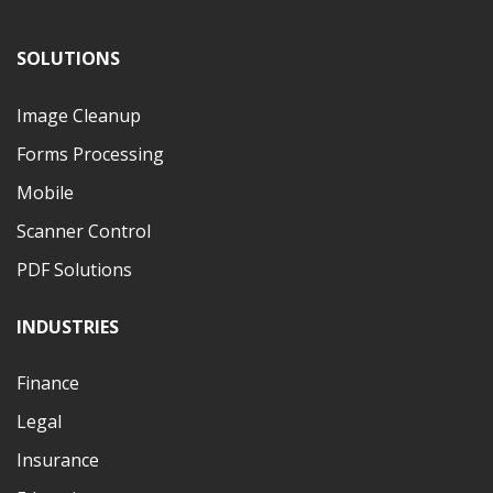
SOLUTIONS
Image Cleanup
Forms Processing
Mobile
Scanner Control
PDF Solutions
INDUSTRIES
Finance
Legal
Insurance