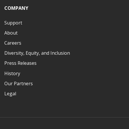
COMPANY
Support
About
Careers
Diversity, Equity, and Inclusion
Press Releases
History
Our Partners
Legal