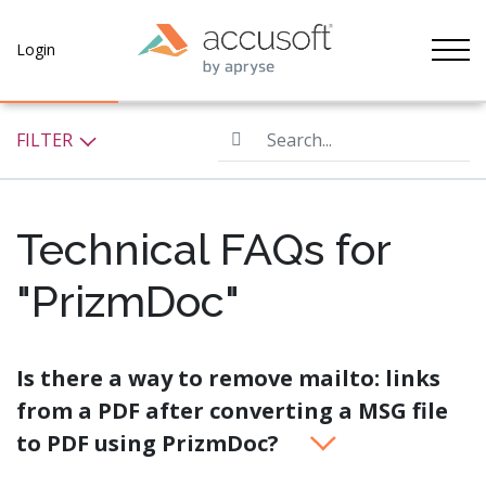
Tog
Login
Search...
FILTER
Technical FAQs for
"PrizmDoc"
Is there a way to remove mailto: links
from a PDF after converting a MSG file
to PDF using PrizmDoc?