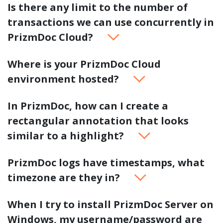
Is there any limit to the number of
transactions we can use concurrently in
PrizmDoc Cloud?
Where is your PrizmDoc Cloud
environment hosted?
In PrizmDoc, how can I create a
rectangular annotation that looks
similar to a highlight?
PrizmDoc logs have timestamps, what
timezone are they in?
When I try to install PrizmDoc Server on
Windows, my username/password are