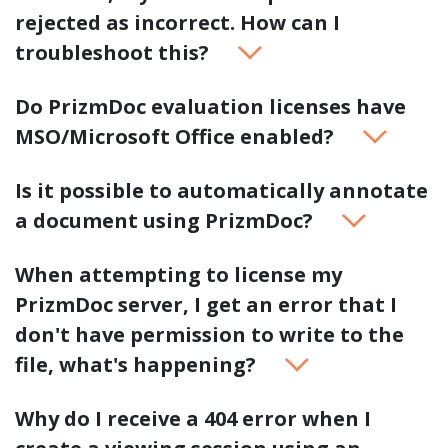
rejected as incorrect. How can I
troubleshoot this?
Do PrizmDoc evaluation licenses have
MSO/Microsoft Office enabled?
Is it possible to automatically annotate
a document using PrizmDoc?
When attempting to license my
PrizmDoc server, I get an error that I
don't have permission to write to the
file, what's happening?
Why do I receive a 404 error when I