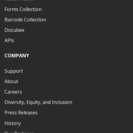
Forms Collection
Barcode Collection
Docubee
APIs
COMPANY
Support
About
Careers
Diversity, Equity, and Inclusion
Press Releases
History