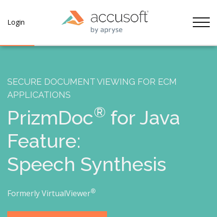
Tog
Login
SECURE DOCUMENT VIEWING FOR ECM
APPLICATIONS
®
PrizmDoc
for Java
Feature:
Speech Synthesis
®
Formerly VirtualViewer