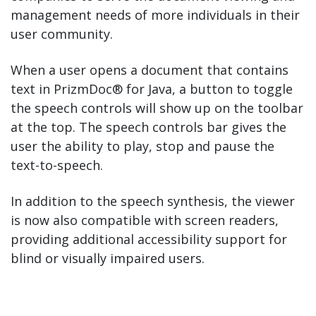
management needs of more individuals in their
user community.
When a user opens a document that contains
text in PrizmDoc® for Java, a button to toggle
the speech controls will show up on the toolbar
at the top. The speech controls bar gives the
user the ability to play, stop and pause the
text-to-speech.
In addition to the speech synthesis, the viewer
is now also compatible with screen readers,
providing additional accessibility support for
blind or visually impaired users.