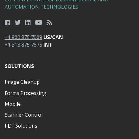
AUTOMATION TECHNOLOGIES
+1 800 875 7009
US/CAN
+1 813 875 7575
INT
SOLUTIONS
Image Cleanup
Forms Processing
Mobile
Scanner Control
PDF Solutions