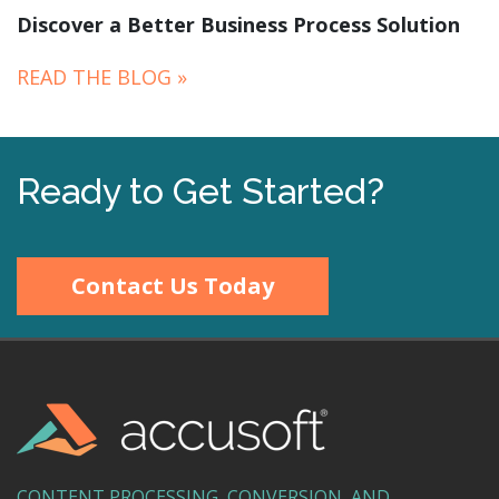
Discover a Better Business Process Solution
READ THE BLOG »
Ready to Get Started?
Contact Us Today
CONTENT PROCESSING, CONVERSION, AND