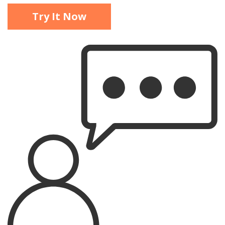
Try It Now