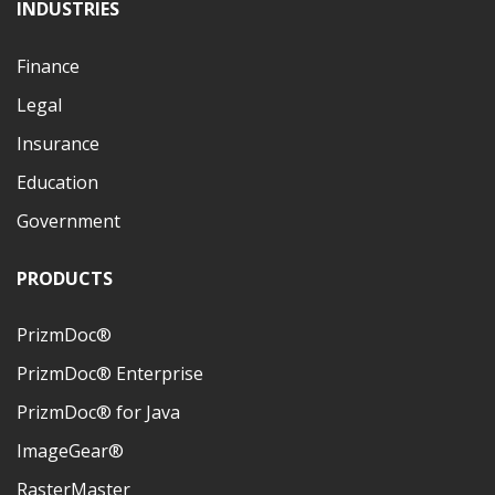
INDUSTRIES
Finance
Legal
Insurance
Education
Government
PRODUCTS
PrizmDoc®
PrizmDoc® Enterprise
PrizmDoc® for Java
ImageGear®
RasterMaster