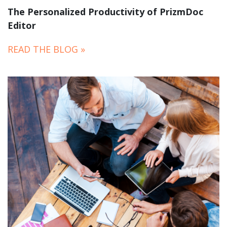
The Personalized Productivity of PrizmDoc
Editor
READ THE BLOG »