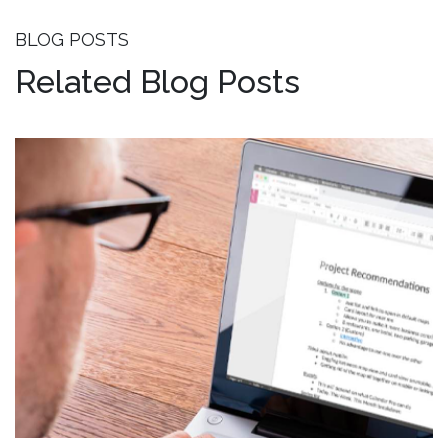
BLOG POSTS
Related Blog Posts