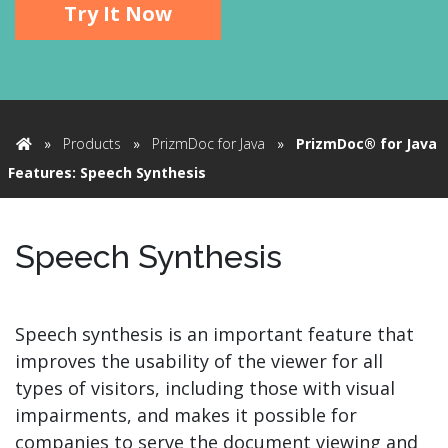
Try It Now
»
Products
»
PrizmDoc for Java
»
PrizmDoc® for Java
Home
Features: Speech Synthesis
Speech Synthesis
Speech synthesis is an important feature that
improves the usability of the viewer for all
types of visitors, including those with visual
impairments, and makes it possible for
companies to serve the document viewing and