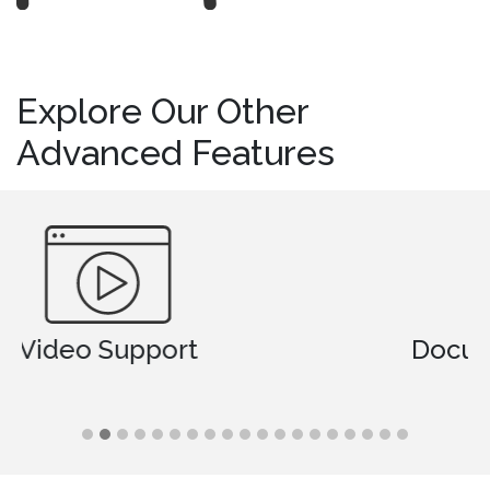
Explore Our Other
Advanced Features
Document Comparison