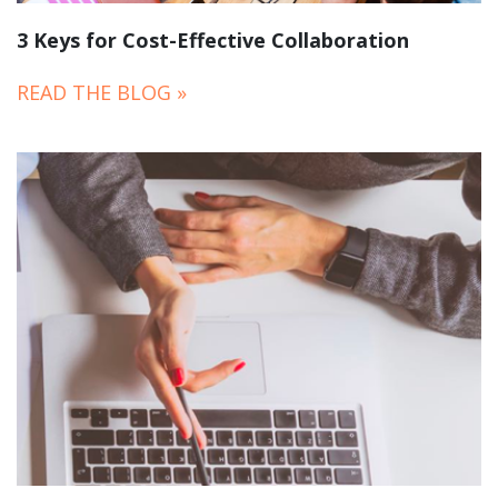
3 Keys for Cost-Effective Collaboration
READ THE BLOG »