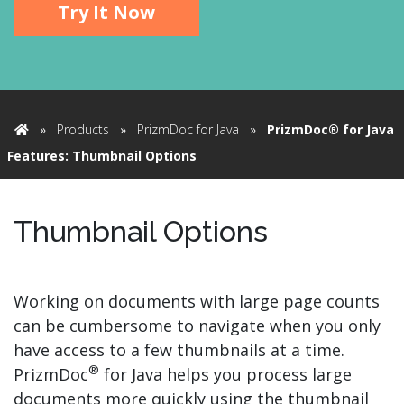
Try It Now
»
Products
»
PrizmDoc for Java
»
PrizmDoc® for Java
Home
Features: Thumbnail Options
Thumbnail Options
Working on documents with large page counts
can be cumbersome to navigate when you only
have access to a few thumbnails at a time.
®
PrizmDoc
for Java helps you process large
documents more quickly using the thumbnail