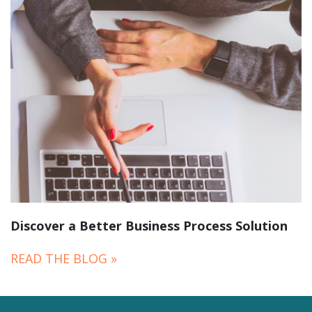
Discover a Better Business Process Solution
READ THE BLOG »