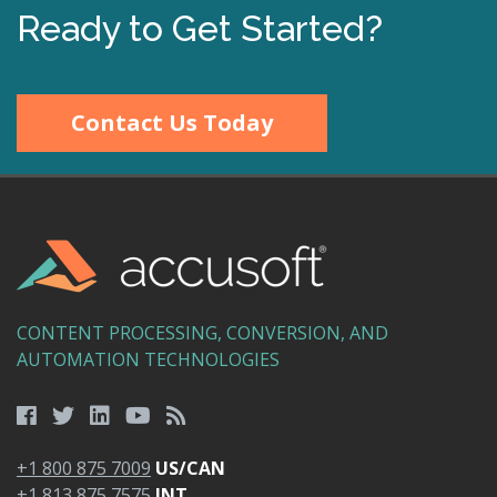
Ready to Get Started?
Contact Us Today
CONTENT PROCESSING, CONVERSION, AND
AUTOMATION TECHNOLOGIES
+1 800 875 7009
US/CAN
+1 813 875 7575
INT