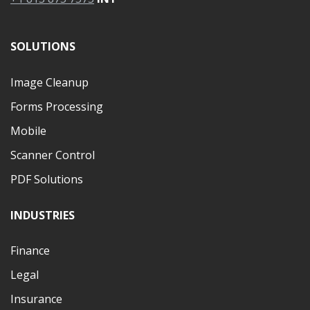
SOLUTIONS
Image Cleanup
Forms Processing
Mobile
Scanner Control
PDF Solutions
INDUSTRIES
Finance
Legal
Insurance