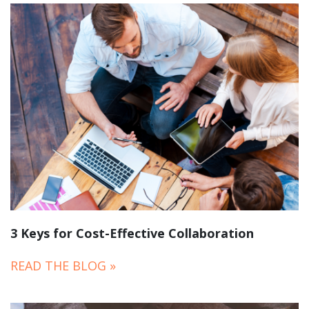
3 Keys for Cost-Effective Collaboration
READ THE BLOG »