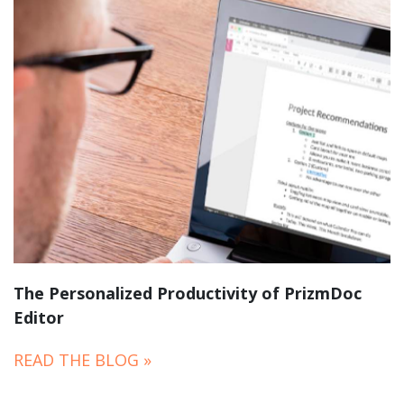
The Personalized Productivity of PrizmDoc
Editor
READ THE BLOG »