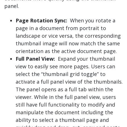
panel.
Page Rotation Sync:
When you rotate a
page in a document from portrait to
landscape or vice versa, the corresponding
thumbnail image will now match the same
orientation as the active document page.
Full Panel View:
Expand your thumbnail
view to easily see more pages. Users can
select the “thumbnail grid toggle” to
activate a full panel view of the thumbnails.
The panel opens as a full tab within the
viewer. While in the full panel view, users
still have full functionality to modify and
manipulate the document including the
ability to select a thumbnail page and