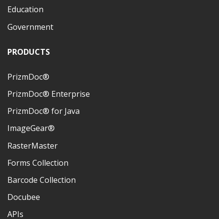
Education
Government
PRODUCTS
PrizmDoc®
PrizmDoc® Enterprise
PrizmDoc® for Java
ImageGear®
RasterMaster
Forms Collection
Barcode Collection
Docubee
APIs