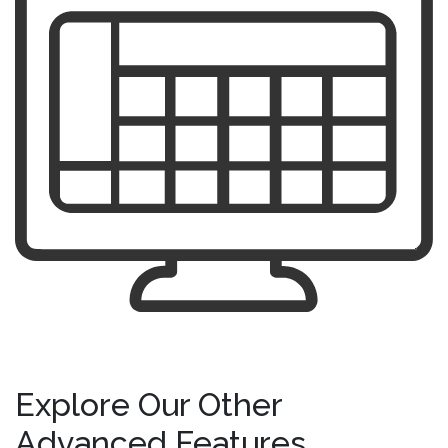
Explore Our Other
Advanced Features