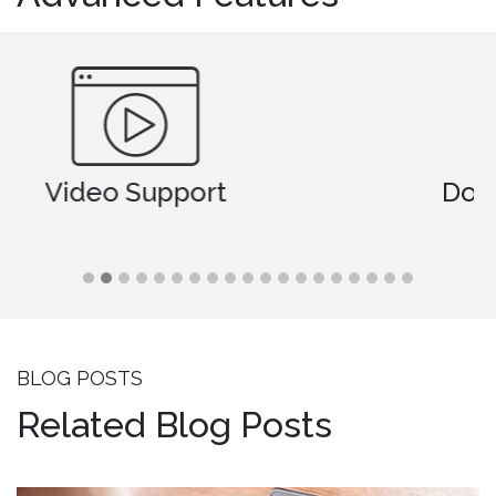
Document Comparison
BLOG POSTS
Related Blog Posts