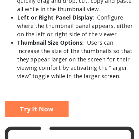
quickly drag and drop, cut, copy and paste
all while in the thumbnail view.
Left or Right Panel Display:
Configure
where the thumbnail panel appears, either
on the left or right side of the viewer.
Thumbnail Size Options:
Users can
increase the size of the thumbnails so that
they appear larger on the screen for their
viewing comfort by activating the “larger
view” toggle while in the larger screen.
Try It Now