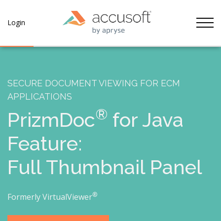
Tog
Login
SECURE DOCUMENT VIEWING FOR ECM
APPLICATIONS
®
PrizmDoc
for Java
Feature:
Full Thumbnail Panel
®
Formerly VirtualViewer