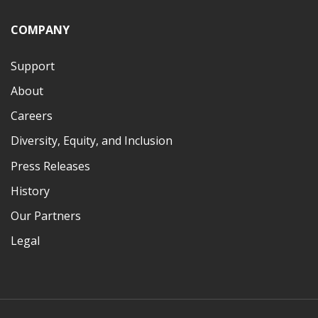
COMPANY
Support
About
Careers
Diversity, Equity, and Inclusion
Press Releases
History
Our Partners
Legal