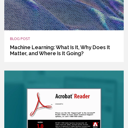
BLOG POST
Machine Learning: What Is It, Why Does It
Matter, and Where Is It Going?