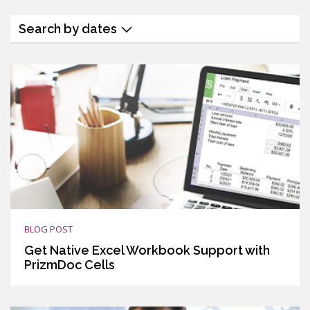
Search by dates
BLOG POST
Get Native Excel Workbook Support with
PrizmDoc Cells