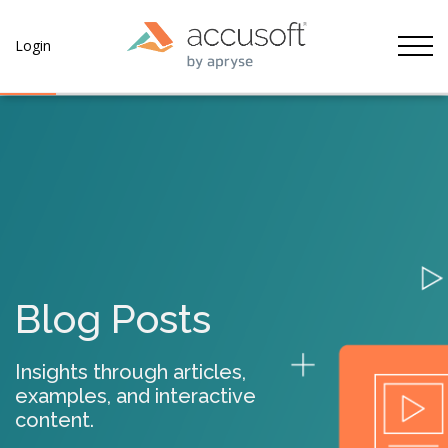
Tog
Login
Blog Posts
Insights through articles,
examples, and interactive
content.