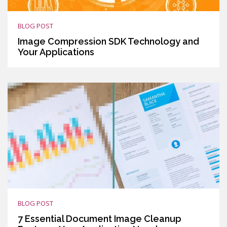
BLOG POST
Image Compression SDK Technology and
Your Applications
BLOG POST
7 Essential Document Image Cleanup