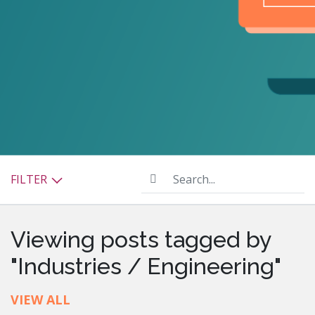
Search...
FILTER
Viewing posts tagged by
"Industries / Engineering"
VIEW ALL