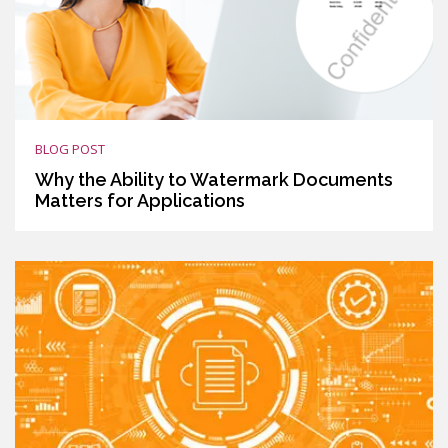
BLOG POST
Why the Ability to Watermark Documents
Matters for Applications