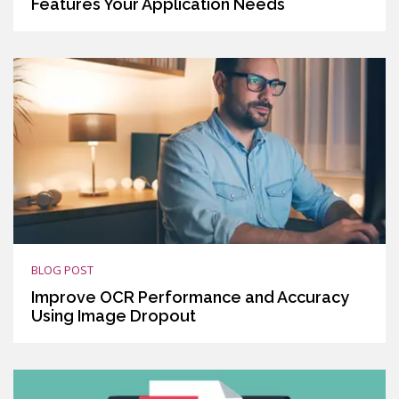
Features Your Application Needs
BLOG POST
Improve OCR Performance and Accuracy
Using Image Dropout