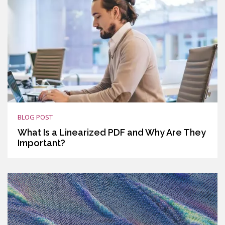
BLOG POST
What Is a Linearized PDF and Why Are They
Important?