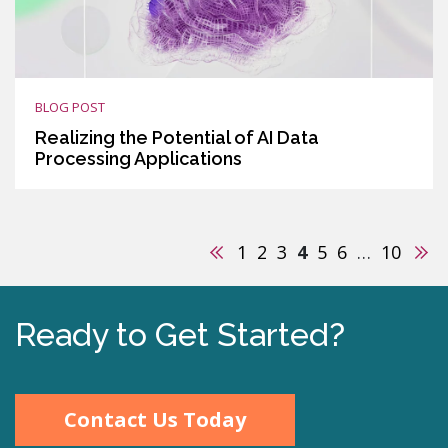
BLOG POST
Realizing the Potential of AI Data
Processing Applications
Previous
Nex
1
2
3
4
5
6
…
10
Ready to Get Started?
Contact Us Today