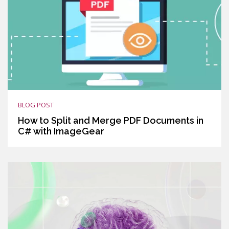
BLOG POST
How to Split and Merge PDF Documents in
C# with ImageGear