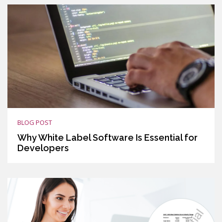
BLOG POST
Why White Label Software Is Essential for
Developers