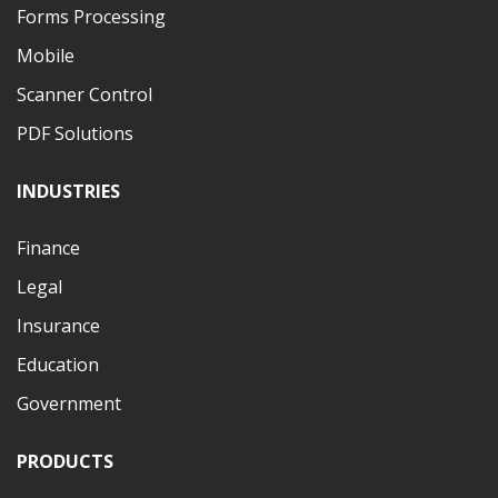
Forms Processing
Mobile
Scanner Control
PDF Solutions
INDUSTRIES
Finance
Legal
Insurance
Education
Government
PRODUCTS