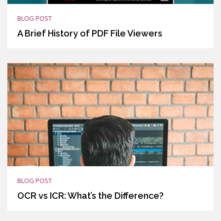
BLOG POST
A Brief History of PDF File Viewers
BLOG POST
OCR vs ICR: What’s the Difference?