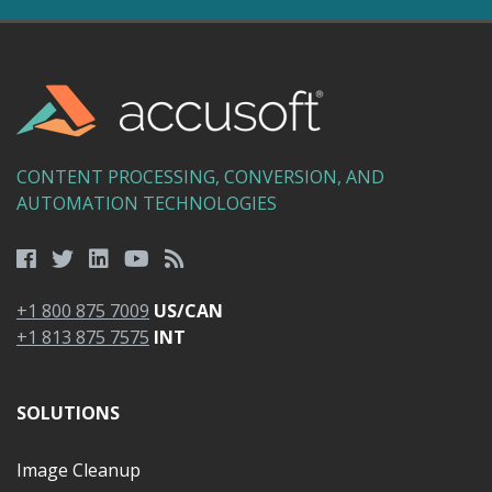
CONTENT PROCESSING, CONVERSION, AND
AUTOMATION TECHNOLOGIES
+1 800 875 7009
US/CAN
+1 813 875 7575
INT
SOLUTIONS
Image Cleanup