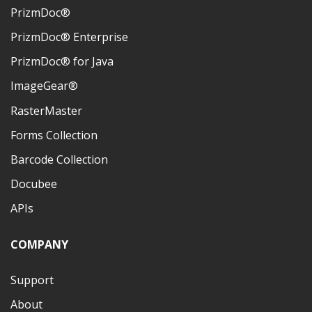
PrizmDoc®
PrizmDoc® Enterprise
PrizmDoc® for Java
ImageGear®
RasterMaster
Forms Collection
Barcode Collection
Docubee
APIs
COMPANY
Support
About