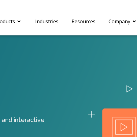
oducts
Industries
Resources
Company
®
c® is a collection of
PrizmDoc
Enterprise 
Is for integrating
Intelligent Document
document viewing and
Processing (IDP) solut
ing into web
combines robust viewi
ions. In addition to
workflow capabilities w
onal document
advanced AI, empower
ing features such as
businesses to unlock cr
 and interactive
on and annotation,
insights, automate pro
c includes AI-powered
and transform docume
everaging IBM
challenges so your te