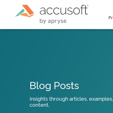
Pr
PrizmDo
REST AP
secure 
process
Blog Posts
applicat
traditi
process
Insights through articles, examples,
redacti
content.
PrizmDo
tools l