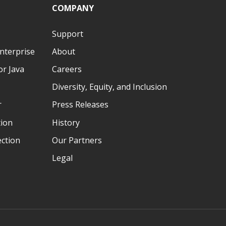
COMPANY
Support
nterprise
About
r Java
Careers
Diversity, Equity, and Inclusion
r
Press Releases
tion
History
ection
Our Partners
Legal