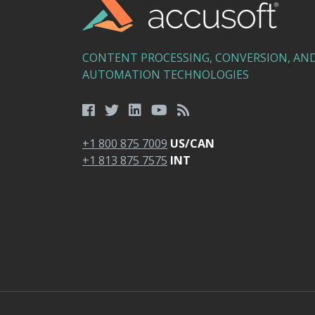
CONTENT PROCESSING, CONVERSION, AN
AUTOMATION TECHNOLOGIES
+1 800 875 7009
US/CAN
+1 813 875 7575
INT