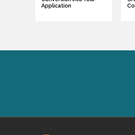
Application
Co