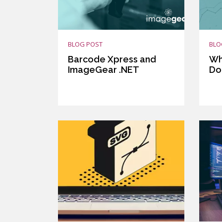
BLOG POST
BLO
Barcode Xpress and
Wh
ImageGear .NET
Do