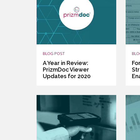
BLOG POST
BLO
A Year in Review:
Fo
PrizmDoc Viewer
St
Updates for 2020
En