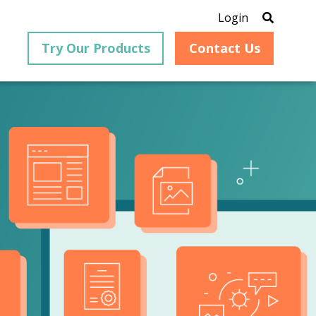
Login
Try Our Products
Contact Us
®
is an
PrizmDoc
for Java, formerly
®
VirtualViewer
, is a collection
ion that
of Java-based APIs designed
ng and
for integration into web-
ith
based applications, providing
ing
document viewing,
itical
annotation, redaction, page
cesses,
manipulation, and multiple
nt
conversion capabilities.
am can