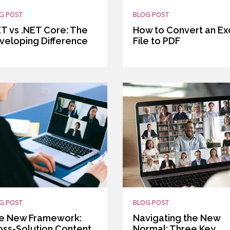
G POST
BLOG POST
ET vs .NET Core: The
How to Convert an Ex
veloping Difference
File to PDF
G POST
BLOG POST
e New Framework:
Navigating the New
oss-Solution Content
Normal: Three Key