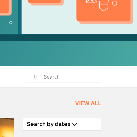
product
Explore PrizmDoc®
for Java
Doc
Start a Trial
ll
Contact Us
Search...
VIEW ALL
Search by dates