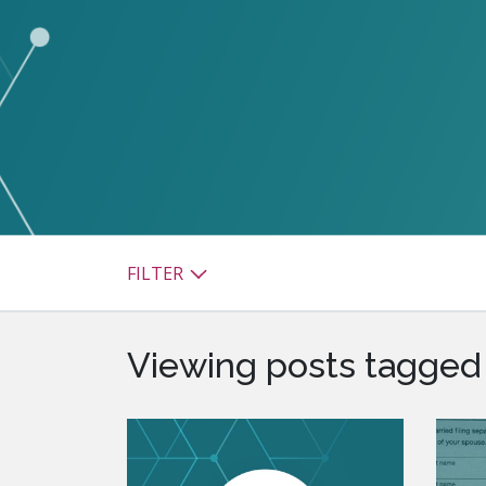
watsonx
reduci
processi
Ex
S
FILTER
Viewing posts tagged 