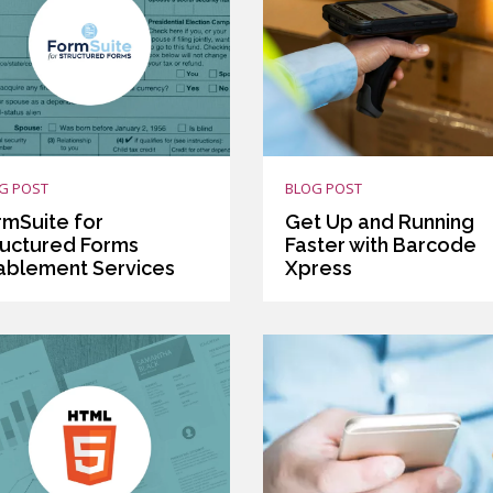
G POST
BLOG POST
rmSuite for
Get Up and Running
ructured Forms
Faster with Barcode
ablement Services
Xpress