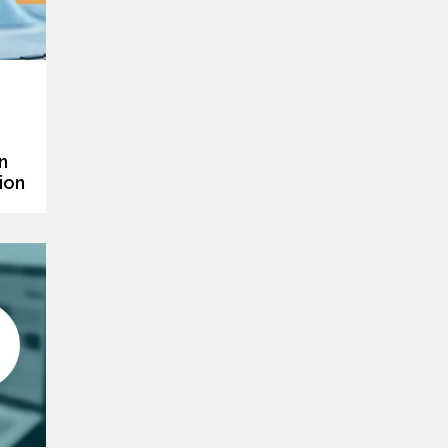
n
ion