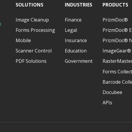
SOLUTIONS
INDUSTRIES
PRODUCTS
Image Cleanup
Finance
PrizmDoc®
D
Forms Processing
Legal
PrizmDoc® E
Mobile
Insurance
PrizmDoc® fo
Scanner Control
Education
ImageGear®
PDF Solutions
Government
RasterMaste
Forms Collec
Barcode Coll
Docubee
APIs