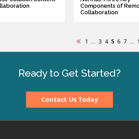
llaboration
Components of Rem
Collaboration
Previous
1
…
3
4
5
6
7
…
Ready to Get Started?
Contact Us Today