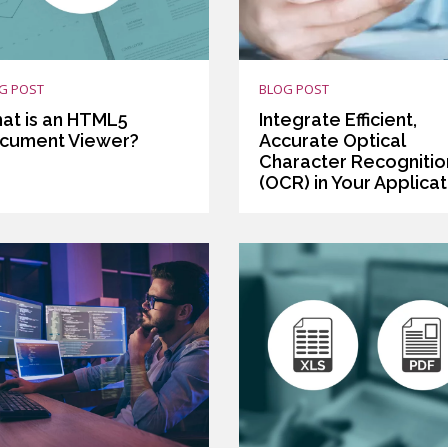
G POST
BLOG POST
at is an HTML5
Integrate Efficient,
cument Viewer?
Accurate Optical
Character Recognitio
(OCR) in Your Applicat