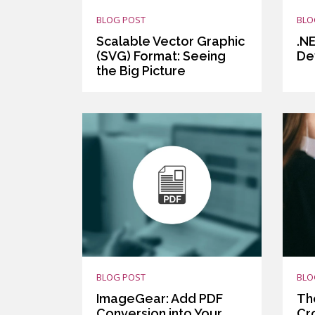
BLOG POST
BLO
Scalable Vector Graphic
.N
(SVG) Format: Seeing
De
the Big Picture
BLOG POST
BLO
ImageGear: Add PDF
Th
Conversion into Your
Cr