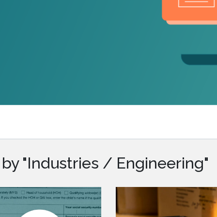
.ai technology for
move faster and your 
ng manual document
delivers more.
ng efforts.
Explore Prizm
®
plore PrizmDoc
Enterprise
Start a Trial
Schedule a Ca
chedule a Call
Start a Trial
by "Industries / Engineering"