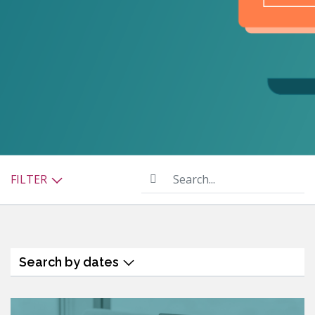
Search...
FILTER
Search by dates