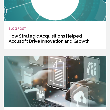
BLOG POST
How Strategic Acquisitions Helped
Accusoft Drive Innovation and Growth