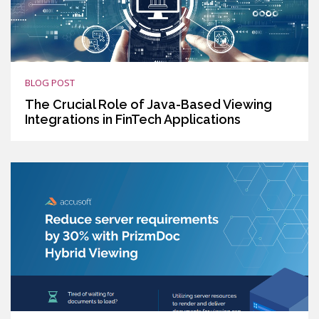
BLOG POST
The Crucial Role of Java-Based Viewing
Integrations in FinTech Applications