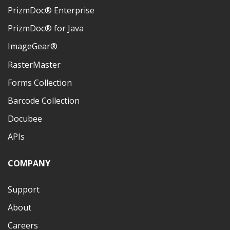
PrizmDoc® Enterprise
PrizmDoc® for Java
ImageGear®
RasterMaster
Forms Collection
Barcode Collection
Docubee
APIs
COMPANY
Support
About
Careers