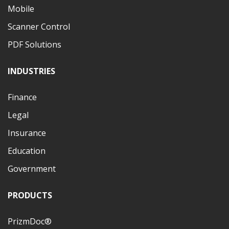
Mobile
Scanner Control
PDF Solutions
INDUSTRIES
Finance
Legal
Insurance
Education
Government
PRODUCTS
PrizmDoc®