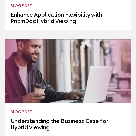
BLOG POST
Enhance Application Flexibility with
PrizmDoc Hybrid Viewing
BLOG POST
Understanding the Business Case for
Hybrid Viewing