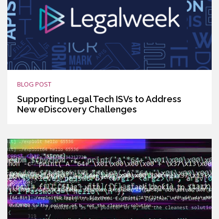
BLOG POST
Supporting Legal Tech ISVs to Address
New eDiscovery Challenges