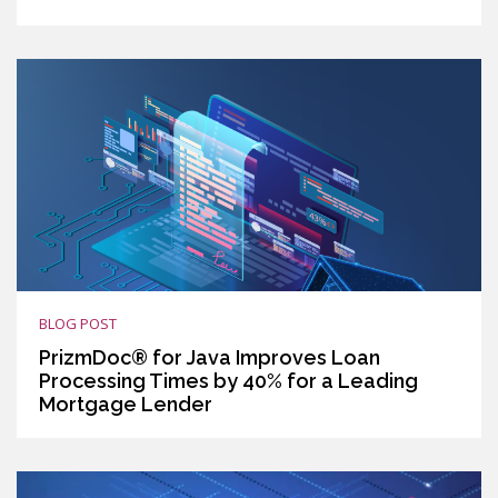
BLOG POST
PrizmDoc® for Java Improves Loan
Processing Times by 40% for a Leading
Mortgage Lender