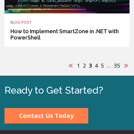
BLOG POST
How to Implement SmartZone in .NET with
PowerShell
Previous
Nex
1
2
3
4
5
…
35
Ready to Get Started?
Contact Us Today