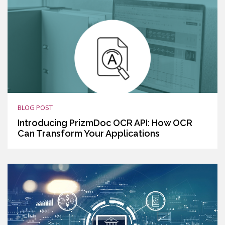
BLOG POST
Introducing PrizmDoc OCR API: How OCR
Can Transform Your Applications