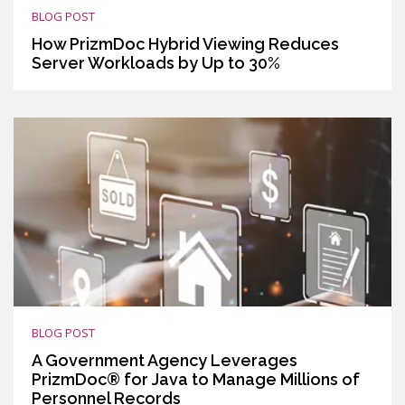
BLOG POST
How PrizmDoc Hybrid Viewing Reduces
Server Workloads by Up to 30%
BLOG POST
A Government Agency Leverages
PrizmDoc® for Java to Manage Millions of
Personnel Records