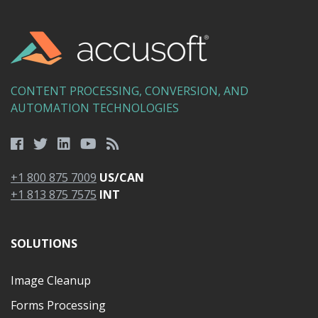
CONTENT PROCESSING, CONVERSION, AND
AUTOMATION TECHNOLOGIES
+1 800 875 7009
US/CAN
+1 813 875 7575
INT
SOLUTIONS
Image Cleanup
Forms Processing