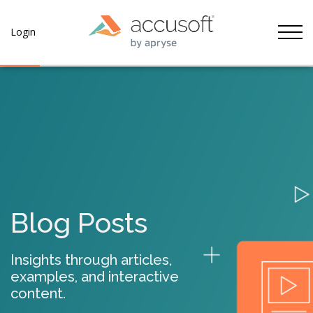
Tog
Login
Blog Posts
Insights through articles,
examples, and interactive
content.