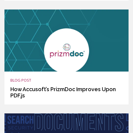
BLOG POST
How Accusoft’s PrizmDoc Improves Upon
PDF.js