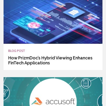
BLOG POST
How PrizmDoc’s Hybrid Viewing Enhances
FinTech Applications