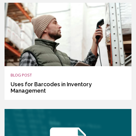
BLOG POST
Uses for Barcodes in Inventory
Management