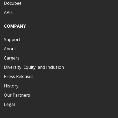
Docubee
APIs
COMPANY
Support
About
Careers
Diversity, Equity, and Inclusion
Press Releases
History
Our Partners
Legal