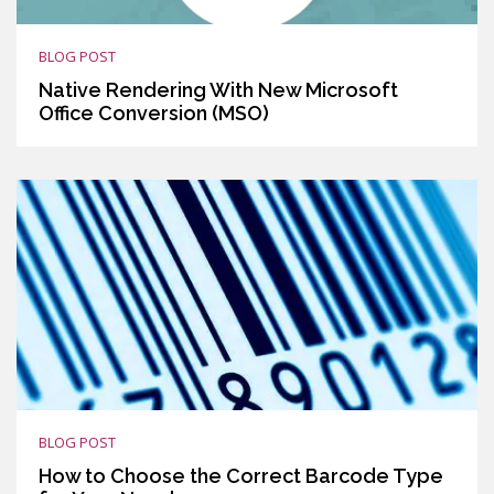
BLOG POST
Native Rendering With New Microsoft
Office Conversion (MSO)
BLOG POST
How to Choose the Correct Barcode Type