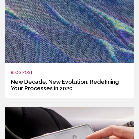
BLOG POST
New Decade, New Evolution: Redefining
Your Processes in 2020