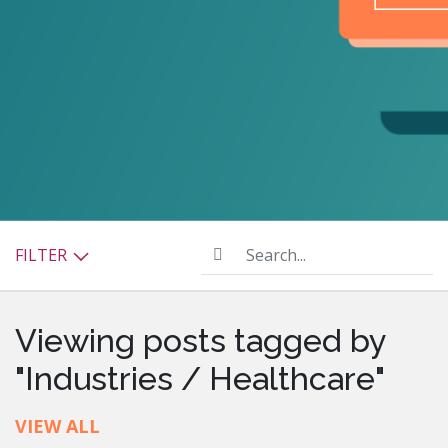
Search...
FILTER
Viewing posts tagged by
"Industries / Healthcare"
VIEW ALL