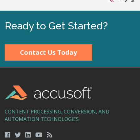
Ready to Get Started?
Contact Us Today
CONTENT PROCESSING, CONVERSION, AND
AUTOMATION TECHNOLOGIES