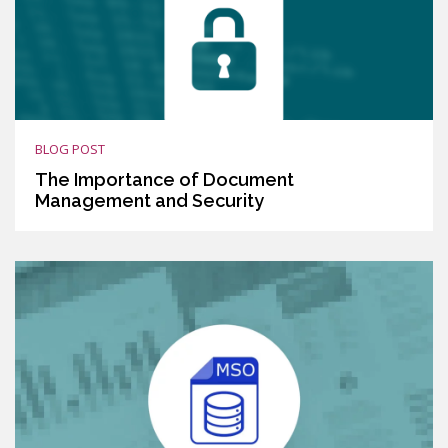
BLOG POST
The Importance of Document
Management and Security