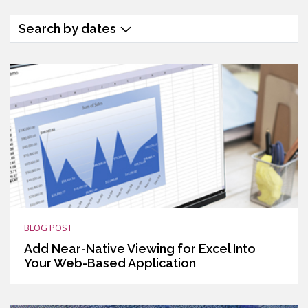
Search by dates
BLOG POST
Add Near-Native Viewing for Excel Into
Your Web-Based Application