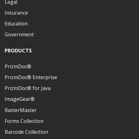
Legal
Insurance
Education
Government
PRODUCTS
PrizmDoc®
PrizmDoc® Enterprise
PrizmDoc® for Java
ImageGear®
RasterMaster
Forms Collection
Barcode Collection