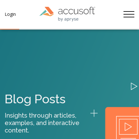
Tog
Login
Blog Posts
Insights through articles,
examples, and interactive
content.