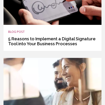
BLOG POST
5 Reasons to Implement a Digital Signature
Tool into Your Business Processes