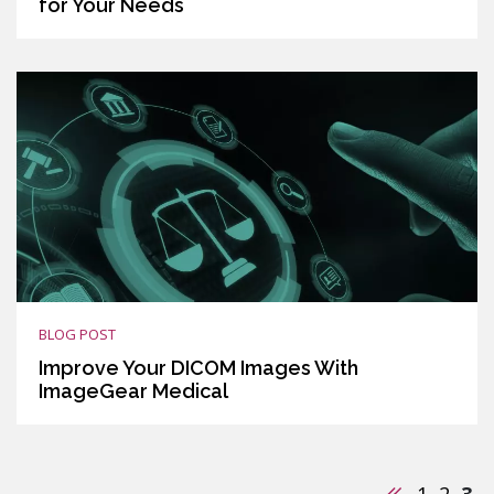
for Your Needs
BLOG POST
Improve Your DICOM Images With
ImageGear Medical
Previous
1
2
3