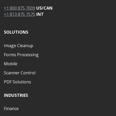
+1 800 875 7009
US/CAN
+1 813 875 7575
INT
SOLUTIONS
Image Cleanup
Forms Processing
Mobile
Scanner Control
PDF Solutions
INDUSTRIES
Finance