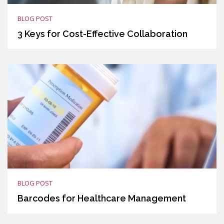
BLOG POST
3 Keys for Cost-Effective Collaboration
BLOG POST
Barcodes for Healthcare Management