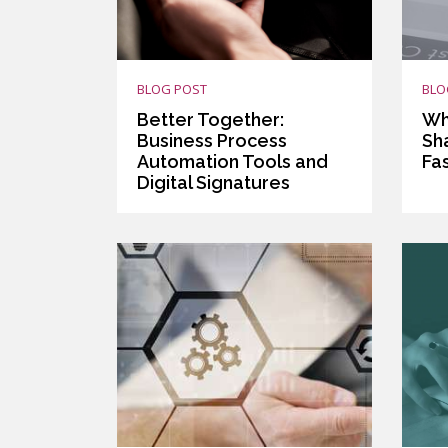
BLOG POST
BLO
Better Together:
Wh
Business Process
Sh
Automation Tools and
Fa
Digital Signatures