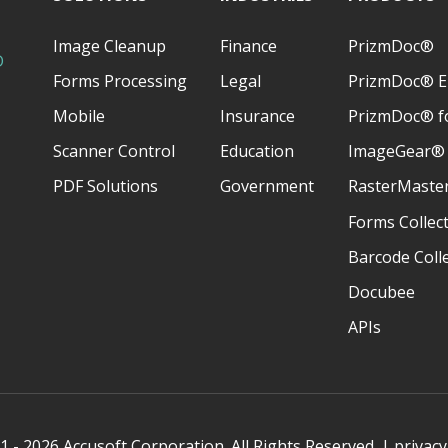
Image Cleanup
Finance
PrizmDoc®
D
Forms Processing
Legal
PrizmDoc® E
Mobile
Insurance
PrizmDoc® fo
Scanner Control
Education
ImageGear®
PDF Solutions
Government
RasterMaste
Forms Collec
Barcode Coll
Docubee
APIs
 - 2026 Accusoft Corporation. All Rights Reserved. |
privacy