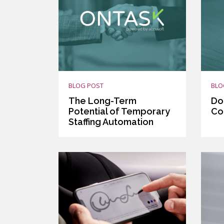
BLOG POST
BLO
The Long-Term
Do
Potential of Temporary
Co
Staffing Automation