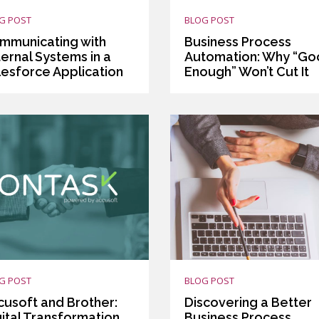
G POST
BLOG POST
mmunicating with
Business Process
ernal Systems in a
Automation: Why “G
lesforce Application
Enough” Won’t Cut It
G POST
BLOG POST
cusoft and Brother:
Discovering a Better
gital Transformation
Business Process