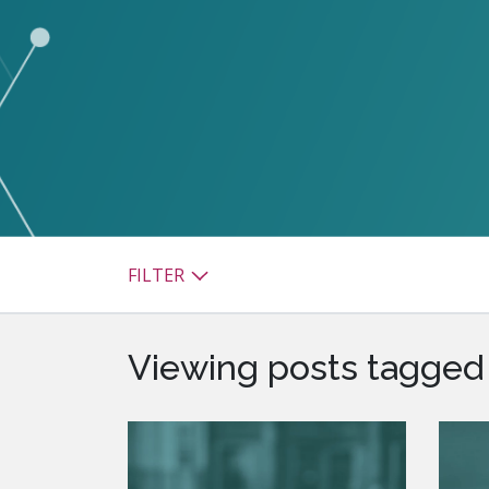
watsonx
reduci
processi
Ex
S
FILTER
Viewing posts tagged