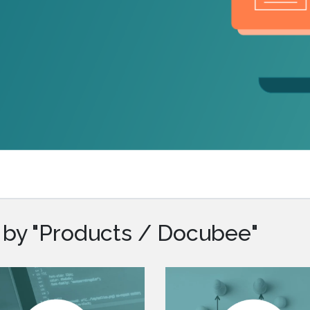
.ai technology for
move faster and your 
ng manual document
delivers more.
ng efforts.
Explore Prizm
®
plore PrizmDoc
Enterprise
Start a Trial
Schedule a Ca
chedule a Call
Start a Trial
 by "Products / Docubee"