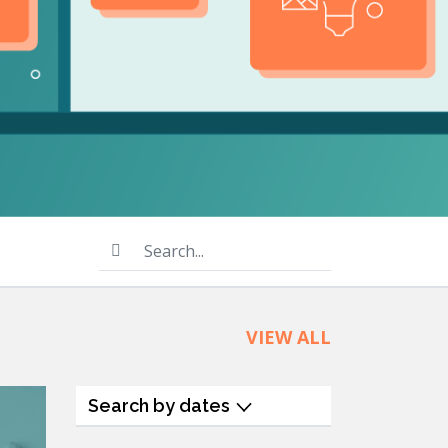
product
Explore PrizmDoc®
for Java
Doc
Start a Trial
ll
Contact Us
Search...
VIEW ALL
Search by dates