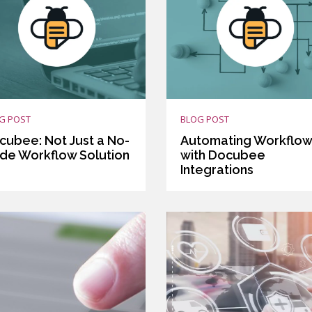
G POST
BLOG POST
cubee: Not Just a No-
Automating Workflo
de Workflow Solution
with Docubee
Integrations