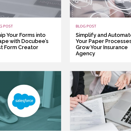
G POST
BLOG POST
ip Your Forms into
Simplify and Automat
ape with Docubee’s
Your Paper Processes
st Form Creator
Grow Your Insurance
Agency