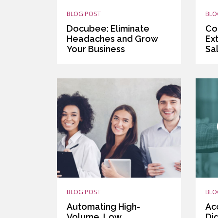
BLOG POST
BLO
Docubee: Eliminate
Co
Headaches and Grow
Ext
Your Business
Sa
BLOG POST
BLO
Automating High-
Ac
Volume, Low
Di