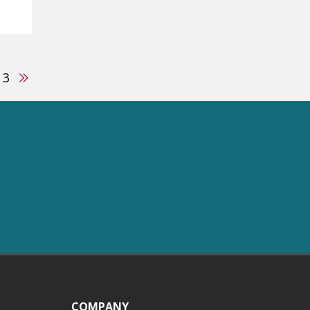
us
Next
3
COMPANY