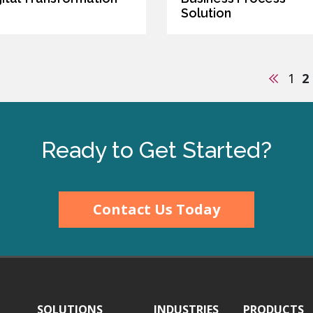
Solution
Previo
1
2
Ready to Get Started?
Contact Us Today
SOLUTIONS
INDUSTRIES
PRODUCTS