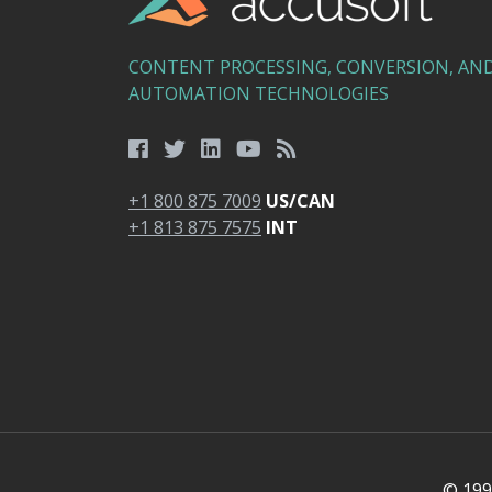
CONTENT PROCESSING, CONVERSION, AN
AUTOMATION TECHNOLOGIES
+1 800 875 7009
US/CAN
+1 813 875 7575
INT
© 1991