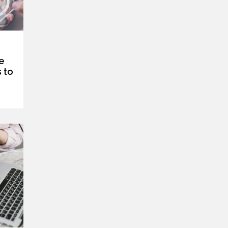
e
 to