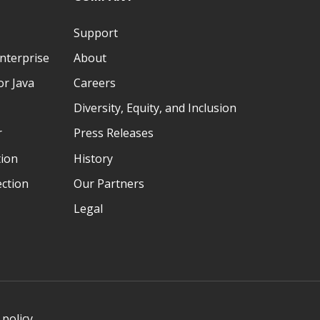
Support
nterprise
About
r Java
Careers
Diversity, Equity, and Inclusion
r
Press Releases
tion
History
ection
Our Partners
Legal
 policy